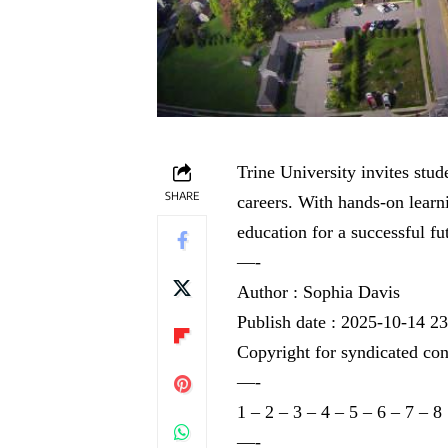
Trine University invites stud
SHARE
careers. With hands-on learn
education for a successful fu
—-
Author : Sophia Davis
Publish date : 2025-10-14 2
Copyright for syndicated con
—-
1
–
2
–
3
–
4
–
5
–
6
–
7
–
8
—-