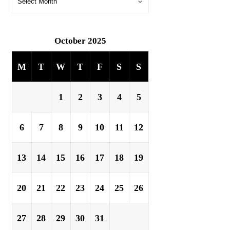
October 2025
M
T
W
T
F
S
S
1
2
3
4
5
6
7
8
9
10
11
12
13
14
15
16
17
18
19
20
21
22
23
24
25
26
27
28
29
30
31