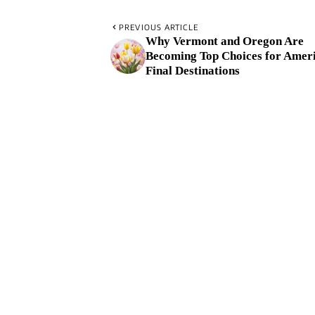
PREVIOUS ARTICLE
Why Vermont and Oregon Are
Becoming Top Choices for Ameri
Final Destinations