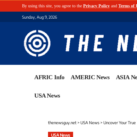
By using this site, you agree to the
Privacy Policy
and
Terms of 
Sunday, Aug 9, 2026
AFRIC Info
AMERIC News
ASIA N
USA News
thenewsguy.net
>
USA News
>
Uncover Your True 
USA News