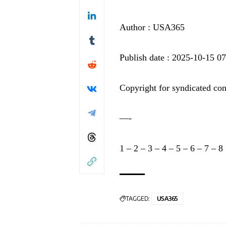
Author : USA365
Publish date : 2025-10-15 0
Copyright for syndicated con
—-
1
–
2
–
3
–
4
–
5
–
6
–
7
–
8
TAGGED:
USA365