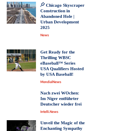
Chicago Skyscraper
Construction in
Abandoned Hole |
Urban Development
2025
News
Get Ready for the
Thrilling WBSC
eBaseball™ Series
USA Qualifiers Hosted
by USA Baseball!
MondialNews
Nach zwei WOchen:
Im Niger entführter
Deutscher wieder frei
Intelli.News
Unveil the Magic of the
Enchanting Sympathy