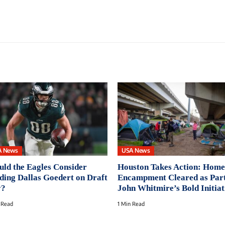
A News
USA News
uld the Eagles Consider
Houston Takes Action: Home
ding Dallas Goedert on Draft
Encampment Cleared as Part
y?
John Whitmire’s Bold Initiat
 Read
1 Min Read