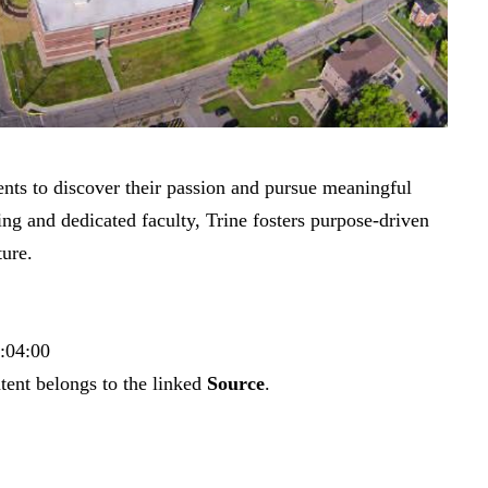
ents to discover their passion and pursue meaningful
ing and dedicated faculty, Trine fosters purpose-driven
ture.
3:04:00
tent belongs to the linked
Source
.