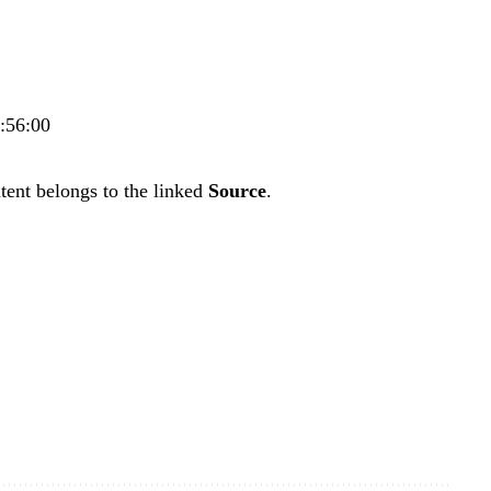
7:56:00
tent belongs to the linked
Source
.