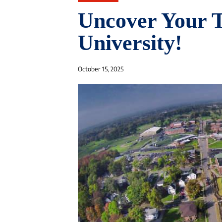
Uncover Your T
University!
October 15, 2025