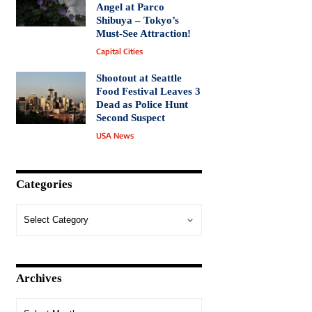
Angel at Parco
Shibuya – Tokyo’s
Must-See Attraction!
Capital Cities
Shootout at Seattle
Food Festival Leaves 3
Dead as Police Hunt
Second Suspect
USA News
Categories
Archives