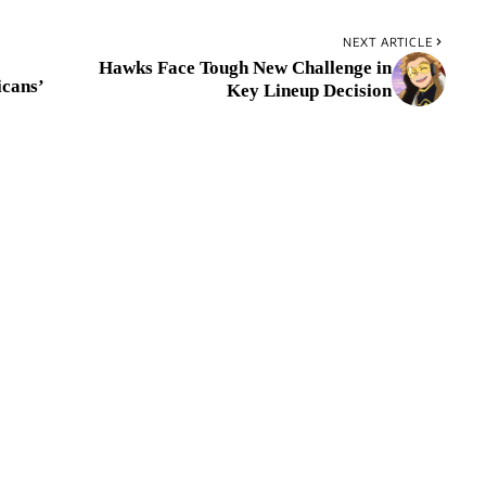
NEXT ARTICLE
Hawks Face Tough New Challenge in
cans’
Key Lineup Decision