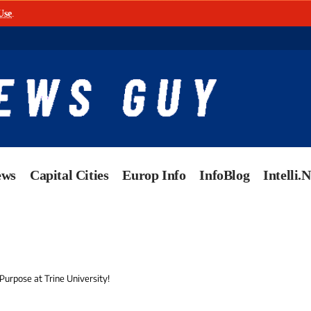
Use
.
ews
Capital Cities
Europ Info
InfoBlog
Intelli.
Purpose at Trine University!