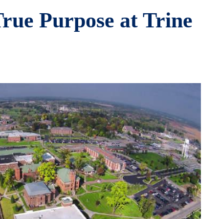
rue Purpose at Trine