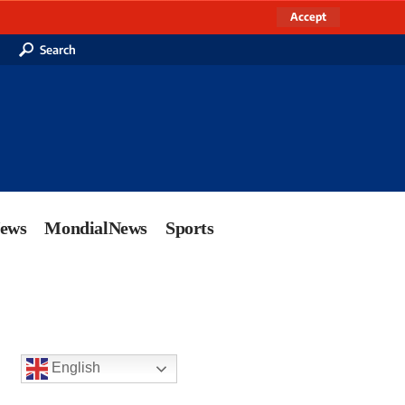
Accept
Search
News
MondialNews
Sports
English