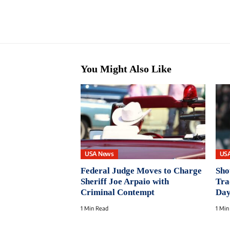
You Might Also Like
USA News
US
Federal Judge Moves to Charge
Sho
Sheriff Joe Arpaio with
Tra
Criminal Contempt
Da
1 Min Read
1 Min