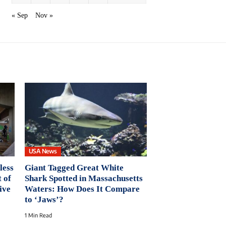
« Sep
Nov »
USA News
less
Giant Tagged Great White
 of
Shark Spotted in Massachusetts
ive
Waters: How Does It Compare
to ‘Jaws’?
1 Min Read