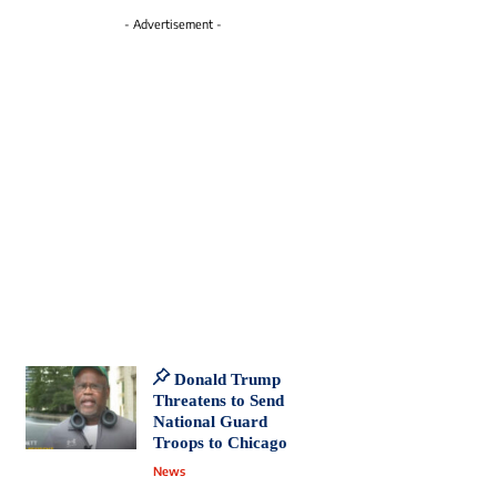
- Advertisement -
Donald Trump
Threatens to Send
National Guard
Troops to Chicago
News