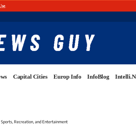
Use
.
ews
Capital Cities
Europ Info
InfoBlog
Intelli.
n Sports, Recreation, and Entertainment