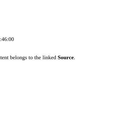
4:46:00
tent belongs to the linked
Source
.