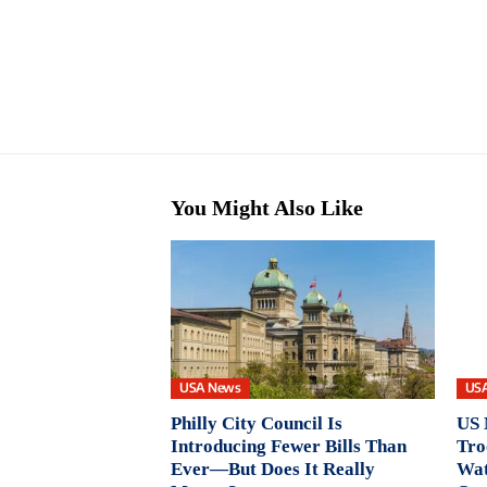
You Might Also Like
USA News
US
Philly City Council Is
US 
Introducing Fewer Bills Than
Tro
Ever—But Does It Really
Wat