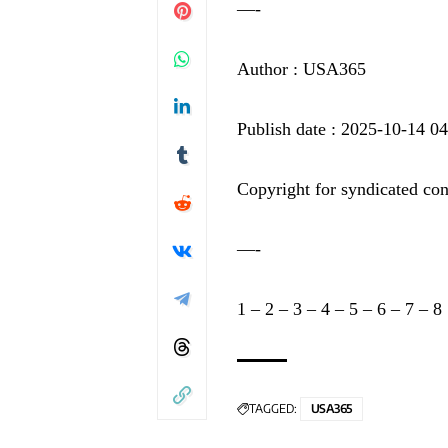
—-
Author : USA365
Publish date : 2025-10-14 0
Copyright for syndicated con
—-
1
–
2
–
3
–
4
–
5
–
6
–
7
–
8
TAGGED:
USA365