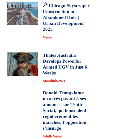
Chicago Skyscraper
Construction in
Abandoned Hole |
Urban Development
2025
News
Thales Australia
Develops Powerful
Armed UGV in Just 6
Weeks
MondialNews
Donald Trump lance
un accès payant à ses
annonces sur Truth
Social, qui bousculent
régulièrement les
marchés, l’opposition
s’insurge
Intelli.News