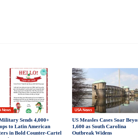
A News
USA News
Military Sends 4,000+
US Measles Cases Soar Beyo
ops to Latin American
1,600 as South Carolina
ers in Bold Counter-Cartel
Outbreak Widens