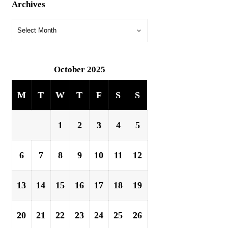
Archives
October 2025
M
T
W
T
F
S
S
1
2
3
4
5
6
7
8
9
10
11
12
13
14
15
16
17
18
19
20
21
22
23
24
25
26