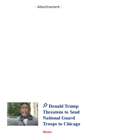
- Advertisement -
Donald Trump
Threatens to Send
National Guard
Troops to Chicago
News