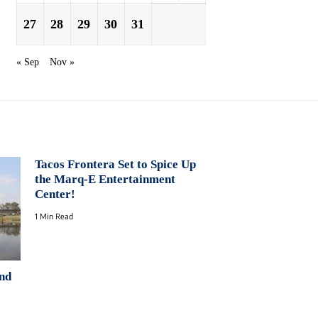
27
28
29
30
31
« Sep
Nov »
Tacos Frontera Set to Spice Up
the Marq-E Entertainment
Center!
1 Min Read
nd