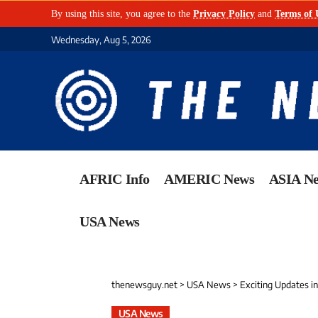
By using this site, you agree to the
Privacy Policy
and
Terms of 
Wednesday, Aug 5, 2026
AFRIC Info
AMERIC News
ASIA N
USA News
thenewsguy.net
>
USA News
>
Exciting Updates i
USA News