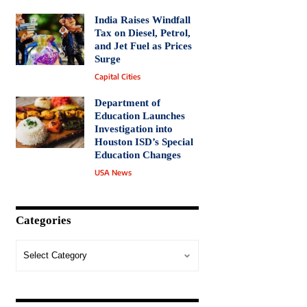
India Raises Windfall
Tax on Diesel, Petrol,
and Jet Fuel as Prices
Surge
Capital Cities
Department of
Education Launches
Investigation into
Houston ISD’s Special
Education Changes
USA News
Categories