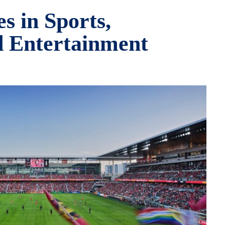
s in Sports,
d Entertainment