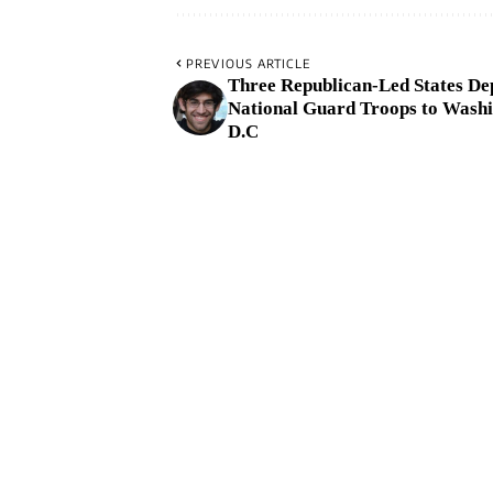
PREVIOUS ARTICLE
Three Republican-Led States De
National Guard Troops to Washi
D.C