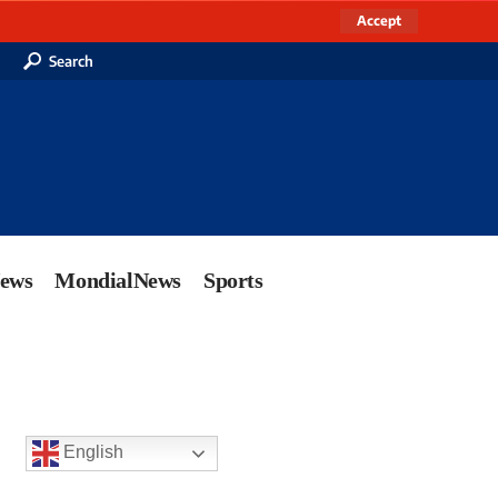
Accept
Search
News
MondialNews
Sports
English