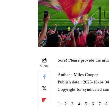
Sure! Please provide the arti
SHARE
—-
Author : Miles Cooper
Publish date : 2025-10-14 0
Copyright for syndicated con
—-
1
–
2
–
3
–
4
–
5
–
6
–
7
–
8