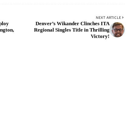
NEXT ARTICLE
ploy
Denver’s Wikander Clinches ITA
ngton,
Regional Singles Title in Thrilling
Victory!