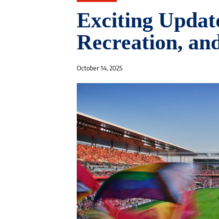
Exciting Update
Recreation, an
October 14, 2025