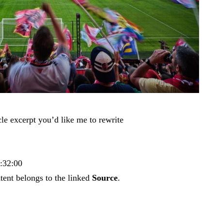
cle excerpt you’d like me to rewrite
4:32:00
tent belongs to the linked
Source
.