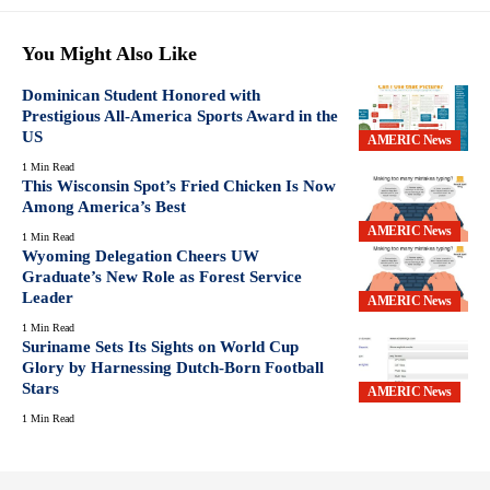
You Might Also Like
Dominican Student Honored with
Prestigious All-America Sports Award in the
US
AMERIC News
1 Min Read
This Wisconsin Spot’s Fried Chicken Is Now
Among America’s Best
AMERIC News
1 Min Read
Wyoming Delegation Cheers UW
Graduate’s New Role as Forest Service
Leader
AMERIC News
1 Min Read
Suriname Sets Its Sights on World Cup
Glory by Harnessing Dutch-Born Football
Stars
AMERIC News
1 Min Read