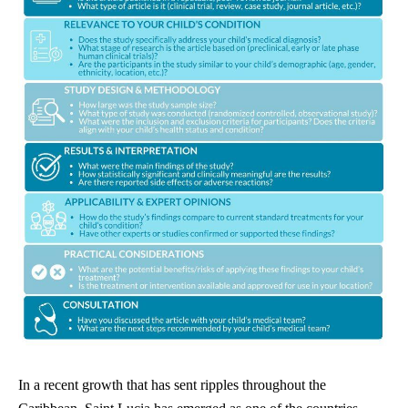
In a recent growth that has sent ripples throughout the