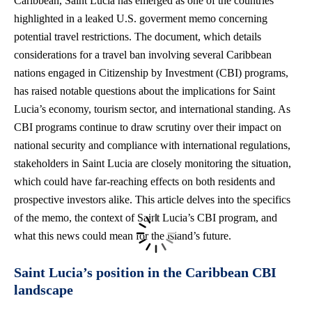
Caribbean, Saint Lucia has emerged as one of the countries
highlighted in a leaked U.S. goverment memo concerning
potential travel restrictions
. The document, which details
considerations for a travel ban involving several Caribbean
nations engaged in Citizenship by Investment (CBI) programs,
has raised notable questions about the implications for Saint
Lucia’s economy, tourism sector, and international standing. As
CBI programs continue to draw scrutiny over their impact on
national security and compliance with international regulations,
stakeholders in Saint Lucia are closely monitoring the situation,
which could have far-reaching effects on both residents and
prospective investors alike. This article delves into the specifics
of the memo, the context of Saint Lucia’s CBI program, and
what this news could mean for the island’s future.
Saint Lucia’s position in the Caribbean CBI
landscape