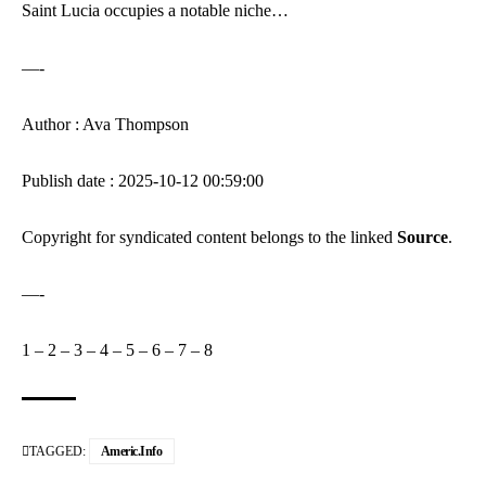
Saint Lucia occupies a notable niche…
—-
Author : Ava Thompson
Publish date : 2025-10-12 00:59:00
Copyright for syndicated content belongs to the linked
Source
.
—-
1
–
2
–
3
–
4
–
5
–
6
–
7
–
8
TAGGED:
Americ.info