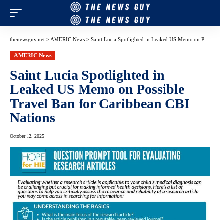
thenewsguy.net
>
AMERIC News
>
Saint Lucia Spotlighted in Leaked US Memo on Possible Travel Ban for Caribbean CBI Nations
AMERIC News
Saint Lucia Spotlighted in
Leaked US Memo on Possible
Travel Ban for Caribbean CBI
Nations
October 12, 2025