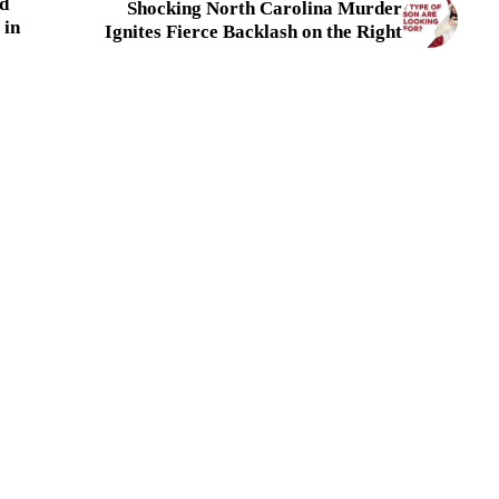
d
Shocking North Carolina Murder
 in
Ignites Fierce Backlash on the Right