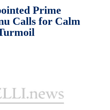
ointed Prime
nu Calls for Calm
 Turmoil