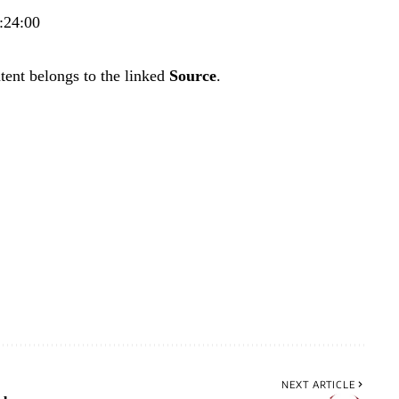
:24:00
tent belongs to the linked
Source
.
NEXT ARTICLE