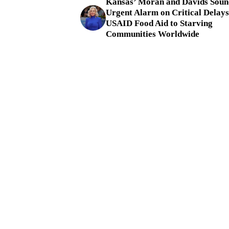
Kansas’ Moran and Davids Soun
Urgent Alarm on Critical Delays
USAID Food Aid to Starving
Communities Worldwide