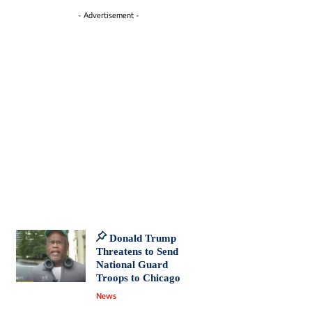
- Advertisement -
Donald Trump
Threatens to Send
National Guard
Troops to Chicago
News