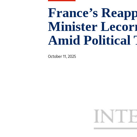
France’s Reapp
Minister Lecor
Amid Political
October 11, 2025