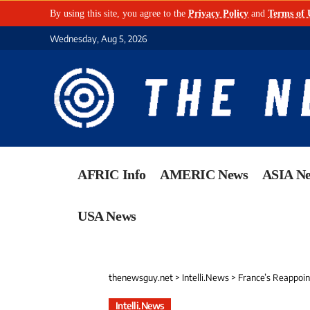
By using this site, you agree to the
Privacy Policy
and
Terms of 
Wednesday, Aug 5, 2026
AFRIC Info
AMERIC News
ASIA N
USA News
thenewsguy.net
>
Intelli.News
>
France’s Reappoint
Intelli.News