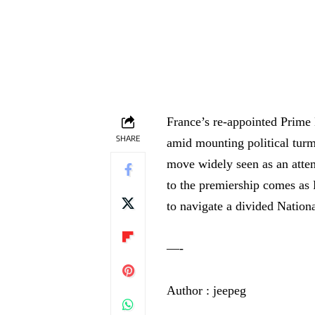
France’s re-appointed Prime 
SHARE
amid mounting political turm
move widely seen as an attem
to the premiership comes as
to navigate a divided Natio
—-
Author : jeepeg