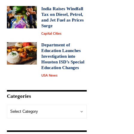
India Raises Windfall
Tax on Diesel, Petrol,
and Jet Fuel as Prices
Surge
Capital Cities
Department of
Education Launches
Investigation into
Houston ISD’s Special
Education Changes
USA News
Categories