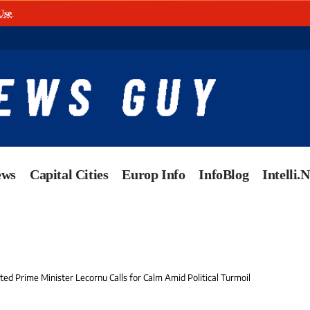
Use
.
ews
Capital Cities
Europ Info
InfoBlog
Intelli.
ed Prime Minister Lecornu Calls for Calm Amid Political Turmoil