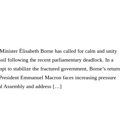
Minister Élisabeth Borne has called for calm and unity
oil following the recent parliamentary deadlock. In a
pt to stabilize the fractured government, Borne’s return
 President Emmanuel Macron faces increasing pressure
nal Assembly and address […]