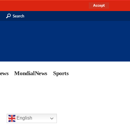
Accept
Search
News
MondialNews
Sports
English