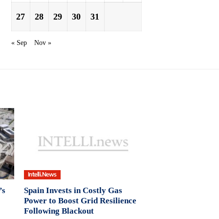
27
28
29
30
31
« Sep
Nov »
Intelli.News
’s
Spain Invests in Costly Gas
Power to Boost Grid Resilience
Following Blackout