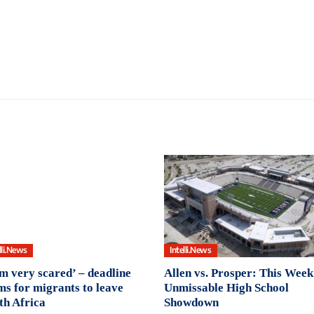
lli.News
Intelli.News
am very scared’ – deadline
Allen vs. Prosper: This Week
ms for migrants to leave
Unmissable High School
th Africa
Showdown