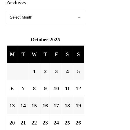
Archives
October 2025
M
T
W
T
F
S
S
1
2
3
4
5
6
7
8
9
10
11
12
13
14
15
16
17
18
19
20
21
22
23
24
25
26