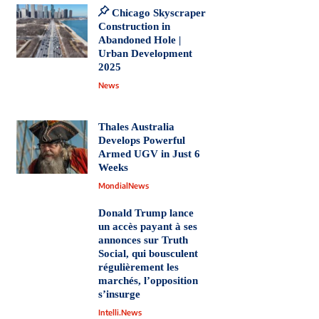
Chicago Skyscraper
Construction in
Abandoned Hole |
Urban Development
2025
News
Thales Australia
Develops Powerful
Armed UGV in Just 6
Weeks
MondialNews
Donald Trump lance
un accès payant à ses
annonces sur Truth
Social, qui bousculent
régulièrement les
marchés, l’opposition
s’insurge
Intelli.News