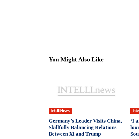
You Might Also Like
Intelli.News
Inte
Germany’s Leader Visits China,
‘I 
Skillfully Balancing Relations
loo
Between Xi and Trump
Sou