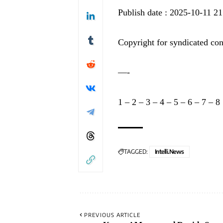
Publish date : 2025-10-11 21
Copyright for syndicated con
—-
1
–
2
–
3
–
4
–
5
–
6
–
7
–
8
TAGGED:
Intelli.News
PREVIOUS ARTICLE