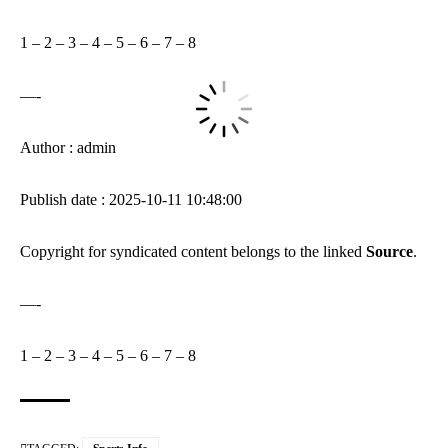
1
–
2
–
3
–
4
–
5
–
6
–
7
–
8
—-
Author : admin
Publish date : 2025-10-11 10:48:00
Copyright for syndicated content belongs to the linked
Source
.
—-
1
–
2
–
3
–
4
–
5
–
6
–
7
–
8