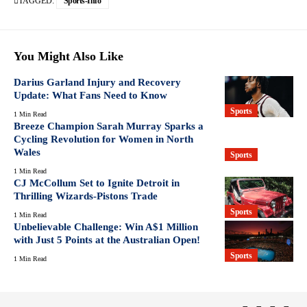
TAGGED:
Sports-Info
You Might Also Like
Darius Garland Injury and Recovery
Update: What Fans Need to Know
Sports
1 Min Read
Breeze Champion Sarah Murray Sparks a
Cycling Revolution for Women in North
Wales
Sports
1 Min Read
CJ McCollum Set to Ignite Detroit in
Thrilling Wizards-Pistons Trade
Sports
1 Min Read
Unbelievable Challenge: Win A$1 Million
with Just 5 Points at the Australian Open!
Sports
1 Min Read