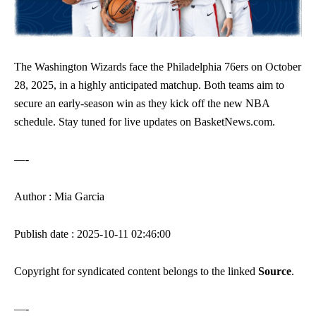
The Washington Wizards face the Philadelphia 76ers on October
28, 2025, in a highly anticipated matchup. Both teams aim to
secure an early-season win as they kick off the new NBA
schedule. Stay tuned for live updates on BasketNews.com.
—-
Author : Mia Garcia
Publish date : 2025-10-11 02:46:00
Copyright for syndicated content belongs to the linked
Source
.
—-