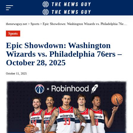
thenewsguy.net
>
Sports
>
Epic Showdown: Washington Wizards vs. Philadelphia 76ers – October 28, 2025
Sports
Epic Showdown: Washington
Wizards vs. Philadelphia 76ers –
October 28, 2025
October 11, 2025