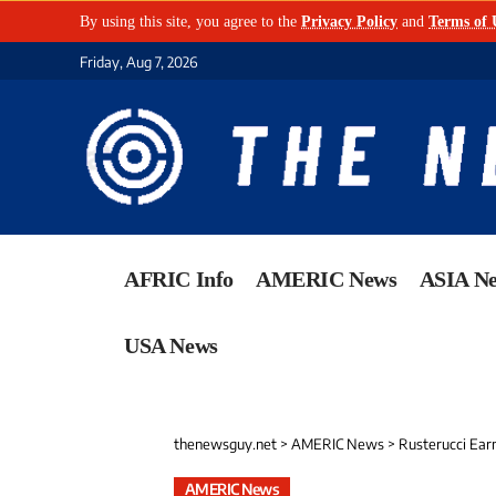
By using this site, you agree to the
Privacy Policy
and
Terms of 
Friday, Aug 7, 2026
AFRIC Info
AMERIC News
ASIA N
USA News
thenewsguy.net
>
AMERIC News
>
Rusterucci Ear
AMERIC News