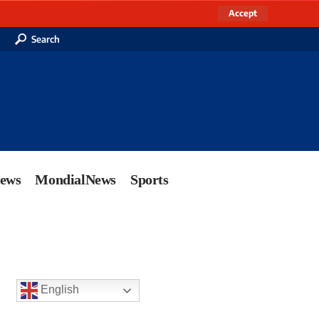
Accept
Search
News
MondialNews
Sports
English