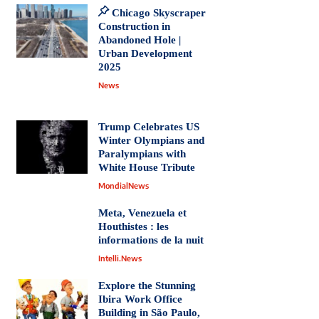
Chicago Skyscraper
Construction in
Abandoned Hole |
Urban Development
2025
News
Trump Celebrates US
Winter Olympians and
Paralympians with
White House Tribute
MondialNews
Meta, Venezuela et
Houthistes : les
informations de la nuit
Intelli.News
Explore the Stunning
Ibira Work Office
Building in São Paulo,