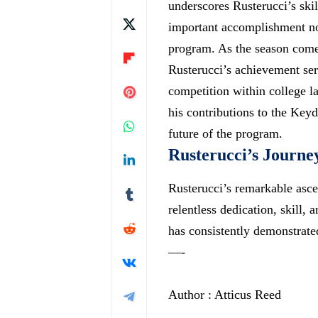
underscores Rusterucci’s skil
important accomplishment not
program. As the season comes
Rusterucci’s achievement ser
competition within college la
his contributions to the Keyd
future of the program.
Rusterucci’s Journe
Rusterucci’s remarkable asc
relentless dedication, skill,
has consistently demonstrat
—-
Author : Atticus Reed