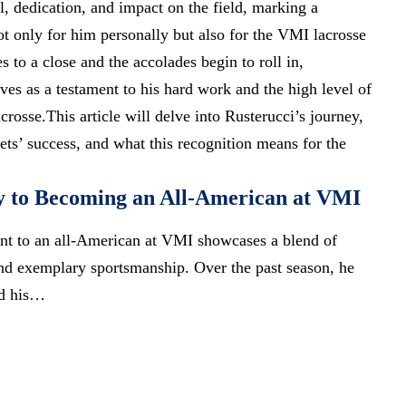
l, dedication, and impact on the field, marking a
 only for him personally but also for the VMI lacrosse
 to a close and the accolades begin to roll in,
ves as a testament to his hard work and the high level of
crosse.This article will delve into Rusterucci’s journey,
ets’ success, and what this recognition means for the
y to Becoming an All-American at VMI
ent to an all-American at VMI showcases a blend of
 and exemplary sportsmanship. Over the past season, he
ed his…