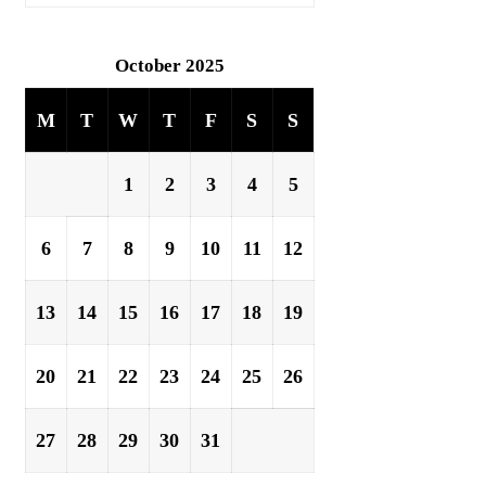
October 2025
M
T
W
T
F
S
S
1
2
3
4
5
6
7
8
9
10
11
12
13
14
15
16
17
18
19
20
21
22
23
24
25
26
27
28
29
30
31