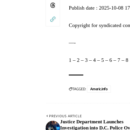
Publish date : 2025-10-08 1
Copyright for syndicated con
—-
1
–
2
–
3
–
4
–
5
–
6
–
7
–
8
TAGGED:
Americ.info
PREVIOUS ARTICLE
Justice Department Launches
Investigation into D.C. Police O