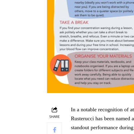
In a notable recognition of 
SHARE
Rusterucci has been named a
standout performance during 