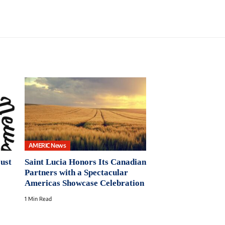
AMERIC News
Just
Saint Lucia Honors Its Canadian
Partners with a Spectacular
Americas Showcase Celebration
1 Min Read