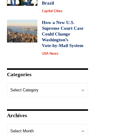
Brazil
Capital Cities
How a New U.S.
Supreme Court Case
Could Change
Washington’s
Vote‑by‑Mail System
USA News
Categories
Archives