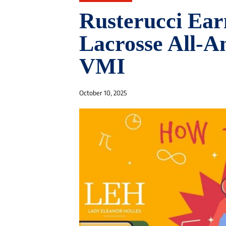
Rusterucci Ear
Lacrosse All-A
VMI
October 10, 2025