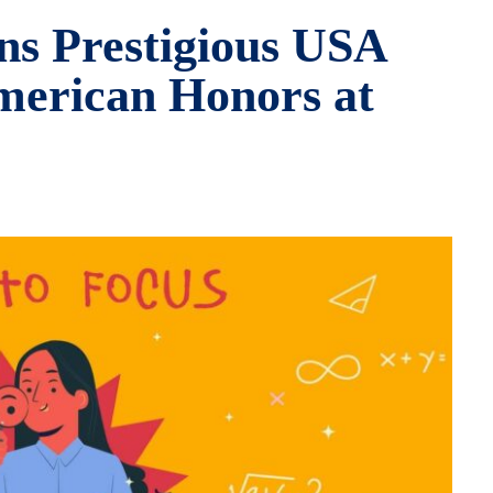
ns Prestigious USA
merican Honors at