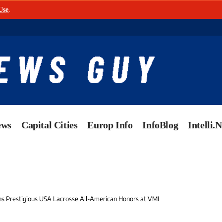
Use
.
ews
Capital Cities
Europ Info
InfoBlog
Intelli.
ns Prestigious USA Lacrosse All-American Honors at VMI