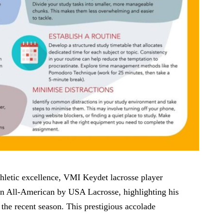
athletic excellence, VMI Keydet lacrosse player
n All-American by USA Lacrosse, highlighting his
the recent season. This prestigious accolade