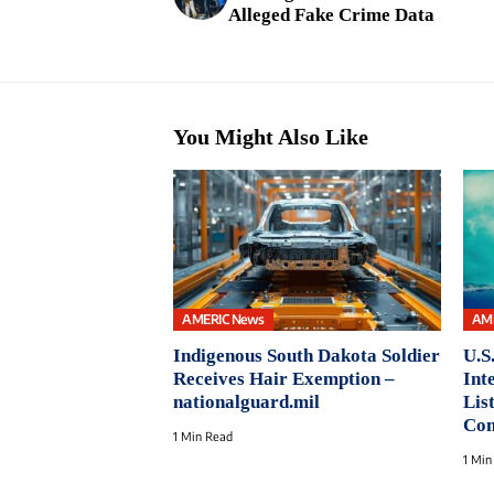
Alleged Fake Crime Data
You Might Also Like
AMERIC News
AM
Indigenous South Dakota Soldier
U.S
Receives Hair Exemption –
Int
nationalguard.mil
Lis
Con
1 Min Read
1 Min