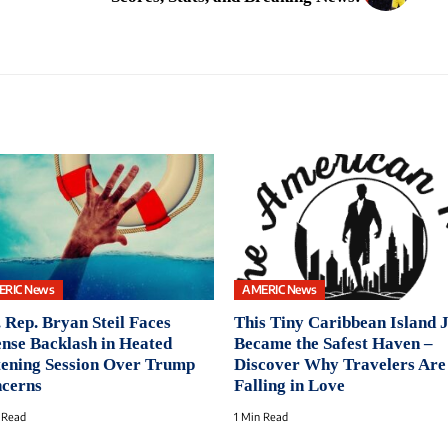
ERIC News
AMERIC News
. Rep. Bryan Steil Faces
This Tiny Caribbean Island 
ense Backlash in Heated
Became the Safest Haven –
tening Session Over Trump
Discover Why Travelers Are
cerns
Falling in Love
 Read
1 Min Read