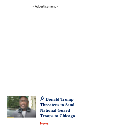
- Advertisement -
Donald Trump
Threatens to Send
National Guard
Troops to Chicago
News