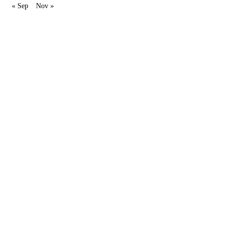
« Sep
Nov »