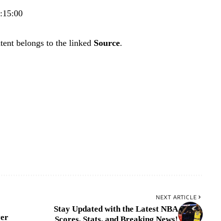
7:15:00
tent belongs to the linked
Source
.
NEXT ARTICLE
Stay Updated with the Latest NBA
ver
Scores, Stats, and Breaking News!