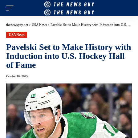
thenewsguy.net
>
USA News
>
Pavelski Set to Make History with Induction into U.S. Hockey Hall of Fame
USA News
Pavelski Set to Make History with
Induction into U.S. Hockey Hall
of Fame
October 10, 2025