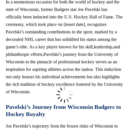
In a momentous occasion for both the world of hockey and the
state of Wisconsin, former Badgers star Joe Pavelski has
officially been inducted into the U.S. Hockey Hall of Fame. The
ceremony, which took place on [insert date], recognizes
Pavelski’s outstanding contributions to the sport, marked by a
decorated NHL career that has solidified his status among the
game’s elite. As a key player known for his skill,leadership,and
philanthropic efforts,Pavelski’s journey from the University of
Wisconsin to the pinnacle of professional hockey serves as an
inspiration for aspiring athletes across the nation. This induction
not only honors his individual achievements but also highlights
the rich tradition of hockey excellence fostered by the University
of Wisconsin.
Pavelski’s Journey from Wisconsin Badgers to
Hockey Royalty
Joe Pavelski’s trajectory from the frozen rinks of Wisconsin to