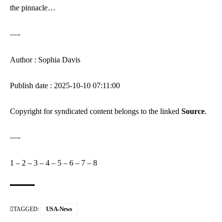
the pinnacle…
—-
Author : Sophia Davis
Publish date : 2025-10-10 07:11:00
Copyright for syndicated content belongs to the linked
Source
.
—-
1
–
2
–
3
–
4
–
5
–
6
–
7
–
8
TAGGED:
USA-News