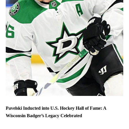
Pavelski Inducted into U.S. Hockey Hall of Fame: A
Wisconsin Badger’s Legacy Celebrated