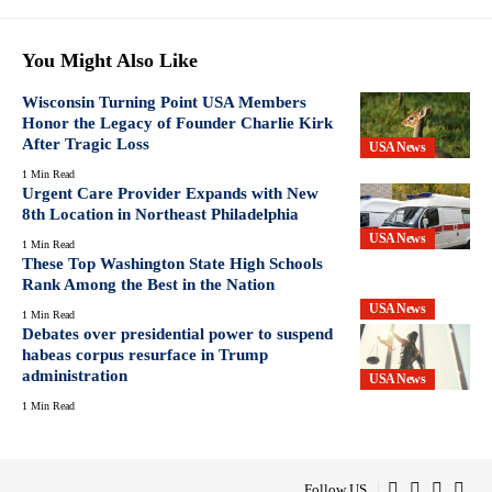
You Might Also Like
Wisconsin Turning Point USA Members
Honor the Legacy of Founder Charlie Kirk
After Tragic Loss
USA News
1 Min Read
Urgent Care Provider Expands with New
8th Location in Northeast Philadelphia
USA News
1 Min Read
These Top Washington State High Schools
Rank Among the Best in the Nation
USA News
1 Min Read
Debates over presidential power to suspend
habeas corpus resurface in Trump
administration
USA News
1 Min Read
Follow US