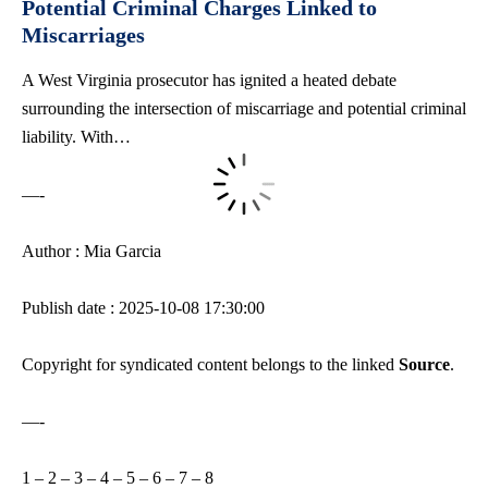
Potential Criminal Charges Linked to
Miscarriages
A West Virginia prosecutor has ignited a
heated debate
surrounding
the intersection of miscarriage and potential criminal
liability. With…
—-
Author : Mia Garcia
Publish date : 2025-10-08 17:30:00
Copyright for syndicated content belongs to the linked
Source
.
—-
1
–
2
–
3
–
4
–
5
–
6
–
7
–
8