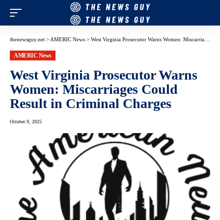
thenewsguy.net
>
AMERIC News
>
West Virginia Prosecutor Warns Women: Miscarriages Could Result in Criminal Charges
AMERIC News
West Virginia Prosecutor Warns
Women: Miscarriages Could
Result in Criminal Charges
October 9, 2025