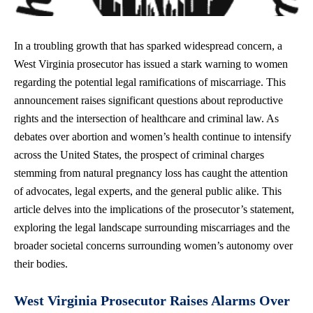
In a troubling growth that has sparked widespread concern, a
West Virginia prosecutor has issued a stark warning to women
regarding the potential legal ramifications of miscarriage. This
announcement
raises significant questions
about reproductive
rights and the intersection of healthcare and criminal law. As
debates over abortion and women’s health continue to intensify
across the United States, the prospect of criminal charges
stemming from natural pregnancy loss has caught the attention
of advocates, legal experts, and the general public alike. This
article delves into the implications of the prosecutor’s statement,
exploring the legal landscape surrounding miscarriages and the
broader societal concerns surrounding women’s autonomy over
their bodies.
West Virginia Prosecutor Raises Alarms Over