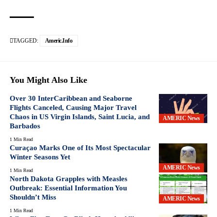
TAGGED:
Americ.info
You Might Also Like
Over 30 InterCaribbean and Seaborne
Flights Canceled, Causing Major Travel
Chaos in US Virgin Islands, Saint Lucia, and
AMERIC News
Barbados
1 Min Read
Curaçao Marks One of Its Most Spectacular
Winter Seasons Yet
AMERIC News
1 Min Read
North Dakota Grapples with Measles
Outbreak: Essential Information You
Shouldn’t Miss
AMERIC News
1 Min Read