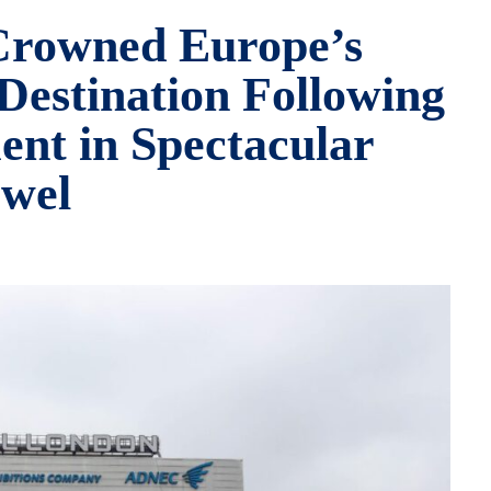
Crowned Europe’s
Destination Following
nt in Spectacular
wel