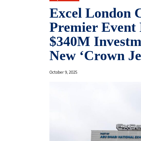
Excel London 
Premier Event 
$340M Investme
New ‘Crown Je
October 9, 2025