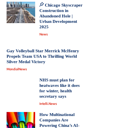
Chicago Skyscraper
Construction in
Abandoned Hole |
Urban Development
2025
News
Gay Volleyball Star Merrick McHenry
Propels Team USA to Thrilling World
Silver Medal Victory
MondialNews
NHS must plan for
heatwaves like it does
for winter, health
secretary says
Intelli.News
How Multinational
Companies Are
Powering China’s AI-