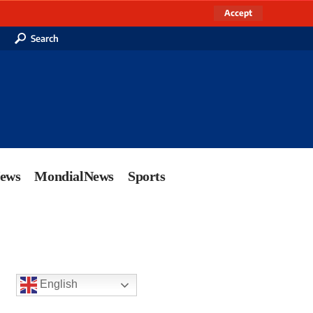
Accept
Search
News
MondialNews
Sports
English