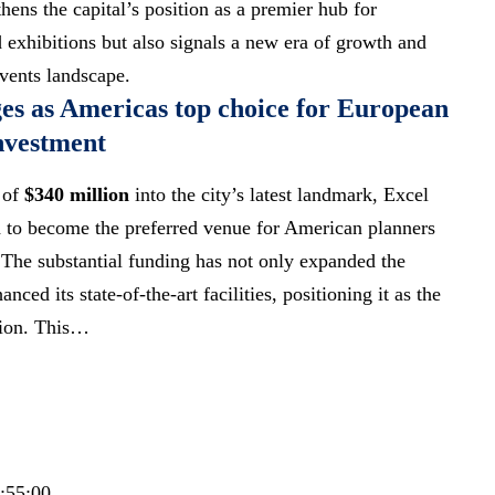
ens the capital’s position as a premier hub for
d exhibitions but also signals a new era of growth and
vents landscape.
s as Americas top choice for European
investment
 of
$340 million
into the city’s latest landmark, Excel
 to become the preferred venue for American planners
The substantial funding has not only expanded the
nced its state-of-the-art facilities, positioning it as the
tion. This…
0:55:00