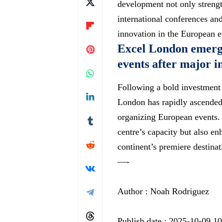
development not only strength
international conferences an
innovation in the European e
Excel London emerge
events after major 
Following a bold investment
London has rapidly ascended
organizing European events. 
centre’s capacity but also enha
continent’s premiere destina
—-
Author : Noah Rodriguez
Publish date : 2025-10-09 1