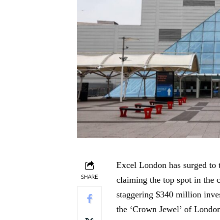
Excel London has surged to t
SHARE
claiming the top spot in the 
staggering $340 million inves
the ‘Crown Jewel’ of London’