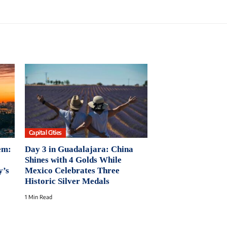
Capital Cities
em:
Day 3 in Guadalajara: China
Shines with 4 Golds While
y’s
Mexico Celebrates Three
Historic Silver Medals
1 Min Read