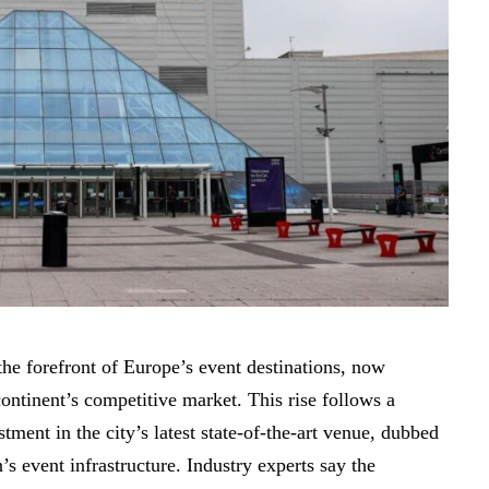
he forefront of Europe’s event destinations, now
continent’s competitive market. This rise follows a
tment in the city’s latest state-of-the-art venue, dubbed
s event infrastructure. Industry experts say the