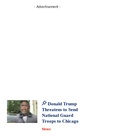
- Advertisement -
Donald Trump
Threatens to Send
National Guard
Troops to Chicago
News