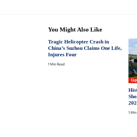
You Might Also Like
Tragic Helicopter Crash in
China’s Suzhou Claims One Life,
Injures Four
1 Min Read
Capi
His
Sho
202
1 Min