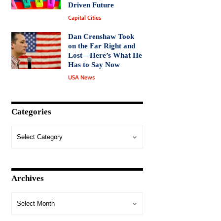
Driven Future
Capital Cities
Dan Crenshaw Took
on the Far Right and
Lost—Here’s What He
Has to Say Now
USA News
Categories
Archives