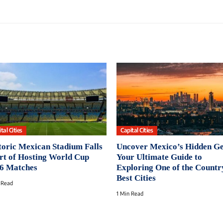
tal Cities
Capital Cities
toric Mexican Stadium Falls
Uncover Mexico’s Hidden G
rt of Hosting World Cup
Your Ultimate Guide to
6 Matches
Exploring One of the Countr
Best Cities
 Read
1 Min Read