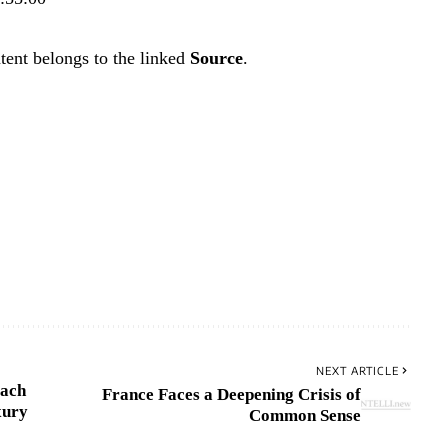
tent belongs to the linked
Source
.
NEXT ARTICLE
each
France Faces a Deepening Crisis of
xury
Common Sense