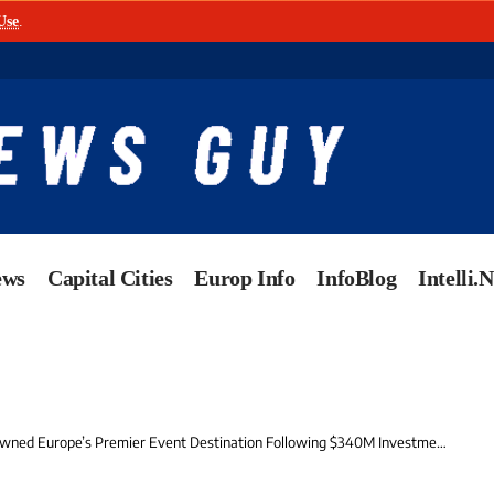
Use
.
ews
Capital Cities
Europ Info
InfoBlog
Intelli.
urope’s Premier Event Destination Following $340M Investment in Spectacular New ‘Crown Jewel