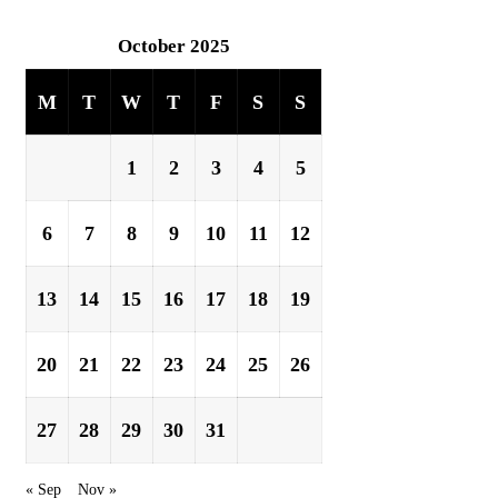
October 2025
M
T
W
T
F
S
S
1
2
3
4
5
6
7
8
9
10
11
12
13
14
15
16
17
18
19
20
21
22
23
24
25
26
27
28
29
30
31
« Sep
Nov »