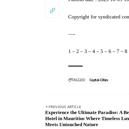
Copyright for syndicated con
—-
1
–
2
–
3
–
4
–
5
–
6
–
7
–
8
TAGGED:
Captal-Cities
PREVIOUS ARTICLE
Experience the Ultimate Paradise: A B
Hotel in Mauritius Where Timeless Lu
Meets Untouched Nature