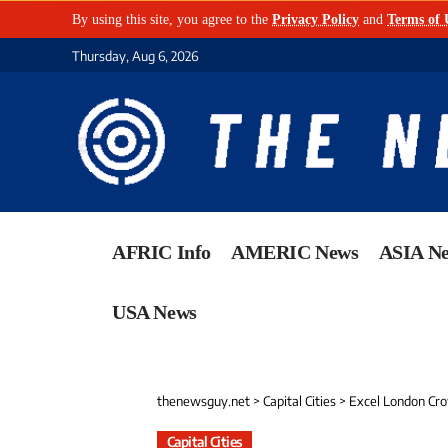
By using this site, you agree to the
Privacy Policy
and
Terms of 
Thursday, Aug 6, 2026
AFRIC Info
AMERIC News
ASIA N
USA News
thenewsguy.net
>
Capital Cities
>
Excel London Crowned E
Capital Cities