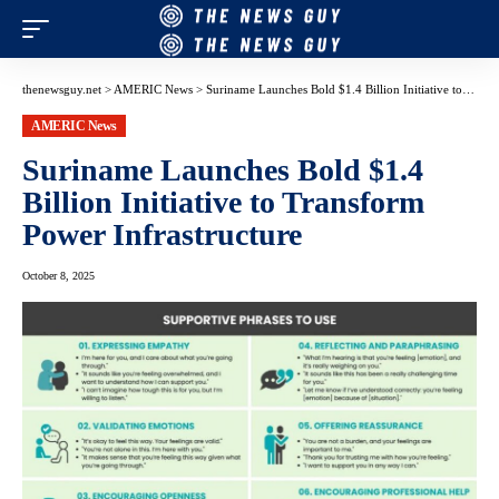
thenewsguy.net
>
AMERIC News
>
Suriname Launches Bold $1.4 Billion Initiative to Transform Power Infrastructure
AMERIC News
Suriname Launches Bold $1.4
Billion Initiative to Transform
Power Infrastructure
October 8, 2025