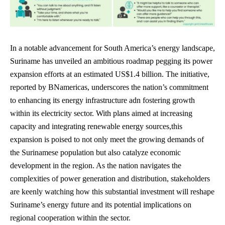
In a notable advancement for South America’s energy landscape,
Suriname has unveiled an ambitious roadmap pegging its power
expansion efforts at an estimated US$1.4 billion. The initiative,
reported by BNamericas, underscores the nation’s commitment
to enhancing its energy infrastructure adn fostering growth
within its electricity sector. With plans aimed at increasing
capacity and
integrating renewable energy sources
,this
expansion is poised to not only meet the growing demands of
the Surinamese population but also catalyze economic
development in the region. As the nation navigates the
complexities of power generation and distribution, stakeholders
are keenly watching how this substantial investment will reshape
Suriname’s energy future and its potential implications on
regional cooperation within the sector.