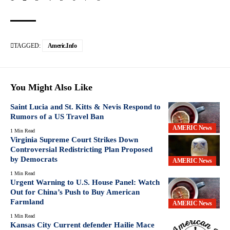
TAGGED:
Americ.info
You Might Also Like
Saint Lucia and St. Kitts & Nevis Respond to
Rumors of a US Travel Ban
AMERIC News
1 Min Read
Virginia Supreme Court Strikes Down
Controversial Redistricting Plan Proposed
by Democrats
AMERIC News
1 Min Read
Urgent Warning to U.S. House Panel: Watch
Out for China’s Push to Buy American
Farmland
AMERIC News
1 Min Read
Kansas City Current defender Hailie Mace