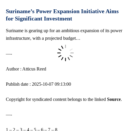
Suriname’s Power Expansion Initiative Aims
for Significant Investment
Suriname is gearing up for an ambitious expansion of its power
infrastructure, with a projected budget…
—-
Author : Atticus Reed
Publish date : 2025-10-07 09:13:00
Copyright for syndicated content belongs to the linked
Source
.
—-
1
–
2
–
3
–
4
–
5
–
6
–
7
–
8