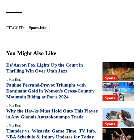
TAGGED:
Sports-Info
You Might Also Like
De’Aaron Fox Lights Up the Court in
Thrilling Win Over Utah Jazz
Sports
1 Min Read
Pauline Ferrand-Prevot Triumphs with
Dominant Gold in Women’s Cross-Country
Mountain Biking at Paris 2024
Sports
1 Min Read
Why the Hawks Must Hold Onto This Player
in Any Giannis Antetokounmpo Trade
Sports
1 Min Read
Thunder vs. Wizards: Game Time, TV Info,
NBA Schedule & Injury Updates for Today