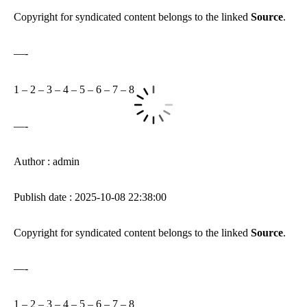
Copyright for syndicated content belongs to the linked
Source
.
—-
1
–
2
–
3
–
4
–
5
–
6
–
7
–
8
—-
Author : admin
Publish date : 2025-10-08 22:38:00
Copyright for syndicated content belongs to the linked
Source
.
—-
1
–
2
–
3
–
4
–
5
–
6
–
7
–
8