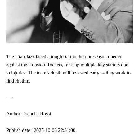
The Utah Jazz faced a tough start to their preseason opener
against the Houston Rockets, missing multiple key starters due
to injuries. The team’s depth will be tested early as they work to
find rhythm.
—-
Author : Isabella Rossi
Publish date : 2025-10-08 22:31:00