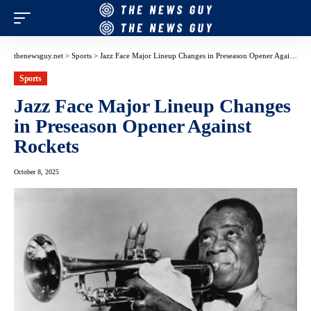
thenewsguy.net
>
Sports
>
Jazz Face Major Lineup Changes in Preseason Opener Against Rockets
Sports
Jazz Face Major Lineup Changes
in Preseason Opener Against
Rockets
October 8, 2025