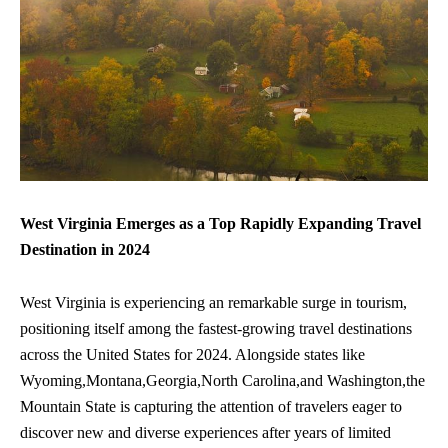
West Virginia Emerges as a Top Rapidly Expanding Travel
Destination in 2024
West Virginia is experiencing an remarkable surge in tourism,
positioning itself among the fastest-growing travel destinations
across the United States for 2024. Alongside states like
Wyoming,Montana,Georgia,North Carolina,and Washington,the
Mountain State is capturing the attention of travelers eager to
discover new and diverse experiences after years of limited