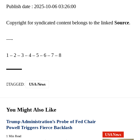
Publish date : 2025-10-06 03:26:00
Copyright for syndicated content belongs to the linked
Source
.
—-
1
–
2
–
3
–
4
–
5
–
6
–
7
–
8
TAGGED:
USA-News
You Might Also Like
Trump Administration’s Probe of Fed Chair
Powell Triggers Fierce Backlash
USA News
1 Min Read