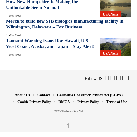
How New Hampshire Is Making the
Unthinkable Seem Normal
USA News
1 Min Read
Merck to build new $1B biologics manufacturing facility in
Wilmington, Delaware – Fox Business
1 Min Read
Tsunami Warning Issued for Hawaii, U.S.
West Coast, Alaska, and Japan – Stay Alert!
USA News
1 Min Read
Follow US
About Us
Contact
California Consumer Privacy Act (CCPA)
Cookie Privacy Policy
DMCA
Privacy Policy
Terms of Use
2025 TheNewsGuy.Net
↑