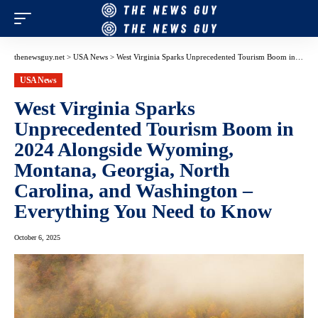
thenewsguy.net
>
USA News
>
West Virginia Sparks Unprecedented Tourism Boom in 2024 Alongside Wyoming, Montana, Georgia, North Carolina, and Washington – Everything You Need to Know
USA News
West Virginia Sparks
Unprecedented Tourism Boom in
2024 Alongside Wyoming,
Montana, Georgia, North
Carolina, and Washington –
Everything You Need to Know
October 6, 2025