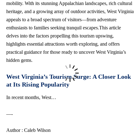
mobility. With its stunning Appalachian landscapes,
rich cultural
heritage
, and a growing array of outdoor activities, West Virginia
appeals to a broad spectrum of visitors—from adventure
enthusiasts to families seeking tranquil escapes.This article
delves into the factors propelling this tourism upswing,
highlights essential attractions worth exploring, and offers
practical guidance for those ready to uncover West Virginia’s
hidden gems.
West Virginia’s Tourism Surge: A Closer Look
at Its Rising Popularity
In recent months, West…
—-
Author : Caleb Wilson