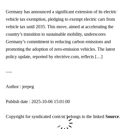
Germany has announced a significant extension of its electric
vehicle tax exemption, pledging to exempt electric cars from
vehicle tax until 2035. This move, aimed at accelerating the
country’s transition to sustainable mobility, underscores
Germany’s commitment to reducing carbon emissions and
promoting the adoption of zero-emission vehicles. The latest
policy update, reported by electrive.com, reflects […]
—-
Author : jeepeg
Publish date : 2025-10-06 15:01:00
Copyright for syndicated content belongs to the linked
Source
.