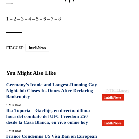
—-
1
–
2
–
3
–
4
–
5
–
6
–
7
–
8
TAGGED:
Intelli.News
You Might Also Like
Germany’s Iconic and Longest-Running Gay
Nightclub Closes Its Doors After Declaring
Bankruptcy
Intelli.News
1 Min Read
Ilia Topuria – Gaethje, en directo: última
hora del combate del UFC Freedom 250
desde la Casa Blanca, en vivo online hoy
Intelli.News
1 Min Read
France Condemns US Visa Ban on European