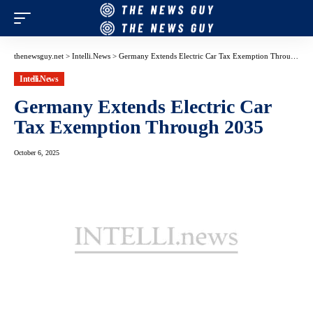
thenewsguy.net
>
Intelli.News
>
Germany Extends Electric Car Tax Exemption Through 2035
Intelli.News
Germany Extends Electric Car
Tax Exemption Through 2035
October 6, 2025