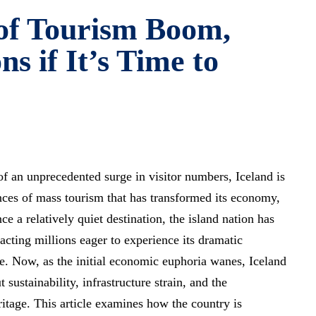
 of Tourism Boom,
ns if It’s Time to
 of an unprecedented surge in visitor numbers, Iceland is
ces of mass tourism that has transformed its economy,
e a relatively quiet destination, the island nation has
acting millions eager to experience its dramatic
e. Now, as the initial economic euphoria wanes, Iceland
t sustainability, infrastructure strain, and the
eritage. This article examines how the country is