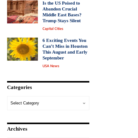
Is the US Poised to
Abandon Crucial
Middle East Bases?
Trump Stays Silent
Capital Cities
6 Exciting Events You
Can’t Miss in Houston
This August and Early
September
USA News
Categories
Archives