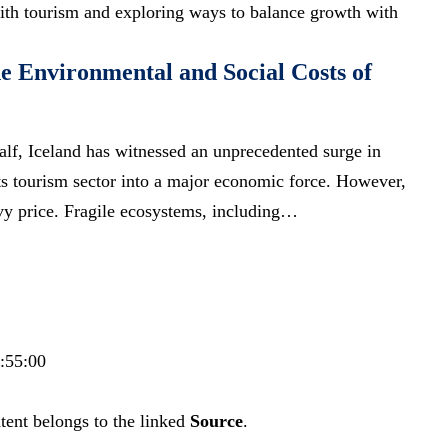
 with tourism and exploring ways to balance growth with
he Environmental and Social Costs of
alf, Iceland has witnessed an unprecedented surge in
its tourism sector into a major economic force. However,
vy price. Fragile ecosystems, including…
5:55:00
tent belongs to the linked
Source
.