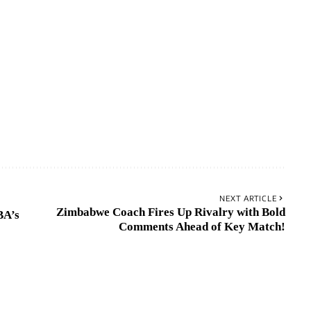
NEXT ARTICLE
Zimbabwe Coach Fires Up Rivalry with Bold
BA’s
Comments Ahead of Key Match!