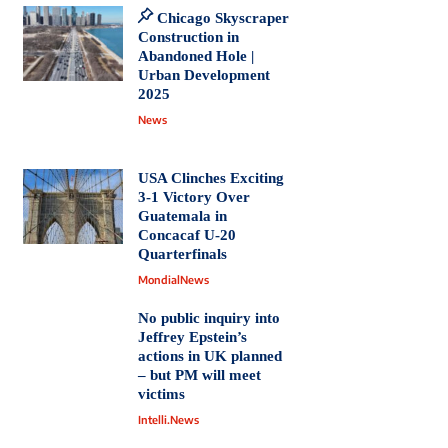
Chicago Skyscraper
Construction in
Abandoned Hole |
Urban Development
2025
News
USA Clinches Exciting
3-1 Victory Over
Guatemala in
Concacaf U-20
Quarterfinals
MondialNews
No public inquiry into
Jeffrey Epstein’s
actions in UK planned
– but PM will meet
victims
Intelli.News