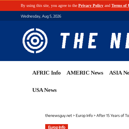
By using this site, you agree to the
Privacy Policy
and
Terms of 
Wednesday, Aug 5, 2026
AFRIC Info
AMERIC News
ASIA N
USA News
thenewsguy.net
>
Europ Info
>
After 15 Years of T
Europ Info