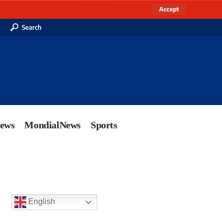
Accept
Search
News
MondialNews
Sports
English