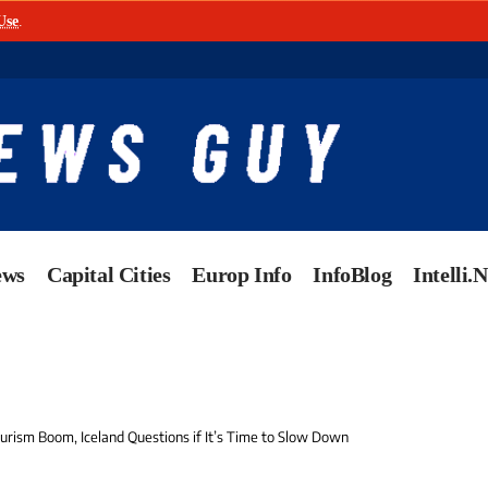
Use
.
ews
Capital Cities
Europ Info
InfoBlog
Intelli.
ourism Boom, Iceland Questions if It’s Time to Slow Down