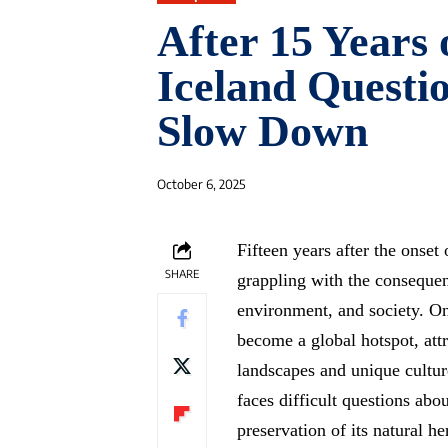
After 15 Years
Iceland Questio
Slow Down
October 6, 2025
Fifteen years after the onset
SHARE
grappling with the consequen
environment, and society. Onc
become a global hotspot, attr
landscapes and unique cultur
faces difficult questions abou
preservation of its natural h