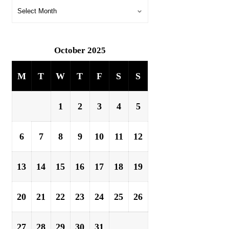
October 2025
M
T
W
T
F
S
S
1
2
3
4
5
6
7
8
9
10
11
12
13
14
15
16
17
18
19
20
21
22
23
24
25
26
27
28
29
30
31