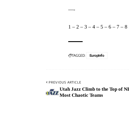
—-
1
–
2
–
3
–
4
–
5
–
6
–
7
–
8
TAGGED:
EuropInfo
PREVIOUS ARTICLE
Utah Jazz Climb to the Top of N
Most Chaotic Teams