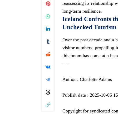
reassessing its relationship
long-term resilience.
Iceland Confronts t
Unchecked Tourism
Over the past decade and a h
visitor numbers, propelling 
this boom has come at a hea
—-
Author : Charlotte Adams
Publish date : 2025-10-06 1
Copyright for syndicated con