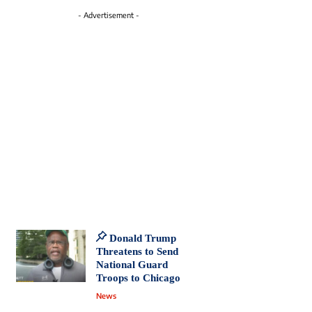
- Advertisement -
Donald Trump
Threatens to Send
National Guard
Troops to Chicago
News