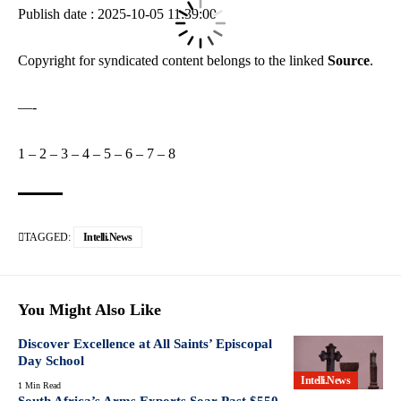
Publish date : 2025-10-05 11:39:00
Copyright for syndicated content belongs to the linked
Source
.
—-
1
–
2
–
3
–
4
–
5
–
6
–
7
–
8
TAGGED:
Intelli.News
You Might Also Like
Discover Excellence at All Saints’ Episcopal
Day School
Intelli.News
1 Min Read
South Africa’s Arms Exports Soar Past $550