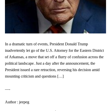
In a dramatic turn of events, President Donald Trump
inadvertently let go of the U.S. Attorney for the Eastern District
of Arkansas, a move that set off a flurry of confusion across the
political landscape. Just a day after the announcement, the
President issued a rare retraction, reversing his decision amid
mounting criticism and questions […]
—-
Author : jeepeg