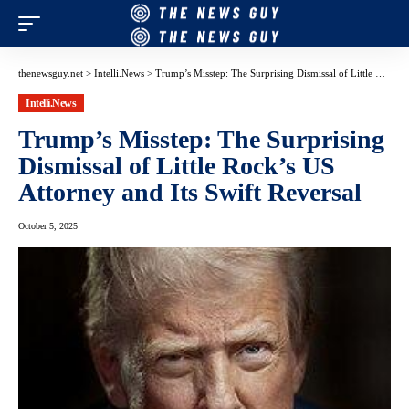
thenewsguy.net
>
Intelli.News
>
Trump’s Misstep: The Surprising Dismissal of Little Rock’s US Attorney and Its Swift Reversal
Intelli.News
Trump’s Misstep: The Surprising
Dismissal of Little Rock’s US
Attorney and Its Swift Reversal
October 5, 2025