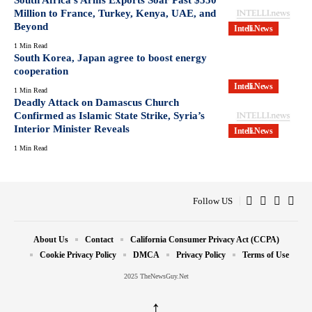
Million to France, Turkey, Kenya, UAE, and
Beyond
Intelli.News
1 Min Read
South Korea, Japan agree to boost energy
cooperation
Intelli.News
1 Min Read
Deadly Attack on Damascus Church
Confirmed as Islamic State Strike, Syria’s
Interior Minister Reveals
Intelli.News
1 Min Read
Follow US
About Us
Contact
California Consumer Privacy Act (CCPA)
Cookie Privacy Policy
DMCA
Privacy Policy
Terms of Use
2025 TheNewsGuy.Net
↑