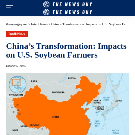
thenewsguy.net
>
Intelli.News
>
China’s Transformation: Impacts on U.S. Soybean Farmers
Intelli.News
China’s Transformation: Impacts
on U.S. Soybean Farmers
October 5, 2025