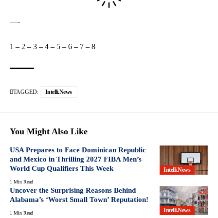
—-
1
–
2
–
3
–
4
–
5
–
6
–
7
–
8
TAGGED:
Intelli.News
You Might Also Like
USA Prepares to Face Dominican Republic
and Mexico in Thrilling 2027 FIBA Men’s
World Cup Qualifiers This Week
Intelli.News
1 Min Read
Uncover the Surprising Reasons Behind
Alabama’s ‘Worst Small Town’ Reputation!
Intelli.News
1 Min Read