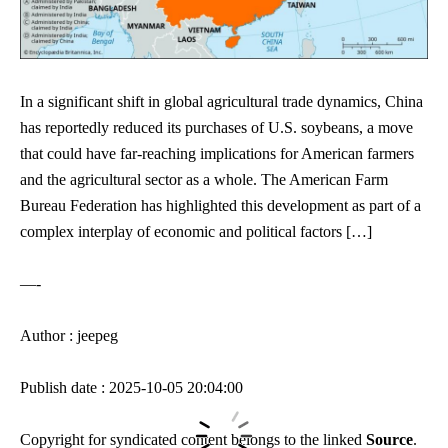
In a significant shift in global agricultural trade dynamics, China
has reportedly reduced its purchases of U.S. soybeans, a move
that could have far-reaching implications for American farmers
and the agricultural sector as a whole. The American Farm
Bureau Federation has highlighted this development as part of a
complex interplay of economic and political factors […]
—-
Author : jeepeg
Publish date : 2025-10-05 20:04:00
Copyright for syndicated content belongs to the linked
Source
.