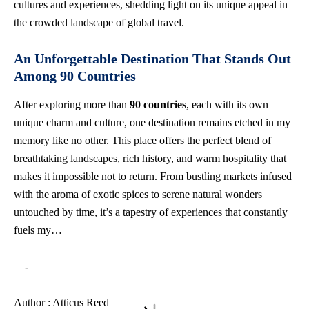
cultures and experiences, shedding light on its unique appeal in
the crowded landscape of global travel.
An Unforgettable Destination That Stands Out
Among 90 Countries
After exploring more than
90 countries
, each with its own
unique charm and culture, one destination remains etched in my
memory like no other. This place offers the perfect blend of
breathtaking landscapes, rich history, and warm hospitality that
makes it impossible not to return. From bustling markets infused
with the aroma of exotic spices to serene natural wonders
untouched by time, it’s a tapestry of experiences that constantly
fuels my…
—-
Author : Atticus Reed