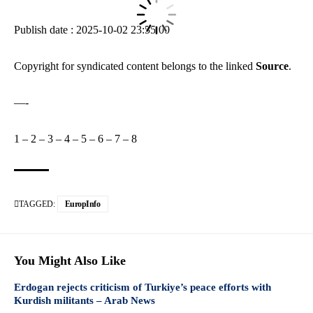
Publish date : 2025-10-02 23:55:00
Copyright for syndicated content belongs to the linked
Source
.
—-
1
–
2
–
3
–
4
–
5
–
6
–
7
–
8
TAGGED:
EuropInfo
You Might Also Like
Erdogan rejects criticism of Turkiye’s peace efforts with
Kurdish militants – Arab News