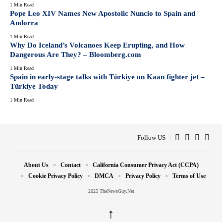
1 Min Read
Pope Leo XIV Names New Apostolic Nuncio to Spain and
Andorra
1 Min Read
Why Do Iceland’s Volcanoes Keep Erupting, and How
Dangerous Are They? – Bloomberg.com
1 Min Read
Spain in early-stage talks with Türkiye on Kaan fighter jet –
Türkiye Today
1 Min Read
Follow US
About Us
Contact
California Consumer Privacy Act (CCPA)
Cookie Privacy Policy
DMCA
Privacy Policy
Terms of Use
2025 TheNewsGuy.Net
↑