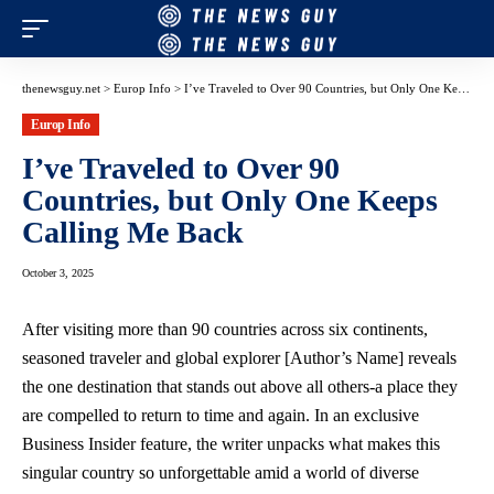
thenewsguy.net
>
Europ Info
>
I’ve Traveled to Over 90 Countries, but Only One Keeps Calling Me Back
Europ Info
I’ve Traveled to Over 90
Countries, but Only One Keeps
Calling Me Back
October 3, 2025
After visiting more than 90 countries across six continents,
seasoned traveler and global explorer [Author’s Name] reveals
the one destination that stands out above all others-a place they
are compelled to return to time and again. In an exclusive
Business Insider feature, the writer unpacks what makes this
singular country so unforgettable amid a world of diverse