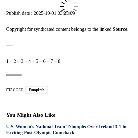
Publish date : 2025-10-01 03:25:00
Copyright for syndicated content belongs to the linked
Source
.
—-
1
–
2
–
3
–
4
–
5
–
6
–
7
–
8
TAGGED:
EuropInfo
You Might Also Like
U.S. Women’s National Team Triumphs Over Iceland 3-1 in
Exciting Post-Olympic Comeback