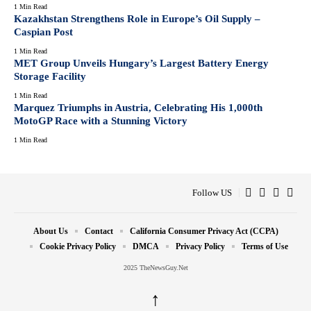
1 Min Read
Kazakhstan Strengthens Role in Europe’s Oil Supply –
Caspian Post
1 Min Read
MET Group Unveils Hungary’s Largest Battery Energy
Storage Facility
1 Min Read
Marquez Triumphs in Austria, Celebrating His 1,000th
MotoGP Race with a Stunning Victory
1 Min Read
Follow US
About Us
Contact
California Consumer Privacy Act (CCPA)
Cookie Privacy Policy
DMCA
Privacy Policy
Terms of Use
2025 TheNewsGuy.Net
↑