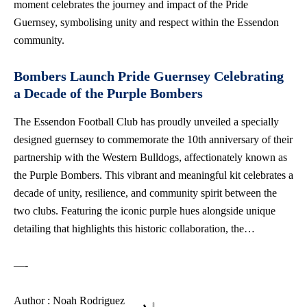
moment celebrates the journey and impact of the Pride
Guernsey, symbolising unity and respect within the Essendon
community.
Bombers Launch Pride Guernsey Celebrating
a Decade of the Purple Bombers
The Essendon Football Club has proudly unveiled a specially
designed guernsey to commemorate the 10th anniversary of their
partnership with the Western Bulldogs, affectionately known as
the Purple Bombers. This vibrant and meaningful kit celebrates a
decade of unity, resilience, and community spirit between the
two clubs. Featuring the iconic purple hues alongside unique
detailing that highlights this historic collaboration, the…
—-
Author : Noah Rodriguez