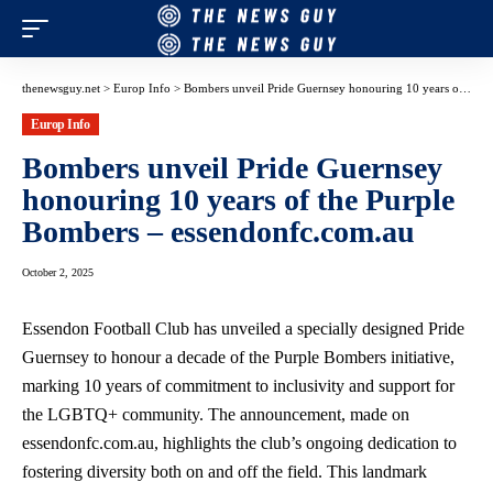
thenewsguy.net
>
Europ Info
>
Bombers unveil Pride Guernsey honouring 10 years of the Purple Bombers – essendonfc.com.au
Europ Info
Bombers unveil Pride Guernsey
honouring 10 years of the Purple
Bombers – essendonfc.com.au
October 2, 2025
Essendon Football Club has unveiled a specially designed Pride
Guernsey to honour a decade of the Purple Bombers initiative,
marking 10 years of commitment to inclusivity and support for
the LGBTQ+ community. The announcement, made on
essendonfc.com.au, highlights the club’s ongoing dedication to
fostering diversity both on and off the field. This landmark