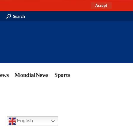
Accept
Search
News
MondialNews
Sports
English