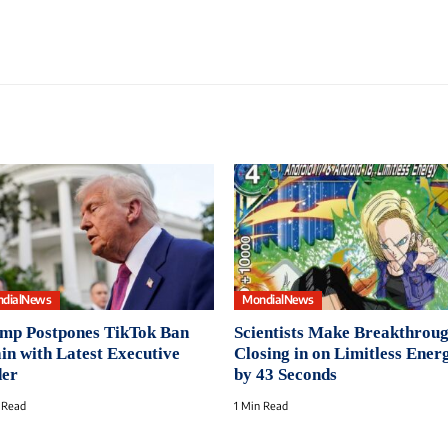
dialNews
MondialNews
mp Postpones TikTok Ban
Scientists Make Breakthroug
in with Latest Executive
Closing in on Limitless Ener
er
by 43 Seconds
 Read
1 Min Read