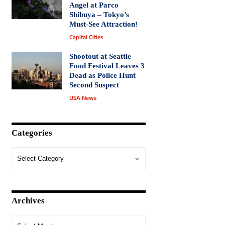
Angel at Parco
Shibuya – Tokyo’s
Must-See Attraction!
Capital Cities
Shootout at Seattle
Food Festival Leaves 3
Dead as Police Hunt
Second Suspect
USA News
Categories
Archives