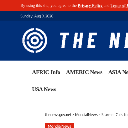
By using this site, you agree to the
Privacy Policy
and
Terms of 
Sunday, Aug 9, 2026
AFRIC Info
AMERIC News
ASIA N
USA News
thenewsguy.net
>
MondialNews
>
Starmer Calls fo
MondialNews