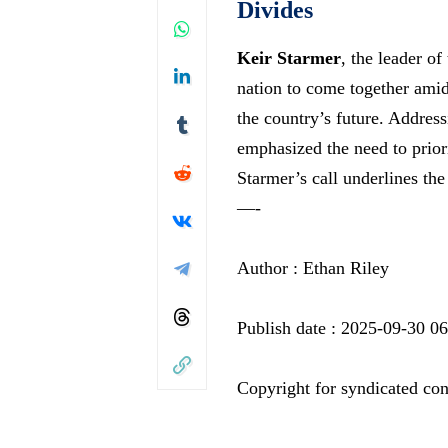
Divides
Keir Starmer
, the leader of
nation to come together amidst
the country’s future. Addres
emphasized the need to priori
Starmer’s call underlines th
—-
Author : Ethan Riley
Publish date : 2025-09-30 0
Copyright for syndicated con
—-