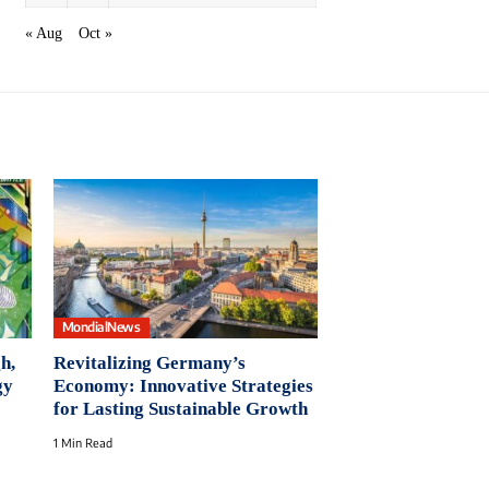
« Aug
Oct »
MondialNews
h,
Revitalizing Germany’s
gy
Economy: Innovative Strategies
for Lasting Sustainable Growth
1 Min Read