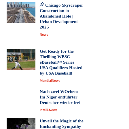
Chicago Skyscraper
Construction in
Abandoned Hole |
Urban Development
2025
News
Get Ready for the
Thrilling WBSC
eBaseball™ Series
USA Qualifiers Hosted
by USA Baseball!
MondialNews
Nach zwei WOchen:
Im Niger entführter
Deutscher wieder frei
Intelli.News
Unveil the Magic of the
Enchanting Sympathy