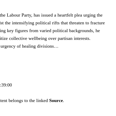
 the Labour Party, has issued a heartfelt plea urging the
 the intensifying political rifts that threaten to fracture
sing key figures from varied political backgrounds, he
tize collective wellbeing over partisan interests.
e urgency of healing divisions…
6:39:00
tent belongs to the linked
Source
.