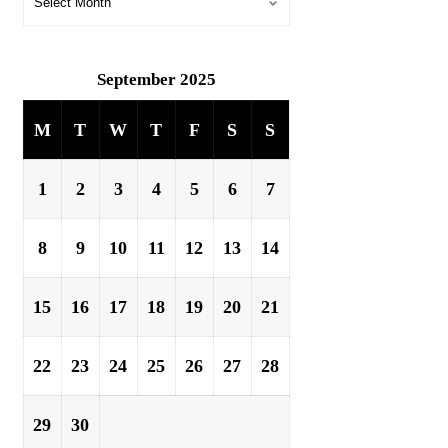
September 2025
M
T
W
T
F
S
S
1
2
3
4
5
6
7
8
9
10
11
12
13
14
15
16
17
18
19
20
21
22
23
24
25
26
27
28
29
30