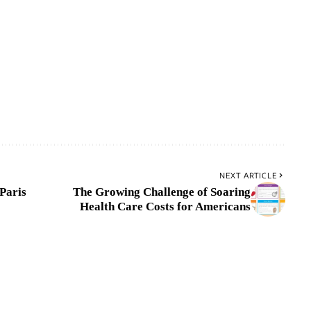
NEXT ARTICLE
-Paris
The Growing Challenge of Soaring
Health Care Costs for Americans