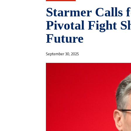
Starmer Calls f
Pivotal Fight S
Future
September 30, 2025