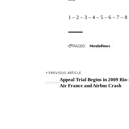
1
–
2
–
3
–
4
–
5
–
6
–
7
–
8
TAGGED:
MondialNews
PREVIOUS ARTICLE
Appeal Trial Begins in 2009 Rio
Air France and Airbus Crash