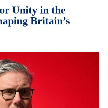
or Unity in the
haping Britain’s