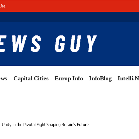
Use
.
ews
Capital Cities
Europ Info
InfoBlog
Intelli.
r Unity in the Pivotal Fight Shaping Britain’s Future