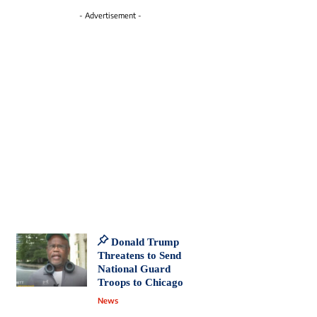
- Advertisement -
Donald Trump
Threatens to Send
National Guard
Troops to Chicago
News