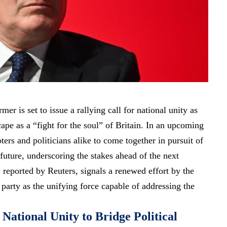
er is set to issue a rallying call for national unity as
cape as a “fight for the soul” of Britain. In an upcoming
ters and politicians alike to come together in pursuit of
future, underscoring the stakes ahead of the next
 reported by Reuters, signals a renewed effort by the
 party as the unifying force capable of addressing the
National Unity to Bridge Political