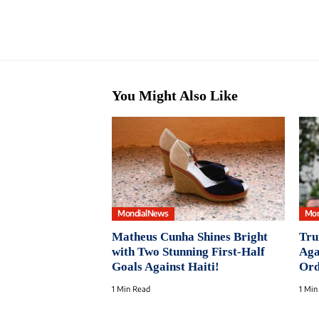
You Might Also Like
MondialNews
Mon
Matheus Cunha Shines Bright
Tru
with Two Stunning First-Half
Aga
Goals Against Haiti!
Ord
1 Min Read
1 Min