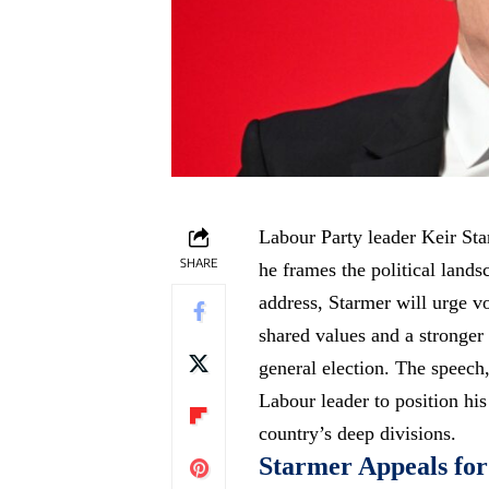
Labour Party leader Keir Starm
SHARE
he frames the political lands
address, Starmer will urge vo
shared values and a stronger 
general election. The speech,
Labour leader to position his
country’s deep divisions.
Starmer Appeals for 