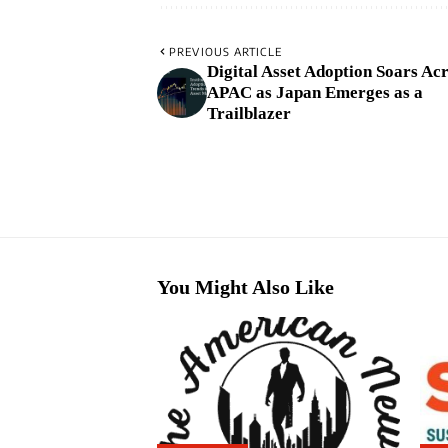
PREVIOUS ARTICLE
Digital Asset Adoption Soars Ac
APAC as Japan Emerges as a
Trailblazer
You Might Also Like