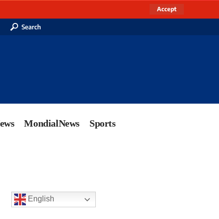
Accept
Search
News
MondialNews
Sports
English