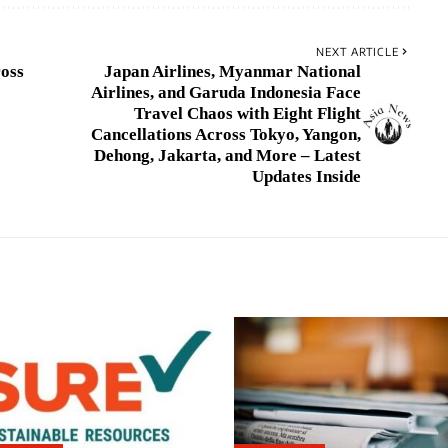
NEXT ARTICLE
ross
Japan Airlines, Myanmar National
Airlines, and Garuda Indonesia Face
Travel Chaos with Eight Flight
Cancellations Across Tokyo, Yangon,
Dehong, Jakarta, and More – Latest
Updates Inside