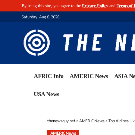
By using this site, you agree to the
Privacy Policy
and
Terms of 
Saturday, Aug 8, 2026
AFRIC Info
AMERIC News
ASIA N
USA News
thenewsguy.net
>
AMERIC News
>
Top Airlines Like Southwest,
AMERIC News