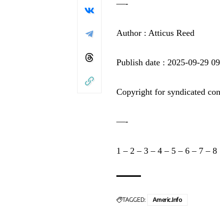
—-
Author : Atticus Reed
Publish date : 2025-09-29 0
Copyright for syndicated con
—-
1
–
2
–
3
–
4
–
5
–
6
–
7
–
8
TAGGED:
Americ.info