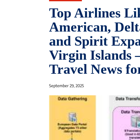
Top Airlines Li
American, Delta
and Spirit Expa
Virgin Islands 
Travel News for
September 29, 2025