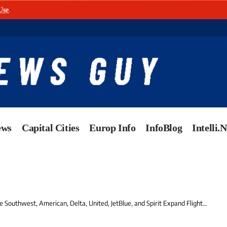
Use
.
ews
Capital Cities
Europ Info
InfoBlog
Intelli.
 American, Delta, United, JetBlue, and Spirit Expand Flights to the US Virgin Islands – Exciting Winter Travel News for Tourists