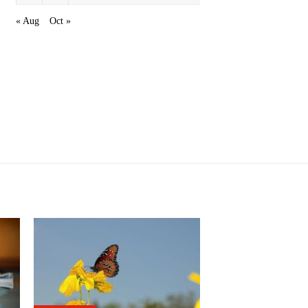
« Aug
Oct »