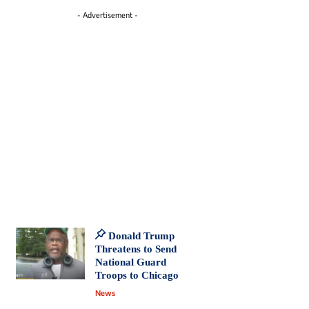
- Advertisement -
Donald Trump
Threatens to Send
National Guard
Troops to Chicago
News