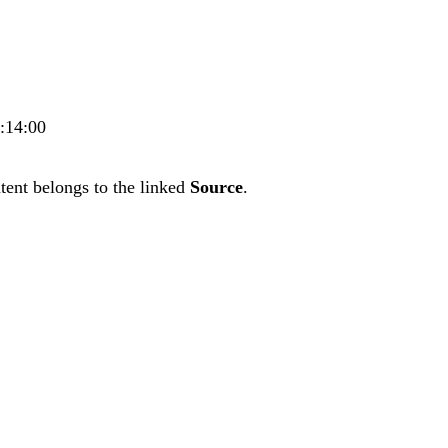
9:14:00
tent belongs to the linked
Source
.