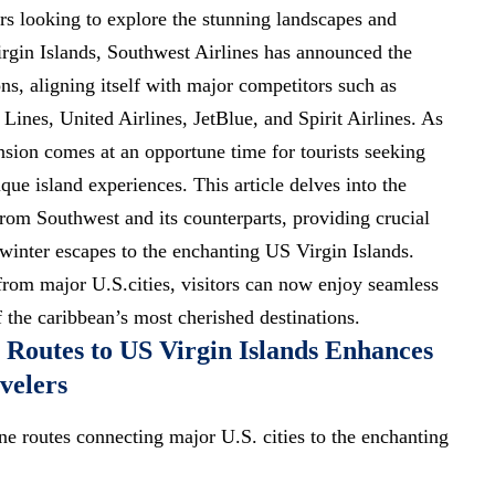
ers looking to explore the stunning landscapes and
Virgin Islands, Southwest Airlines has announced the
ns, aligning itself with major competitors such as
Lines, United Airlines, JetBlue, and Spirit Airlines. As
ansion comes at an opportune time for
tourists seeking
ue island experiences. This article delves into the
from Southwest and its counterparts, providing crucial
 winter escapes to the enchanting US Virgin Islands.
from major U.S.cities, visitors can now enjoy seamless
 the caribbean’s most cherished destinations.
e Routes to US Virgin Islands Enhances
velers
ne routes connecting major U.S. cities to the enchanting