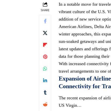
In a notable move for travel
SHARE
vibrant culture of the U.S. 
addition of new service optio
American Airlines, Delta Air 
winter approaches, this exp
sun-soaked getaways
and uniq
latest updates and offerings 
data for those planning their
With increased connectivity 
travel arrangements to one of
Expansion of Airlin
Connectivity for Tra
The recent expansion of airli
US Virgin…