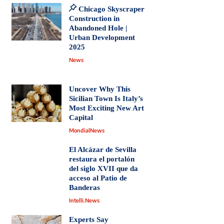
Chicago Skyscraper
Construction in
Abandoned Hole |
Urban Development
2025
News
Uncover Why This
Sicilian Town Is Italy’s
Most Exciting New Art
Capital
MondialNews
El Alcázar de Sevilla
restaura el portalón
del siglo XVII que da
acceso al Patio de
Banderas
Intelli.News
Experts Say