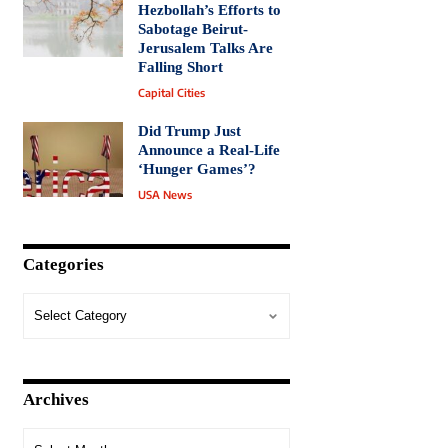
Hezbollah’s Efforts to
Sabotage Beirut-
Jerusalem Talks Are
Falling Short
Capital Cities
Did Trump Just
Announce a Real-Life
‘Hunger Games’?
USA News
Categories
Archives