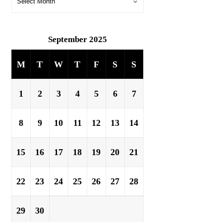
September 2025
M
T
W
T
F
S
S
1
2
3
4
5
6
7
8
9
10
11
12
13
14
15
16
17
18
19
20
21
22
23
24
25
26
27
28
29
30