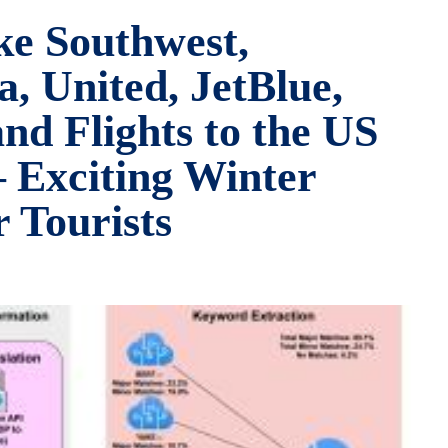
ke Southwest,
, United, JetBlue,
nd Flights to the US
– Exciting Winter
 Tourists