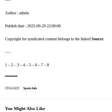
Author : admin
Publish date : 2025-09-29 22:00:00
Copyright for syndicated content belongs to the linked
Source
.
—-
1
–
2
–
3
–
4
–
5
–
6
–
7
–
8
TAGGED:
Sports-Info
You Might Also Like