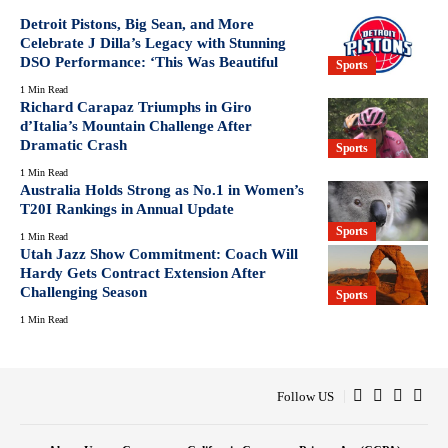
Detroit Pistons, Big Sean, and More
Celebrate J Dilla’s Legacy with Stunning
DSO Performance: ‘This Was Beautiful
Sports
1 Min Read
Richard Carapaz Triumphs in Giro
d’Italia’s Mountain Challenge After
Dramatic Crash
Sports
1 Min Read
Australia Holds Strong as No.1 in Women’s
T20I Rankings in Annual Update
Sports
1 Min Read
Utah Jazz Show Commitment: Coach Will
Hardy Gets Contract Extension After
Challenging Season
Sports
1 Min Read
Follow US