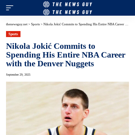
thenewsguy.net
>
Sports
>
Nikola Jokić Commits to Spending His Entire NBA Career with the Denver Nuggets
Sports
Nikola Jokić Commits to
Spending His Entire NBA Career
with the Denver Nuggets
September 29, 2025