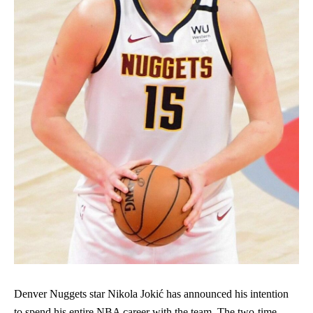
Denver Nuggets star Nikola Jokić has announced his intention
to spend his entire NBA career with the team. The two-time