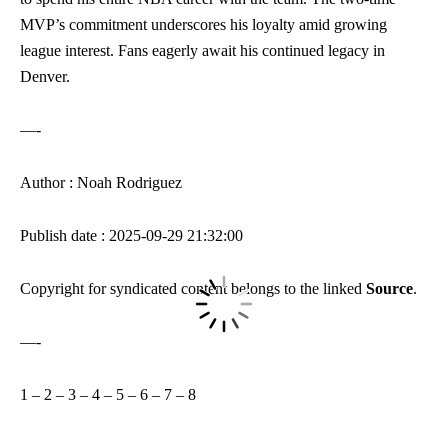
MVP’s commitment underscores his loyalty amid growing
league interest. Fans eagerly await his continued legacy in
Denver.
—-
Author : Noah Rodriguez
Publish date : 2025-09-29 21:32:00
Copyright for syndicated content belongs to the linked
Source
.
—-
1
–
2
–
3
–
4
–
5
–
6
–
7
–
8
—-