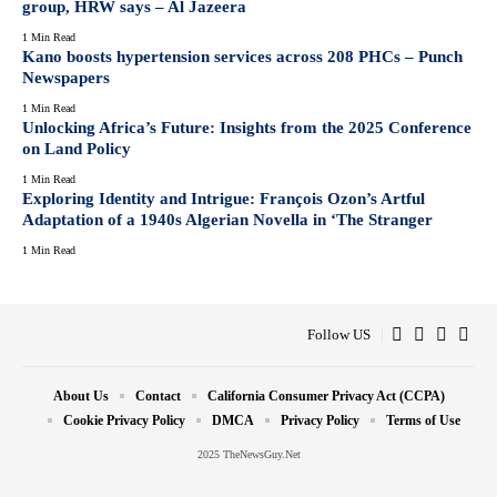
group, HRW says – Al Jazeera
1 Min Read
Kano boosts hypertension services across 208 PHCs – Punch
Newspapers
1 Min Read
Unlocking Africa’s Future: Insights from the 2025 Conference
on Land Policy
1 Min Read
Exploring Identity and Intrigue: François Ozon’s Artful
Adaptation of a 1940s Algerian Novella in ‘The Stranger
1 Min Read
Follow US
About Us
Contact
California Consumer Privacy Act (CCPA)
Cookie Privacy Policy
DMCA
Privacy Policy
Terms of Use
2025 TheNewsGuy.Net