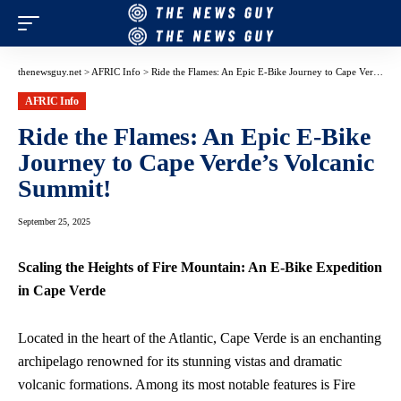
thenewsguy.net
>
AFRIC Info
>
Ride the Flames: An Epic E-Bike Journey to Cape Verde’s Volcanic Summit!
AFRIC Info
Ride the Flames: An Epic E-Bike
Journey to Cape Verde’s Volcanic
Summit!
September 25, 2025
Scaling the Heights of Fire Mountain: An E-Bike Expedition
in Cape Verde
Located in the heart of the Atlantic, Cape Verde is an
enchanting
archipelago renowned
for its stunning vistas and dramatic
volcanic formations. Among its most notable features is Fire