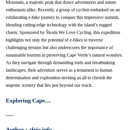
Mountain, a majestic peak that draws adventurers and
nature
enthusiasts alike
. Recently, a group of cyclists embarked on an
exhilarating e-bike journey to conquer this impressive summit,
blending cutting-edge technology with the island’s rugged
charm. Sponsored by Škoda We Love Cycling, this expedition
highlights not only the potential of e-bikes to traverse
challenging terrains but also underscores the importance of
sustainable tourism in preserving Cape Verde’s natural wonders.
As they navigate through demanding trails and breathtaking
landscapes, their adventure serves as a testament to human
determination and exploration-inviting us all to cherish the
majestic scenery that lies just beyond our reach.
Exploring Cape…
—-
Author : afric info