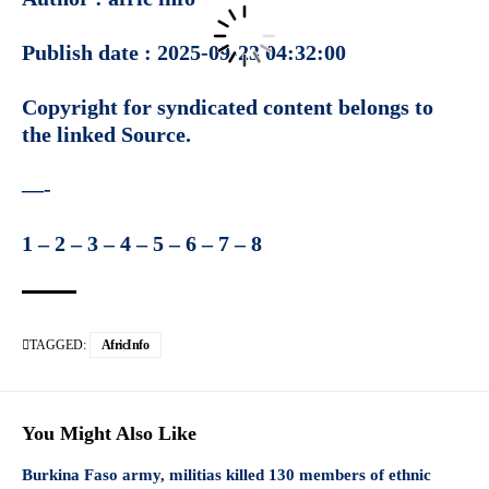
Publish date : 2025-09-23 04:32:00
Copyright for syndicated content belongs to
the linked
Source
.
—-
1
–
2
–
3
–
4
–
5
–
6
–
7
–
8
TAGGED:
AfricInfo
You Might Also Like
Burkina Faso army, militias killed 130 members of ethnic