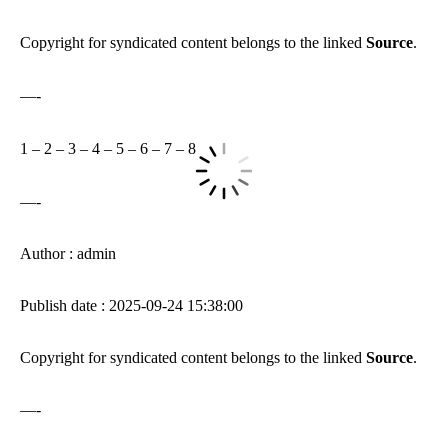
Copyright for syndicated content belongs to the linked
Source
.
—-
1
–
2
–
3
–
4
–
5
–
6
–
7
–
8
—-
Author : admin
Publish date : 2025-09-24 15:38:00
Copyright for syndicated content belongs to the linked
Source
.
—-