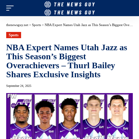
thenewsguy.net
>
Sports
>
NBA Expert Names Utah Jazz as This Season’s Biggest Overachievers – Thurl Bailey Shares Exclusive Insights
Sports
NBA Expert Names Utah Jazz as
This Season’s Biggest
Overachievers – Thurl Bailey
Shares Exclusive Insights
September 24, 2025