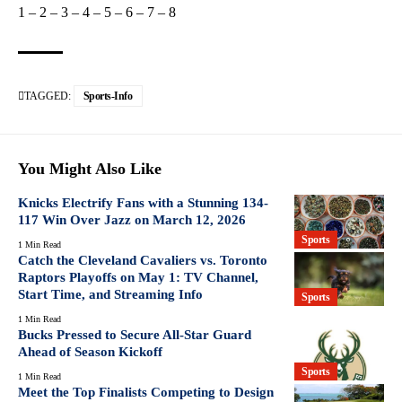
1
–
2
–
3
–
4
–
5
–
6
–
7
–
8
TAGGED:
Sports-Info
You Might Also Like
Knicks Electrify Fans with a Stunning 134-
117 Win Over Jazz on March 12, 2026
Sports
1 Min Read
Catch the Cleveland Cavaliers vs. Toronto
Raptors Playoffs on May 1: TV Channel,
Start Time, and Streaming Info
Sports
1 Min Read
Bucks Pressed to Secure All-Star Guard
Ahead of Season Kickoff
Sports
1 Min Read
Meet the Top Finalists Competing to Design