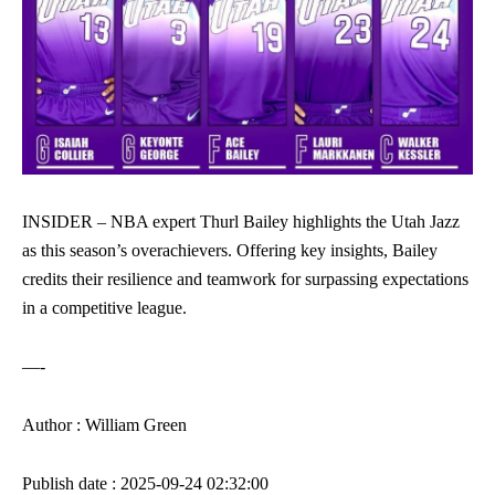
INSIDER – NBA expert Thurl Bailey highlights the Utah Jazz
as this season’s overachievers. Offering key insights, Bailey
credits their resilience and teamwork for surpassing expectations
in a competitive league.
—-
Author : William Green
Publish date : 2025-09-24 02:32:00