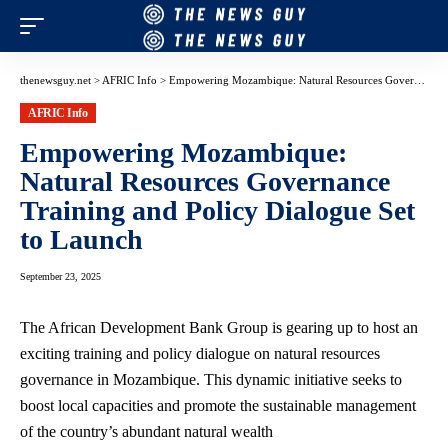
thenewsguy.net
>
AFRIC Info
>
Empowering Mozambique: Natural Resources Governance Training and Policy Dialogue Set to Launch
AFRIC Info
Empowering Mozambique:
Natural Resources Governance
Training and Policy Dialogue Set
to Launch
September 23, 2025
The African Development Bank Group is gearing up to host an
exciting training and policy dialogue on natural resources
governance in Mozambique. This dynamic initiative seeks to
boost local capacities and promote the sustainable management
of the country’s abundant natural wealth