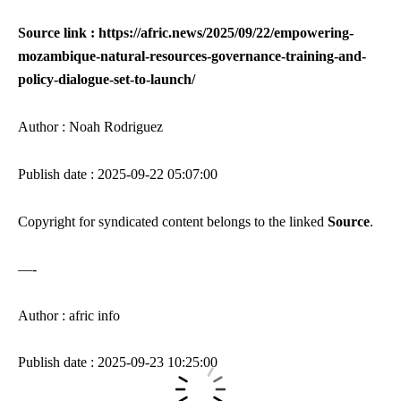
Source link : https://afric.news/2025/09/22/empowering-
mozambique-natural-resources-governance-training-and-
policy-dialogue-set-to-launch/
Author : Noah Rodriguez
Publish date : 2025-09-22 05:07:00
Copyright for syndicated content belongs to the linked
Source
.
—-
Author : afric info
Publish date : 2025-09-23 10:25:00