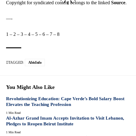
Copyright for syndicated content belongs to the linked
Source
.
—-
1
–
2
–
3
–
4
–
5
–
6
–
7
–
8
TAGGED:
AfricInfo
You Might Also Like
Revolutionizing Education: Cape Verde’s Bold Salary Boost
Elevates the Teaching Profession
1 Min Read
Al-Azhar Grand Imam Accepts Invitation to Visit Lebanon,
Pledges to Reopen Beirut Institute
1 Min Read