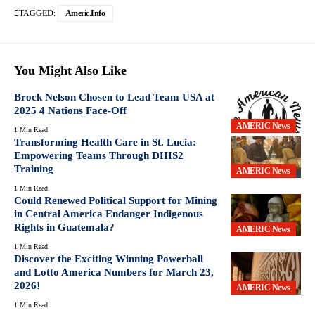
TAGGED:
Americ.info
You Might Also Like
Brock Nelson Chosen to Lead Team USA at
2025 4 Nations Face-Off
AMERIC News
1 Min Read
Transforming Health Care in St. Lucia:
Empowering Teams Through DHIS2
Training
AMERIC News
1 Min Read
Could Renewed Political Support for Mining
in Central America Endanger Indigenous
Rights in Guatemala?
AMERIC News
1 Min Read
Discover the Exciting Winning Powerball
and Lotto America Numbers for March 23,
2026!
AMERIC News
1 Min Read