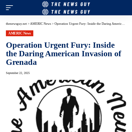
thenewsguy.net
>
AMERIC News
>
Operation Urgent Fury: Inside the Daring American Invasion of Grenada
AMERIC News
Operation Urgent Fury: Inside
the Daring American Invasion of
Grenada
September 22, 2025