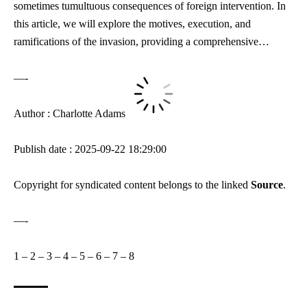
sometimes tumultuous consequences of foreign intervention. In
this article, we will explore the motives, execution, and
ramifications of the invasion, providing a comprehensive…
—-
Author : Charlotte Adams
Publish date : 2025-09-22 18:29:00
Copyright for syndicated content belongs to the linked
Source
.
—-
1
–
2
–
3
–
4
–
5
–
6
–
7
–
8