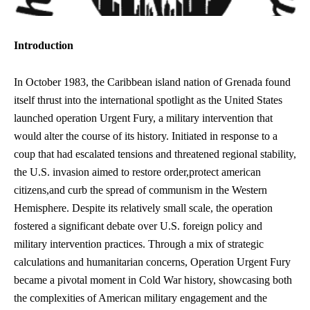
Introduction
In October 1983, the Caribbean island nation of Grenada found
itself thrust into the international spotlight as the United States
launched operation Urgent Fury, a military intervention that
would alter the course of its history. Initiated in response to a
coup that had escalated tensions and threatened regional stability,
the U.S. invasion aimed to restore order,
protect american
citizens
,and curb the spread of communism in the Western
Hemisphere. Despite its relatively small scale, the operation
fostered a significant debate over U.S. foreign policy and
military intervention practices. Through a mix of strategic
calculations and humanitarian concerns, Operation Urgent Fury
became a pivotal moment in Cold War history, showcasing both
the complexities of American military engagement and the