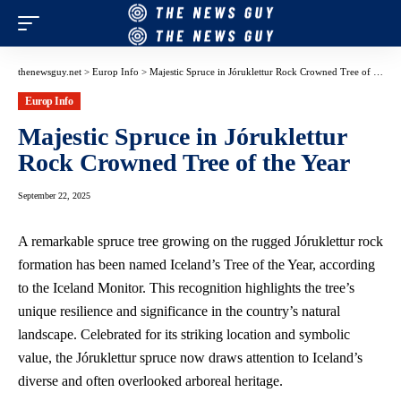
thenewsguy.net
>
Europ Info
>
Majestic Spruce in Jóruklettur Rock Crowned Tree of the Year
Europ Info
Majestic Spruce in Jóruklettur
Rock Crowned Tree of the Year
September 22, 2025
A remarkable spruce tree growing on the rugged Jóruklettur rock
formation has been named Iceland’s Tree of the Year, according
to the Iceland Monitor. This recognition highlights the tree’s
unique resilience and significance in the country’s natural
landscape. Celebrated for its striking location and symbolic
value, the Jóruklettur spruce now draws attention to Iceland’s
diverse and often overlooked arboreal heritage.