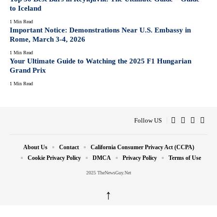
to Iceland
1 Min Read
Important Notice: Demonstrations Near U.S. Embassy in
Rome, March 3-4, 2026
1 Min Read
Your Ultimate Guide to Watching the 2025 F1 Hungarian
Grand Prix
1 Min Read
Follow US
About Us
Contact
California Consumer Privacy Act (CCPA)
Cookie Privacy Policy
DMCA
Privacy Policy
Terms of Use
2025 TheNewsGuy.Net
↑