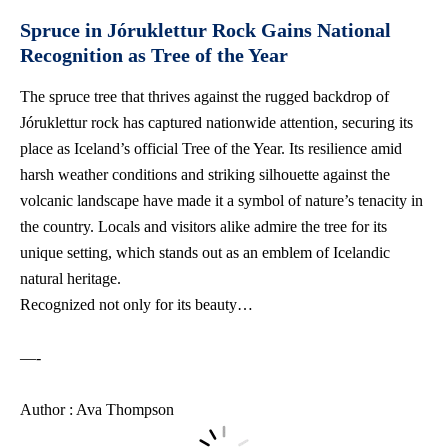
Spruce in Jóruklettur Rock Gains National
Recognition as Tree of the Year
The spruce tree that thrives against the rugged backdrop of
Jóruklettur rock has captured nationwide attention, securing its
place as Iceland’s official Tree of the Year. Its resilience amid
harsh weather conditions and striking silhouette against the
volcanic landscape have made it a symbol of nature’s tenacity in
the country. Locals and visitors alike admire the tree for its
unique setting, which stands out as an emblem of Icelandic
natural heritage.
Recognized not only for its beauty…
—-
Author : Ava Thompson