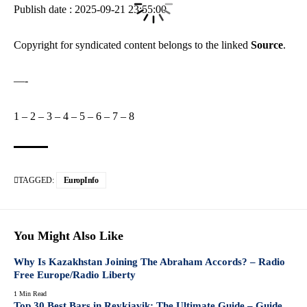
Publish date : 2025-09-21 23:55:00
Copyright for syndicated content belongs to the linked
Source
.
—-
1
–
2
–
3
–
4
–
5
–
6
–
7
–
8
TAGGED:
EuropInfo
You Might Also Like
Why Is Kazakhstan Joining The Abraham Accords? – Radio
Free Europe/Radio Liberty
1 Min Read
Top 30 Best Bars in Reykjavik: The Ultimate Guide – Guide