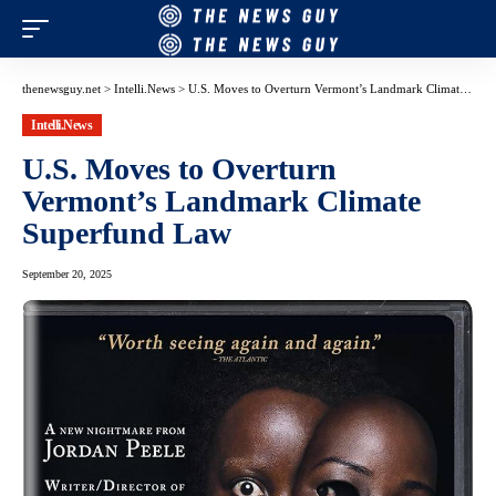
thenewsguy.net
>
Intelli.News
>
U.S. Moves to Overturn Vermont’s Landmark Climate Superfund Law
Intelli.News
U.S. Moves to Overturn
Vermont’s Landmark Climate
Superfund Law
September 20, 2025