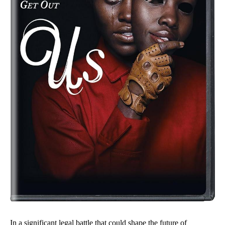
In a significant legal battle that could shape the future of