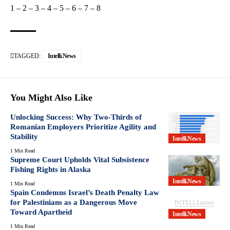
1
–
2
–
3
–
4
–
5
–
6
–
7
–
8
TAGGED:
Intelli.News
You Might Also Like
Unlocking Success: Why Two-Thirds of
Romanian Employers Prioritize Agility and
Stability
Intelli.News
1 Min Read
Supreme Court Upholds Vital Subsistence
Fishing Rights in Alaska
Intelli.News
1 Min Read
Spain Condemns Israel’s Death Penalty Law
for Palestinians as a Dangerous Move
Toward Apartheid
Intelli.News
1 Min Read