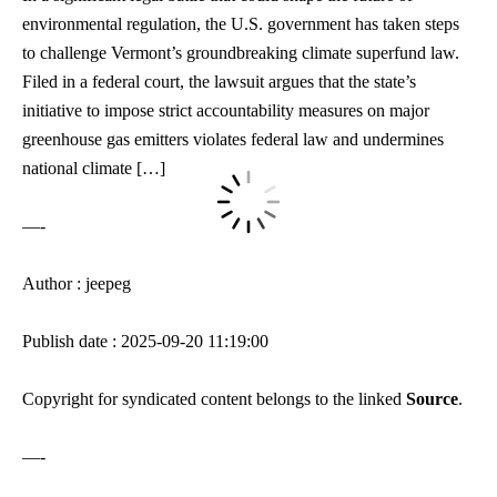
environmental regulation, the U.S. government has taken steps
to challenge Vermont’s groundbreaking climate superfund law.
Filed in a federal court, the lawsuit argues that the state’s
initiative to impose strict accountability measures on major
greenhouse gas emitters violates federal law and undermines
national climate […]
—-
Author : jeepeg
Publish date : 2025-09-20 11:19:00
Copyright for syndicated content belongs to the linked
Source
.
—-