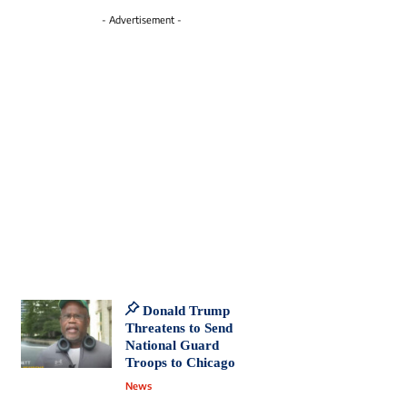
- Advertisement -
Donald Trump
Threatens to Send
National Guard
Troops to Chicago
News