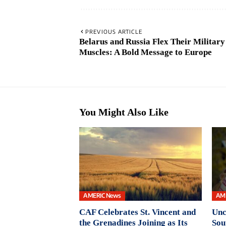
PREVIOUS ARTICLE
Belarus and Russia Flex Their Military
Muscles: A Bold Message to Europe
You Might Also Like
AMERIC News
AM
CAF Celebrates St. Vincent and
Unc
the Grenadines Joining as Its
Sou