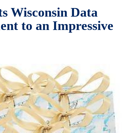
ts Wisconsin Data
ent to an Impressive