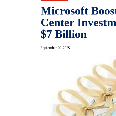
Microsoft Boos
Center Investm
$7 Billion
September 20, 2025