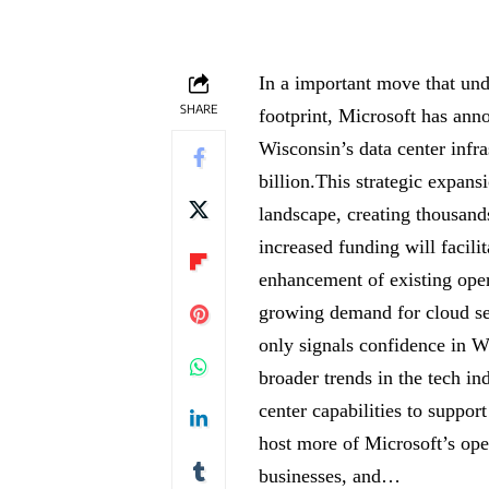
In a important move that und
SHARE
footprint, Microsoft has anno
Wisconsin’s data center infra
billion.This strategic expansi
landscape, creating thousand
increased funding will facilit
enhancement of existing oper
growing demand for cloud ser
only signals confidence in W
broader trends in the tech in
center capabilities to support
host more of Microsoft’s ope
businesses, and…