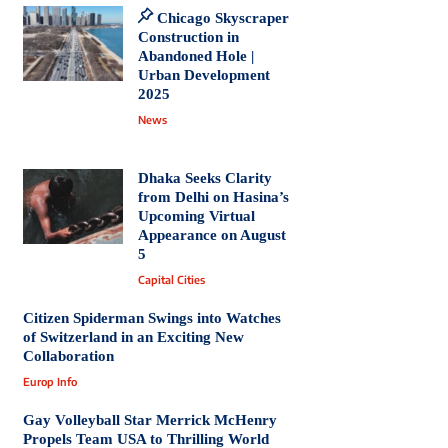
Chicago Skyscraper
Construction in
Abandoned Hole |
Urban Development
2025
News
Dhaka Seeks Clarity
from Delhi on Hasina’s
Upcoming Virtual
Appearance on August
5
Capital Cities
Citizen Spiderman Swings into Watches
of Switzerland in an Exciting New
Collaboration
Europ Info
Gay Volleyball Star Merrick McHenry
Propels Team USA to Thrilling World