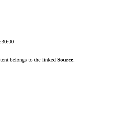
5:30:00
tent belongs to the linked
Source
.