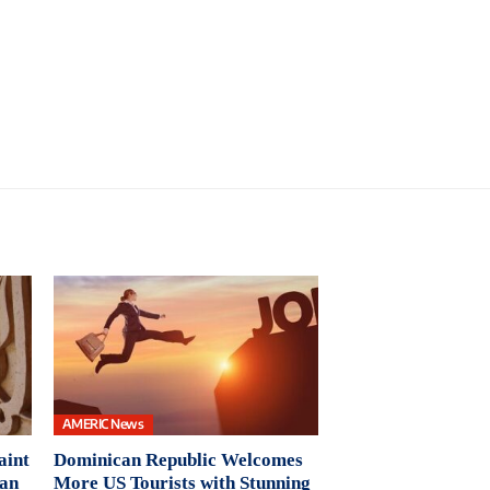
AMERIC News
aint
Dominican Republic Welcomes
Pan
More US Tourists with Stunning