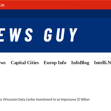
Use
.
ews
Capital Cities
Europ Info
InfoBlog
Intelli.
s Wisconsin Data Center Investment to an Impressive $7 Billion