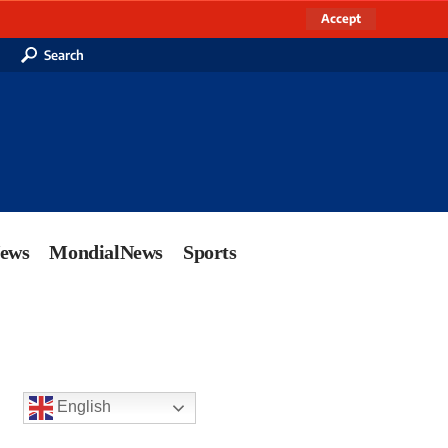
Accept
Search
News
MondialNews
Sports
English