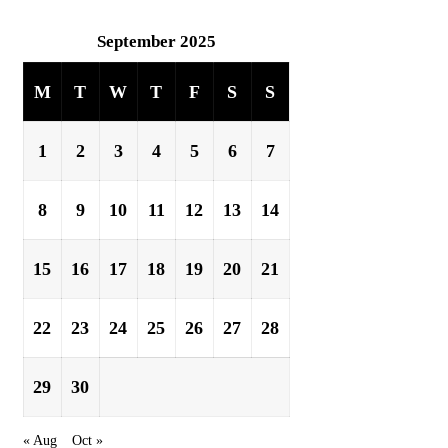
September 2025
M
T
W
T
F
S
S
1
2
3
4
5
6
7
8
9
10
11
12
13
14
15
16
17
18
19
20
21
22
23
24
25
26
27
28
29
30
« Aug
Oct »