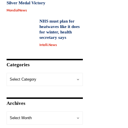
Silver Medal Victory
MondialNews
NHS must plan for
heatwaves like it does
for winter, health
secretary says
Intelli.News
Categories
Archives