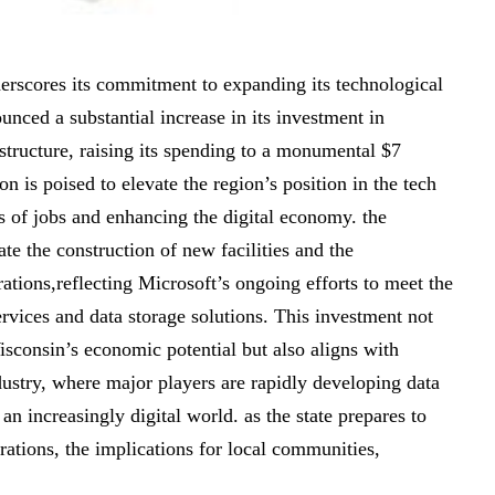
erscores its commitment to expanding its technological
unced a substantial increase in its investment in
structure, raising its spending to a monumental $7
on is poised to elevate the region’s position in the tech
s of jobs and enhancing the digital economy. the
ate the construction of new facilities and the
ations,reflecting Microsoft’s ongoing efforts to meet the
vices and data storage solutions. This investment not
isconsin’s economic potential but also aligns with
dustry, where major players are rapidly developing data
 an increasingly digital world. as the state prepares to
rations, the implications for local communities,