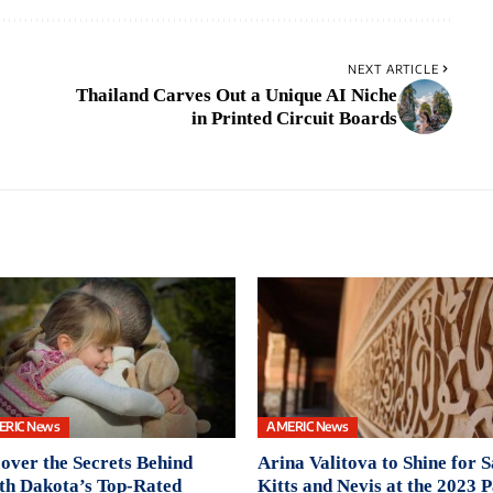
NEXT ARTICLE
Thailand Carves Out a Unique AI Niche
in Printed Circuit Boards
ERIC News
AMERIC News
over the Secrets Behind
Arina Valitova to Shine for S
th Dakota’s Top-Rated
Kitts and Nevis at the 2023 