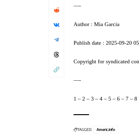
—-
Author : Mia Garcia
Publish date : 2025-09-20 0
Copyright for syndicated con
—-
1
–
2
–
3
–
4
–
5
–
6
–
7
–
8
TAGGED:
Americ.info