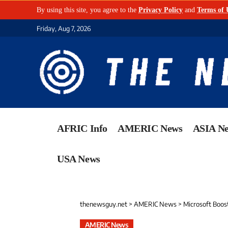
By using this site, you agree to the
Privacy Policy
and
Terms of 
Friday, Aug 7, 2026
AFRIC Info
AMERIC News
ASIA N
USA News
thenewsguy.net
>
AMERIC News
>
Microsoft Boost
AMERIC News