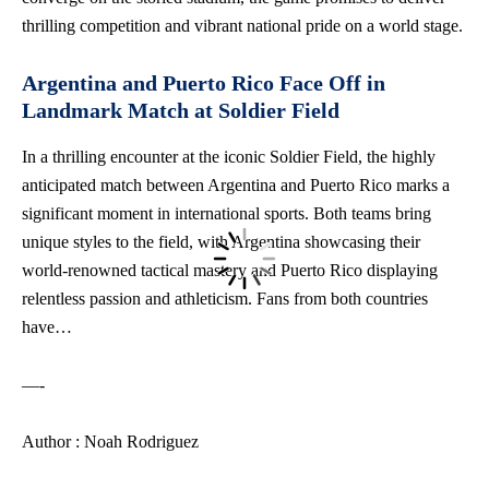
thrilling competition and vibrant national pride on a world stage.
Argentina and Puerto Rico Face Off in
Landmark Match at Soldier Field
In a thrilling encounter at the iconic Soldier Field, the highly
anticipated match between Argentina and Puerto Rico marks a
significant moment in international sports. Both teams bring
unique styles to the field, with Argentina showcasing their
world-renowned tactical mastery and Puerto Rico displaying
relentless passion and athleticism. Fans from both countries
have…
—-
Author : Noah Rodriguez