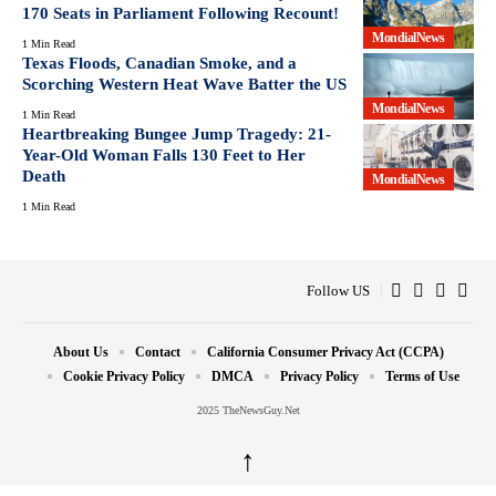
170 Seats in Parliament Following Recount!
MondialNews
1 Min Read
Texas Floods, Canadian Smoke, and a
Scorching Western Heat Wave Batter the US
MondialNews
1 Min Read
Heartbreaking Bungee Jump Tragedy: 21-
Year-Old Woman Falls 130 Feet to Her
Death
MondialNews
1 Min Read
Follow US
About Us
Contact
California Consumer Privacy Act (CCPA)
Cookie Privacy Policy
DMCA
Privacy Policy
Terms of Use
2025 TheNewsGuy.Net
↑