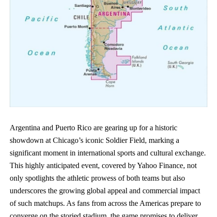
Argentina and Puerto Rico are gearing up for a historic
showdown at Chicago’s iconic Soldier Field, marking a
significant moment in international sports and cultural exchange.
This highly anticipated event, covered by Yahoo Finance, not
only spotlights the athletic prowess of both teams but also
underscores the growing global appeal and commercial impact
of such matchups. As fans from across the Americas prepare to
converge on the storied stadium, the game promises to deliver