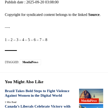
Publish date : 2025-09-20 03:08:00
Copyright for syndicated content belongs to the linked
Source
.
—-
1
–
2
–
3
–
4
–
5
–
6
–
7
–
8
TAGGED:
MondialNews
You Might Also Like
Brazil Takes Bold Steps to Fight Violence
Against Women in the Digital World
MondialNews
1 Min Read
Canada’s Liberals Celebrate Victory with