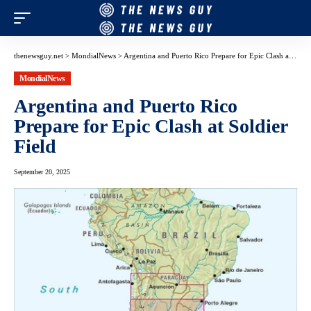
thenewsguy.net
>
MondialNews
>
Argentina and Puerto Rico Prepare for Epic Clash at Soldier Field
MondialNews
Argentina and Puerto Rico
Prepare for Epic Clash at Soldier
Field
September 20, 2025