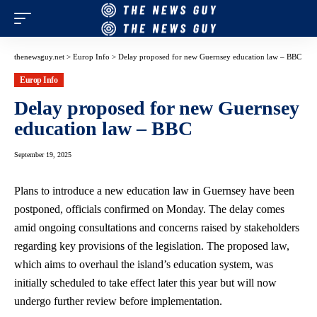
thenewsguy.net
>
Europ Info
>
Delay proposed for new Guernsey education law – BBC
Europ Info
Delay proposed for new Guernsey
education law – BBC
September 19, 2025
Plans to introduce a new education law in Guernsey have been
postponed, officials confirmed on Monday. The delay comes
amid ongoing consultations and concerns raised by stakeholders
regarding key provisions of the legislation. The proposed law,
which aims to overhaul the island’s education system, was
initially scheduled to take effect later this year but will now
undergo further review before implementation.