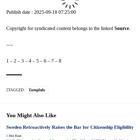
Publish date : 2025-09-18 07:25:00
Copyright for syndicated content belongs to the linked
Source
.
—-
1
–
2
–
3
–
4
–
5
–
6
–
7
–
8
TAGGED:
EuropInfo
You Might Also Like
Sweden Retroactively Raises the Bar for Citizenship Eligibility
1 Min Read