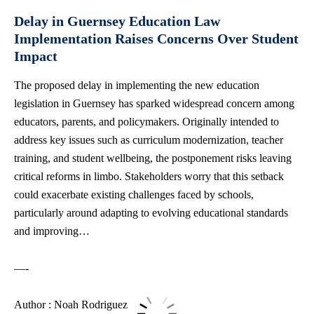
Delay in Guernsey Education Law
Implementation Raises Concerns Over Student
Impact
The proposed delay in implementing the new education
legislation in Guernsey has sparked widespread concern among
educators, parents, and policymakers. Originally intended to
address key issues such as curriculum modernization, teacher
training, and student wellbeing, the postponement risks leaving
critical reforms in limbo. Stakeholders worry that this setback
could exacerbate existing challenges faced by schools,
particularly around adapting to evolving educational standards
and improving…
—-
Author : Noah Rodriguez