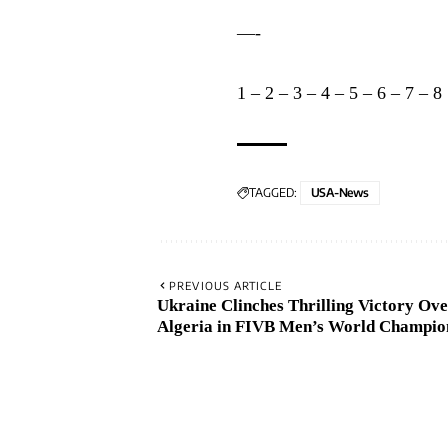
—-
1
–
2
–
3
–
4
–
5
–
6
–
7
–
8
TAGGED:
USA-News
PREVIOUS ARTICLE
Ukraine Clinches Thrilling Victory Ov
Algeria in FIVB Men’s World Champio