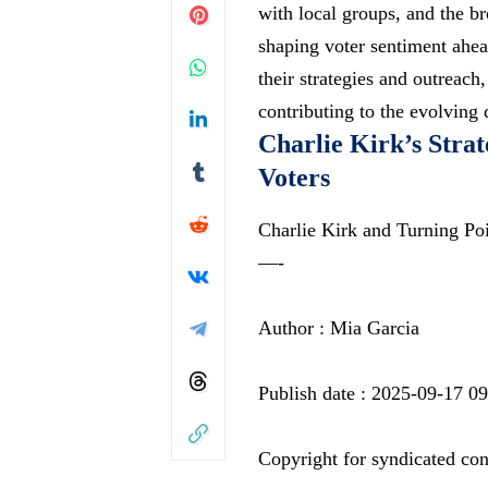
with local groups, and the br
shaping voter sentiment ahea
their strategies and outrea
contributing to the evolving 
Charlie Kirk’s Strat
Voters
Charlie Kirk and Turning P
—-
Author : Mia Garcia
Publish date : 2025-09-17 09
Copyright for syndicated con