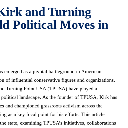
 Kirk and Turning
d Political Moves in
as emerged as a pivotal battleground in American
tion of influential conservative figures and organizations.
nd Turning Point USA (TPUSA) have played a
e political landscape. As the founder of TPUSA, Kirk has
es and championed grassroots activism across the
ng as a key focal point for his efforts. This article
the state, examining TPUSA’s initiatives, collaborations