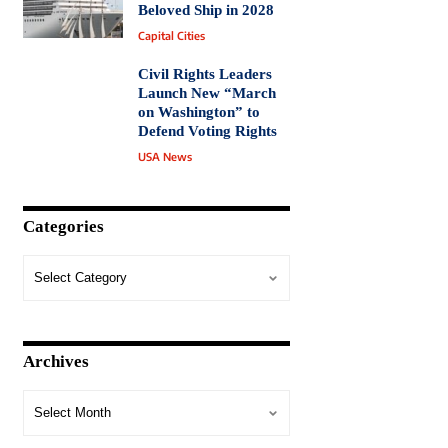
Beloved Ship in 2028
Capital Cities
Civil Rights Leaders
Launch New “March
on Washington” to
Defend Voting Rights
USA News
Categories
Archives