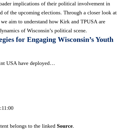
oader implications of their political involvement in
d of the upcoming elections. Through a closer look at
ch, we aim to understand how Kirk and TPUSA are
dynamics of Wisconsin’s political scene.
egies for Engaging Wisconsin’s Youth
oint USA have deployed…
:11:00
tent belongs to the linked
Source
.