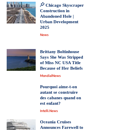
Chicago Skyscraper
Construction in
Abandoned Hole |
Urban Development
2025
News
Brittany Boltinhouse
Says She Was Stripped
of Miss NC USA Title
Because of Her Beliefs
MondialNews
Pourquoi aime-t-on
autant se construire
des cabanes quand on
est enfant?
Intelli.News
Oceania Cruises
Announces Farewell to