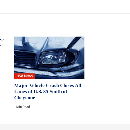
ze
e
USA News
Major Vehicle Crash Closes All
Lanes of U.S. 85 South of
Cheyenne
1 Min Read