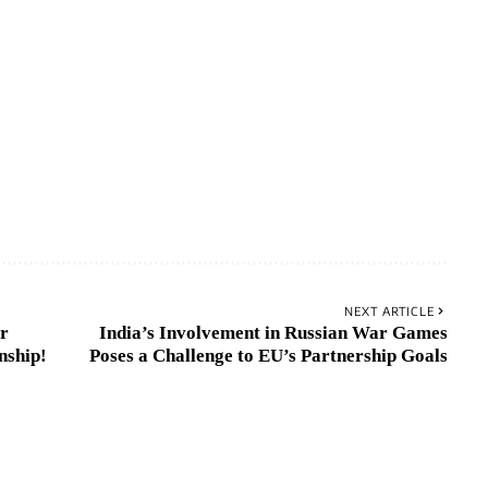
NEXT ARTICLE
er
India’s Involvement in Russian War Games
nship!
Poses a Challenge to EU’s Partnership Goals