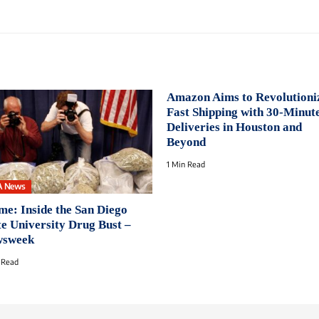
Amazon Aims to Revolutioni
Fast Shipping with 30-Minut
Deliveries in Houston and
Beyond
1 Min Read
A News
me: Inside the San Diego
te University Drug Bust –
sweek
 Read