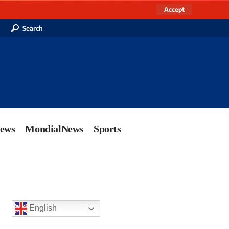
Accept
Search
News
MondialNews
Sports
English