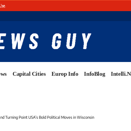
Use
.
ews
Capital Cities
Europ Info
InfoBlog
Intelli.
 and Turning Point USA’s Bold Political Moves in Wisconsin