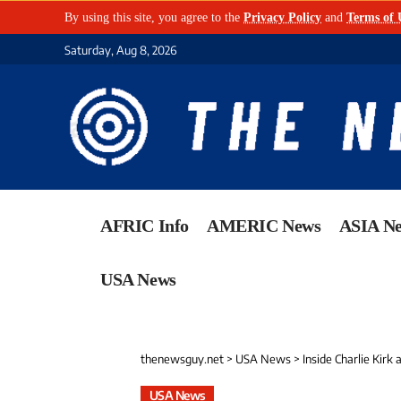
By using this site, you agree to the
Privacy Policy
and
Terms of 
Saturday, Aug 8, 2026
AFRIC Info
AMERIC News
ASIA N
USA News
thenewsguy.net
>
USA News
>
Inside Charlie Kirk
USA News