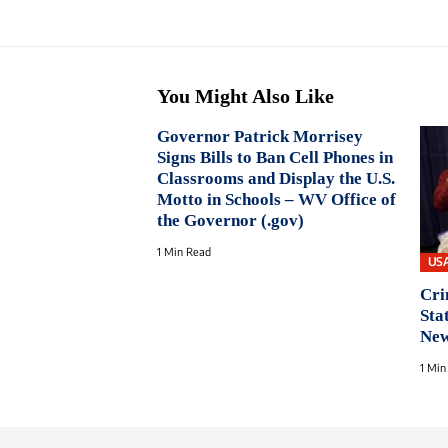
You Might Also Like
Governor Patrick Morrisey
Signs Bills to Ban Cell Phones in
Classrooms and Display the U.S.
Motto in Schools – WV Office of
the Governor (.gov)
1 Min Read
US
Cri
Sta
New
1 Min