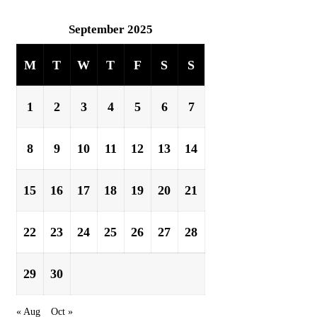
September 2025
M
T
W
T
F
S
S
1
2
3
4
5
6
7
8
9
10
11
12
13
14
15
16
17
18
19
20
21
22
23
24
25
26
27
28
29
30
« Aug
Oct »