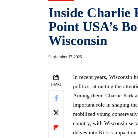
Inside Charlie
Point USA’s Bol
Wisconsin
September 17, 2025
In recent years, Wisconsin h
SHARE
politics, attracting the atten
Among them, Charlie Kirk a
important role in shaping th
mobilized young conservativ
country, with Wisconsin servi
delves into Kirk’s impact on 