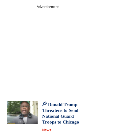
- Advertisement -
Donald Trump
Threatens to Send
National Guard
Troops to Chicago
News