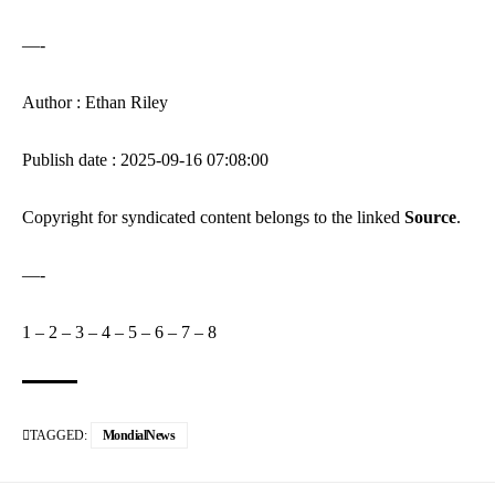
—-
Author : Ethan Riley
Publish date : 2025-09-16 07:08:00
Copyright for syndicated content belongs to the linked
Source
.
—-
1
–
2
–
3
–
4
–
5
–
6
–
7
–
8
TAGGED:
MondialNews