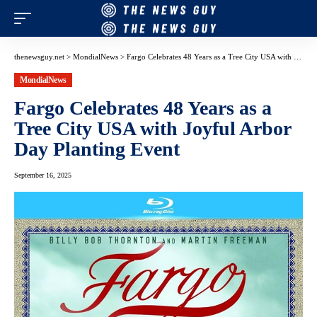
thenewsguy.net
>
MondialNews
>
Fargo Celebrates 48 Years as a Tree City USA with Joyful Arbor Day Planting Event
MondialNews
Fargo Celebrates 48 Years as a
Tree City USA with Joyful Arbor
Day Planting Event
September 16, 2025