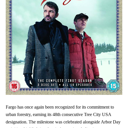
Fargo has once again been recognized for its commitment to
urban forestry, earning its 48th consecutive Tree City USA
designation. The milestone was celebrated alongside Arbor Day