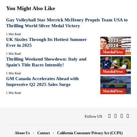
You Might Also Like
Gay Volleyball Star Merrick McHenry Propels Team USA to
Thrilling World Silver Medal Victory
1 Min Read
UK Sizzles Through Its Hottest Summer
Ever in 2025
MondialNews
1 Min Read
Thrilling Weekend Showdown: Italy and
Spain’s Title Races Intensify!
MondialNews
1 Min Read
GM Canada Accelerates Ahead with
Impressive Q2 2025 Sales Surge
MondialNews
1 Min Read
Follow US
About Us
Contact
California Consumer Privacy Act (CCPA)