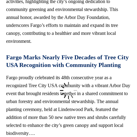
activities, highlighting the city’s ongoing dedication to
community greening and environmental stewardship. This
annual honor, awarded by the Arbor Day Foundation,
underscores Fargo’s efforts to maintain and expand its tree
canopy, contributing to a healthier and more vibrant local
environment.
Fargo Marks Nearly Five Decades of Tree City
USA Recognition with Community Planting
Fargo proudly celebrated its 48th consecutive year as a
recognized Tree City USA community with a vibrant Arbor Day
event that brought residents together in a shared commitment to
urban forestry and environmental stewardship. The annual
planting ceremony, held at Lindenwood Park, featured the
addition of more than 50 new native trees and shrubs carefully
selected to enhance the city’s green canopy and support local
biodiversity….