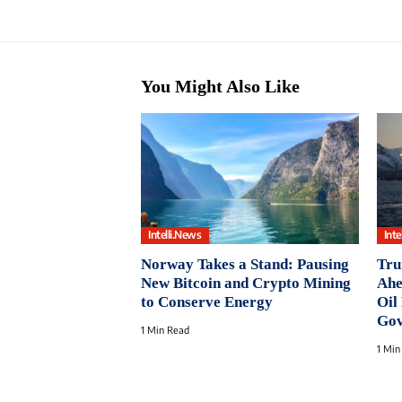
You Might Also Like
Intelli.News
Inte
Norway Takes a Stand: Pausing
Tru
New Bitcoin and Crypto Mining
Ahe
to Conserve Energy
Oil
Gov
1 Min Read
1 Min