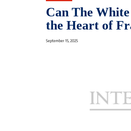
Can The White 
the Heart of F
September 15, 2025