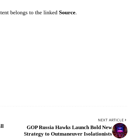
tent belongs to the linked
Source
.
NEXT ARTICLE
ll
GOP Russia Hawks Launch Bold New
Strategy to Outmaneuver Isolationists