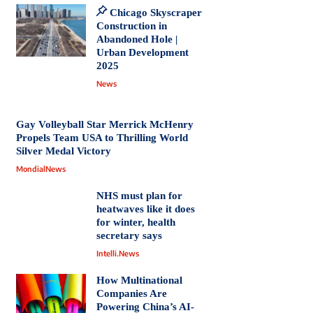
Chicago Skyscraper
Construction in
Abandoned Hole |
Urban Development
2025
News
Gay Volleyball Star Merrick McHenry
Propels Team USA to Thrilling World
Silver Medal Victory
MondialNews
NHS must plan for
heatwaves like it does
for winter, health
secretary says
Intelli.News
How Multinational
Companies Are
Powering China’s AI-