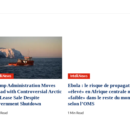
lli.News
Intelli.News
mp Administration Moves
Ebola : le risque de propagat
ad with Controversial Arctic
«élevé» en Afrique centrale 
 Lease Sale Despite
«faible» dans le reste du mon
ernment Shutdown
selon l’OMS
 Read
1 Min Read