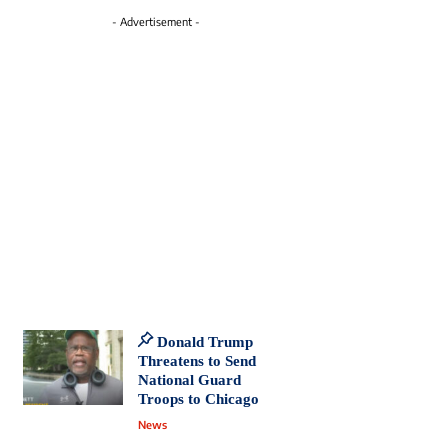
- Advertisement -
Donald Trump
Threatens to Send
National Guard
Troops to Chicago
News