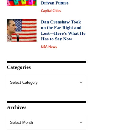
Driven Future
Capital Cities
Dan Crenshaw Took
on the Far Right and
Lost—Here’s What He
Has to Say Now
USA News
Categories
Archives