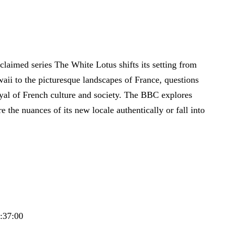
cclaimed series The White Lotus shifts its setting from
aii to the picturesque landscapes of France, questions
ayal of French culture and society. The BBC explores
e the nuances of its new locale authentically or fall into
5:37:00