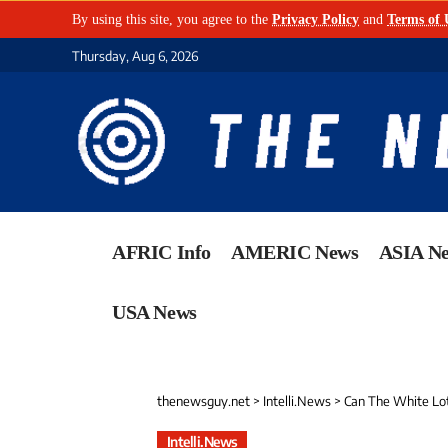
By using this site, you agree to the
Privacy Policy
and
Terms of 
Thursday, Aug 6, 2026
AFRIC Info
AMERIC News
ASIA N
USA News
thenewsguy.net
>
Intelli.News
>
Can The White Lot
Intelli.News