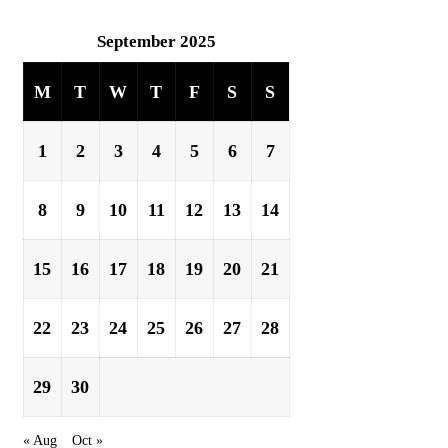
September 2025
M
T
W
T
F
S
S
1
2
3
4
5
6
7
8
9
10
11
12
13
14
15
16
17
18
19
20
21
22
23
24
25
26
27
28
29
30
« Aug
Oct »