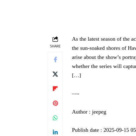
As the latest season of the a
SHARE
the sun-soaked shores of Haw
arise about the show’s portr
whether the series will captur
[…]
—-
Author : jeepeg
Publish date : 2025-09-15 0