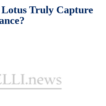
Lotus Truly Capture
rance?