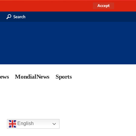
Accept
Search
News
MondialNews
Sports
English