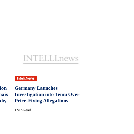
Intelli.News
ion
Germany Launches
mais
Investigation into Temu Over
de,
Price-Fixing Allegations
1 Min Read