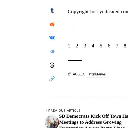
Copyright for syndicated con
—-
1
–
2
–
3
–
4
–
5
–
6
–
7
–
8
TAGGED:
Intelli.News
PREVIOUS ARTICLE
SD Democrats Kick Off Town Ha
Meetings to Address Growing