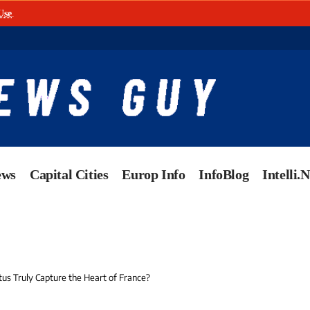
Use
.
ews
Capital Cities
Europ Info
InfoBlog
Intelli.
us Truly Capture the Heart of France?