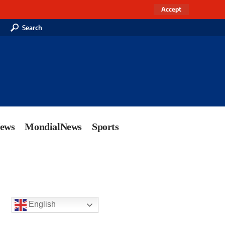
Accept
Search
News
MondialNews
Sports
English