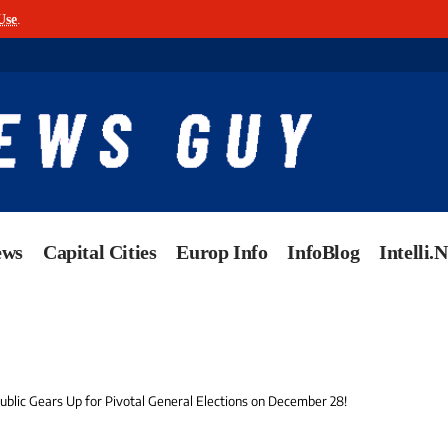
Use
.
ews
Capital Cities
Europ Info
InfoBlog
Intelli.
ublic Gears Up for Pivotal General Elections on December 28!