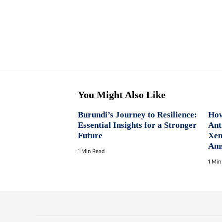
You Might Also Like
Burundi’s Journey to Resilience:
How
Essential Insights for a Stronger
Ant
Future
Xen
Am
1 Min Read
1 Min