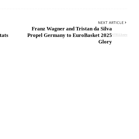
NEXT ARTICLE
Franz Wagner and Tristan da Silva
tats
Propel Germany to EuroBasket 2025
Glory