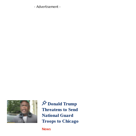
- Advertisement -
Donald Trump
Threatens to Send
National Guard
Troops to Chicago
News