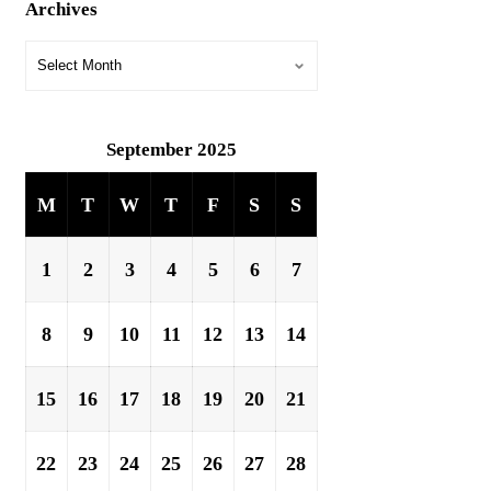
Archives
September 2025
M
T
W
T
F
S
S
1
2
3
4
5
6
7
8
9
10
11
12
13
14
15
16
17
18
19
20
21
22
23
24
25
26
27
28