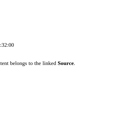
3:32:00
tent belongs to the linked
Source
.