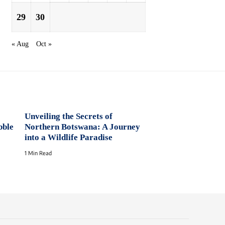
29
30
« Aug
Oct »
Unveiling the Secrets of
bble
Northern Botswana: A Journey
into a Wildlife Paradise
1 Min Read