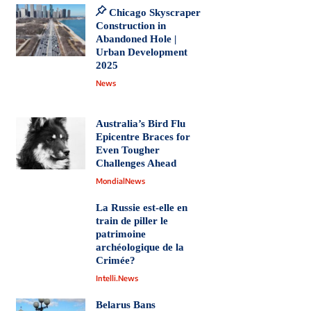
Chicago Skyscraper
Construction in
Abandoned Hole |
Urban Development
2025
News
Australia’s Bird Flu
Epicentre Braces for
Even Tougher
Challenges Ahead
MondialNews
La Russie est-elle en
train de piller le
patrimoine
archéologique de la
Crimée?
Intelli.News
Belarus Bans