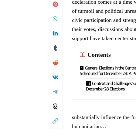
declaration comes at a time 
of turmoil and political unres
civic participation and streng
their votes, discussions about
support have taken center st
Contents
General Elections in the Centra
Scheduled for December 28: A P
Context and Challenges S
December 28 Elections
substantially influence the f
humanitarian…