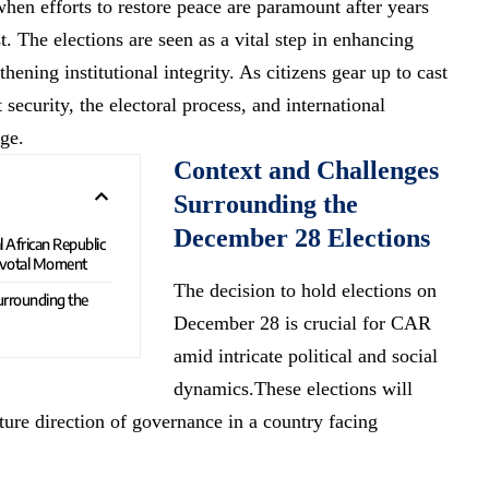
when efforts to restore peace are paramount after years
t. The elections are seen as a vital step in enhancing
thening institutional integrity. As citizens gear up to cast
 security, the electoral process, and international
age.
Context and Challenges
Surrounding the
December 28 Elections
l African Republic
ivotal Moment
The decision to hold elections on
urrounding the
December 28 is crucial for CAR
amid intricate political and social
dynamics.These elections will
uture direction of governance in a country facing