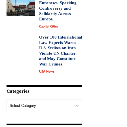
Euronews, Sparking
Controversy and
Solidarity Across
Europe
Capital Cities
Over 100 International
Law Experts Warn:
U.S. Strikes on Iran
Violate UN Charter
and May Constitute
War Crimes
USA News
Categories