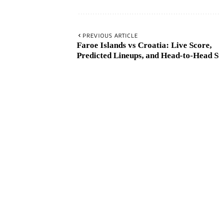
PREVIOUS ARTICLE
Faroe Islands vs Croatia: Live Score,
Predicted Lineups, and Head-to-Head S