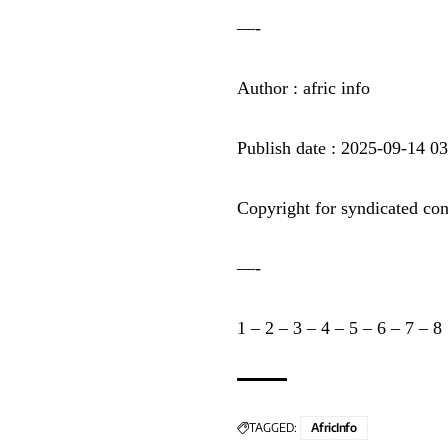
—-
Author : afric info
Publish date : 2025-09-14 0
Copyright for syndicated con
—-
1
–
2
–
3
–
4
–
5
–
6
–
7
–
8
TAGGED:
AfricInfo