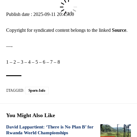
Publish date : 2025-09-11 20:45:00
Copyright for syndicated content belongs to the linked
Source
.
—-
1
–
2
–
3
–
4
–
5
–
6
–
7
–
8
TAGGED:
Sports-Info
You Might Also Like
David Lappartient: ‘There is No Plan B’ for
Rwanda World Championships