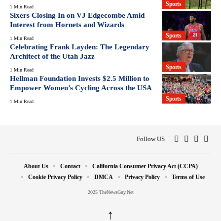
Sports
1 Min Read
Sixers Closing In on VJ Edgecombe Amid
Interest from Hornets and Wizards
Sports
1 Min Read
Celebrating Frank Layden: The Legendary
Architect of the Utah Jazz
Sports
1 Min Read
Hellman Foundation Invests $2.5 Million to
Empower Women’s Cycling Across the USA
Sports
1 Min Read
Follow US
About Us
Contact
California Consumer Privacy Act (CCPA)
Cookie Privacy Policy
DMCA
Privacy Policy
Terms of Use
2025 TheNewsGuy.Net
↑