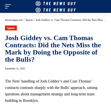
thenewsguy.net
>
Sports
>
Josh Giddey vs. Cam Thomas Contracts: Did the Nets Miss the Mark by Doing the Opposite of the Bulls?
Sports
Josh Giddey vs. Cam Thomas
Contracts: Did the Nets Miss the
Mark by Doing the Opposite of
the Bulls?
September 11, 2025
The Nets’ handling of Josh Giddey’s and Cam Thomas’
contracts contrasts sharply with the Bulls’ approach, raising
questions about management strategy and long-term team
building in Brooklyn.