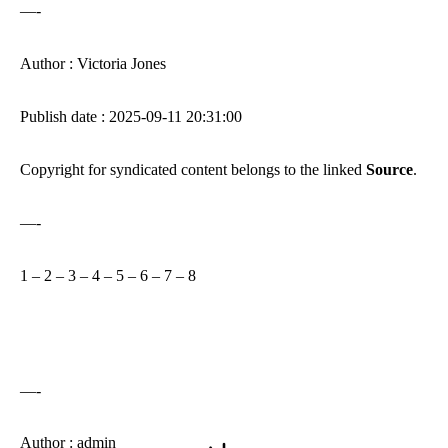
—-
Author : Victoria Jones
Publish date : 2025-09-11 20:31:00
Copyright for syndicated content belongs to the linked
Source
.
—-
1
–
2
–
3
–
4
–
5
–
6
–
7
–
8
—-
Author : admin