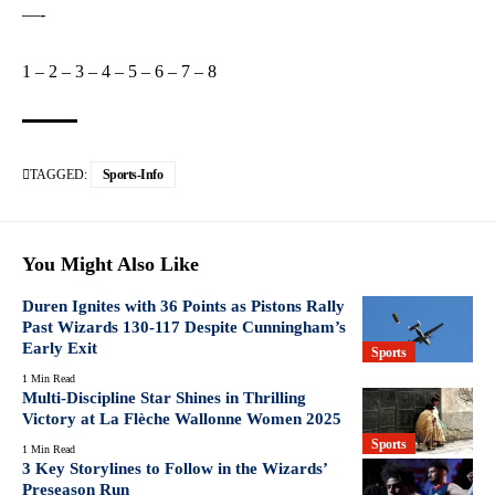
—-
1
–
2
–
3
–
4
–
5
–
6
–
7
–
8
TAGGED:
Sports-Info
You Might Also Like
Duren Ignites with 36 Points as Pistons Rally
Past Wizards 130-117 Despite Cunningham’s
Early Exit
Sports
1 Min Read
Multi-Discipline Star Shines in Thrilling
Victory at La Flèche Wallonne Women 2025
Sports
1 Min Read
3 Key Storylines to Follow in the Wizards’
Preseason Run