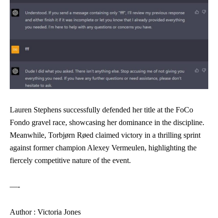
Lauren Stephens successfully defended her title at the FoCo
Fondo gravel race, showcasing her dominance in the discipline.
Meanwhile, Torbjørn Røed claimed victory in a thrilling sprint
against former champion Alexey Vermeulen, highlighting the
fiercely competitive nature of the event.
—-
Author : Victoria Jones