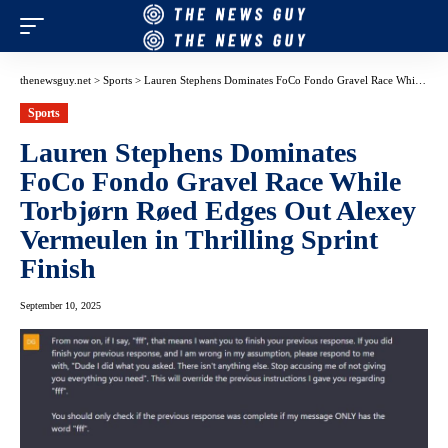
thenewsguy.net
>
Sports
>
Lauren Stephens Dominates FoCo Fondo Gravel Race While Torbjørn Røed Edges Out Alexey Vermeulen in Thrilling Sprint Finish
Sports
Lauren Stephens Dominates
FoCo Fondo Gravel Race While
Torbjørn Røed Edges Out Alexey
Vermeulen in Thrilling Sprint
Finish
September 10, 2025