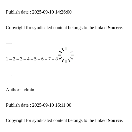
Publish date : 2025-09-10 14:26:00
Copyright for syndicated content belongs to the linked
Source
.
—-
1
–
2
–
3
–
4
–
5
–
6
–
7
–
8
—-
Author : admin
Publish date : 2025-09-10 16:11:00
Copyright for syndicated content belongs to the linked
Source
.