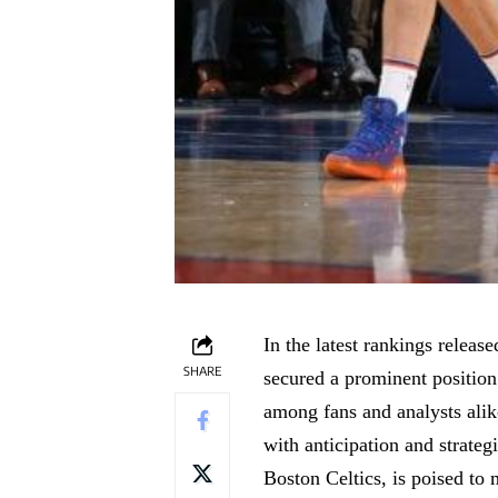
In the
latest rankings release
SHARE
secured a prominent position
among fans and analysts alik
with anticipation and strateg
Boston Celtics, is poised to 