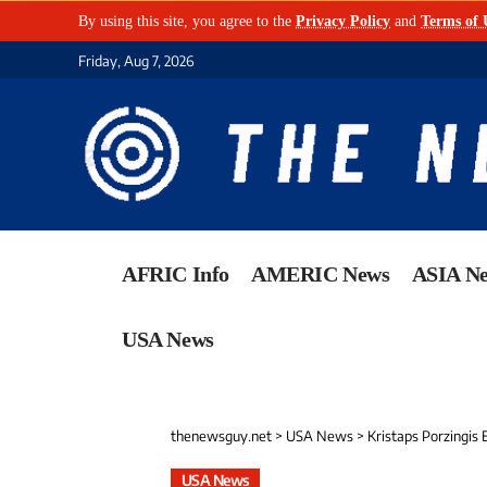
By using this site, you agree to the
Privacy Policy
and
Terms of 
Friday, Aug 7, 2026
AFRIC Info
AMERIC News
ASIA N
USA News
thenewsguy.net
>
USA News
>
Kristaps Porzingis
USA News