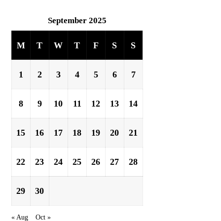
September 2025
M
T
W
T
F
S
S
1
2
3
4
5
6
7
8
9
10
11
12
13
14
15
16
17
18
19
20
21
22
23
24
25
26
27
28
29
30
« Aug
Oct »