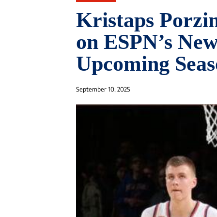
Kristaps Porzi
on ESPN’s Newc
Upcoming Seas
September 10, 2025