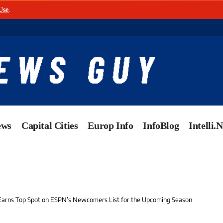
Use
.
ews
Capital Cities
Europ Info
InfoBlog
Intelli.
 Earns Top Spot on ESPN’s Newcomers List for the Upcoming Season