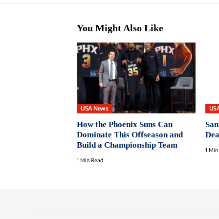
You Might Also Like
USA News
US
How the Phoenix Suns Can
San
Dominate This Offseason and
Dea
Build a Championship Team
1 Min
1 Min Read