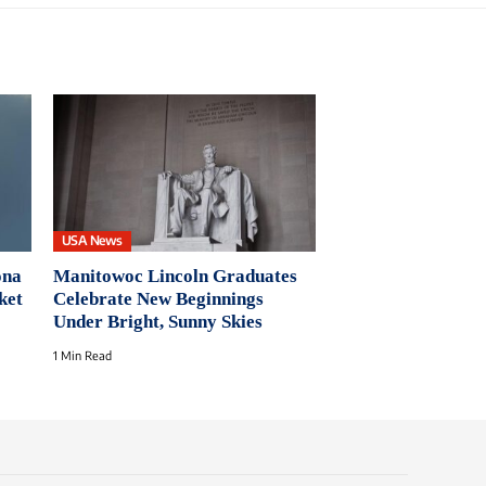
USA News
ona
Manitowoc Lincoln Graduates
ket
Celebrate New Beginnings
Under Bright, Sunny Skies
1 Min Read