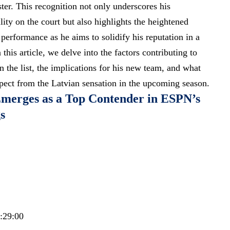
er. This recognition not only underscores his
ility on the court but also highlights the heightened
performance as he aims to solidify his reputation in a
n this article, we delve into the factors contributing to
 the list, the implications for his new team, and what
xpect from the Latvian sensation in the upcoming season.
Emerges as a Top Contender in ESPN’s
s
7:29:00