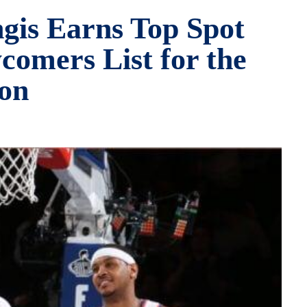
ngis Earns Top Spot
omers List for the
on