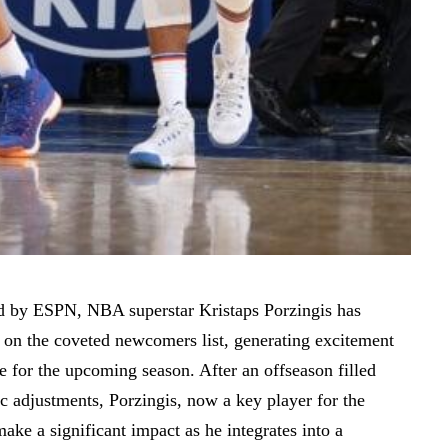
d
by ESPN, NBA superstar Kristaps Porzingis has
 on the coveted newcomers list, generating excitement
e for the upcoming season. After an offseason filled
ic adjustments, Porzingis, now a key player for the
make a significant impact as he integrates into a