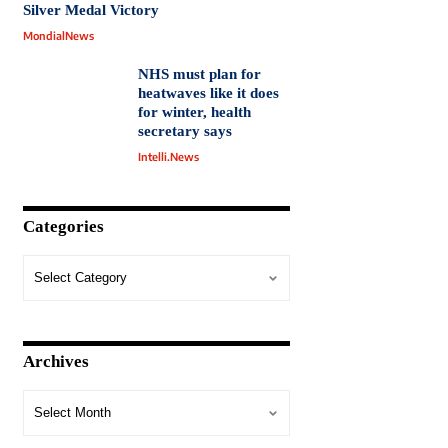
Silver Medal Victory
MondialNews
NHS must plan for
heatwaves like it does
for winter, health
secretary says
Intelli.News
Categories
Archives