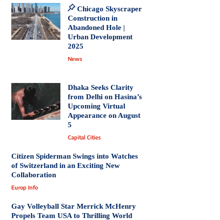
Chicago Skyscraper
Construction in
Abandoned Hole |
Urban Development
2025
News
Dhaka Seeks Clarity
from Delhi on Hasina’s
Upcoming Virtual
Appearance on August
5
Capital Cities
Citizen Spiderman Swings into Watches
of Switzerland in an Exciting New
Collaboration
Europ Info
Gay Volleyball Star Merrick McHenry
Propels Team USA to Thrilling World