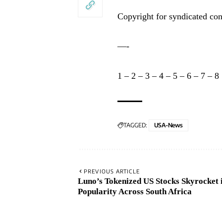
Copyright for syndicated con
—-
1
–
2
–
3
–
4
–
5
–
6
–
7
–
8
TAGGED:
USA-News
PREVIOUS ARTICLE
Luno’s Tokenized US Stocks Skyrocket 
Popularity Across South Africa