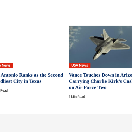
A News
USA News
 Antonio Ranks as the Second
Vance Touches Down in Ariz
dliest City in Texas
Carrying Charlie Kirk’s Cas
on Air Force Two
 Read
1 Min Read