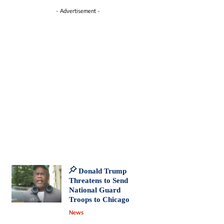
- Advertisement -
Donald Trump
Threatens to Send
National Guard
Troops to Chicago
News