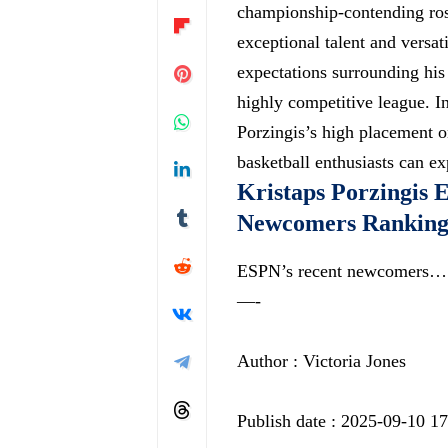
championship-contending rost
exceptional talent and versat
expectations surrounding his 
highly competitive league
. I
Porzingis’s high placement on
basketball enthusiasts can e
Kristaps Porzingis 
Newcomers Ranking
ESPN’s recent newcomers…
—-
Author : Victoria Jones
Publish date : 2025-09-10 1