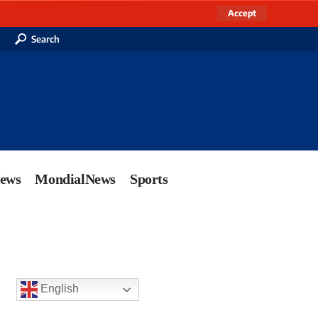
Accept
Search
News
MondialNews
Sports
English