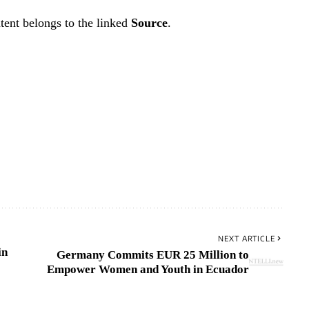
tent belongs to the linked
Source
.
NEXT ARTICLE
in
Germany Commits EUR 25 Million to
Empower Women and Youth in Ecuador