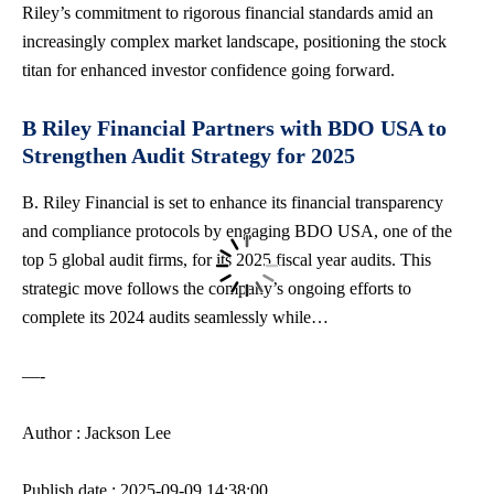
Riley’s commitment to rigorous financial standards amid an
increasingly complex market landscape, positioning the stock
titan for enhanced investor confidence going forward.
B Riley Financial Partners with BDO USA to
Strengthen Audit Strategy for 2025
B. Riley Financial is set to enhance its financial transparency
and compliance protocols by engaging BDO USA, one of the
top 5 global audit firms, for its 2025 fiscal year audits. This
strategic move follows the company’s ongoing efforts to
complete its 2024 audits seamlessly while…
—-
Author : Jackson Lee
Publish date : 2025-09-09 14:38:00