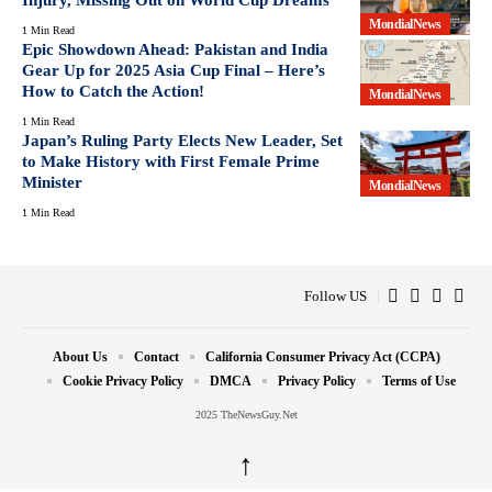
MondialNews
1 Min Read
Epic Showdown Ahead: Pakistan and India
Gear Up for 2025 Asia Cup Final – Here’s
How to Catch the Action!
MondialNews
1 Min Read
Japan’s Ruling Party Elects New Leader, Set
to Make History with First Female Prime
Minister
MondialNews
1 Min Read
Follow US
About Us
Contact
California Consumer Privacy Act (CCPA)
Cookie Privacy Policy
DMCA
Privacy Policy
Terms of Use
2025 TheNewsGuy.Net
↑