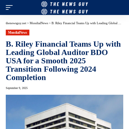
thenewsguy.net
>
MondialNews
>
B. Riley Financial Teams Up with Leading Global Auditor BDO USA for a Smooth 2025 Transition Following 2024 Completion
MondialNews
B. Riley Financial Teams Up with
Leading Global Auditor BDO
USA for a Smooth 2025
Transition Following 2024
Completion
September 9, 2025