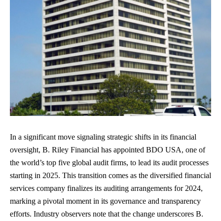
In a significant move signaling strategic shifts in its financial
oversight, B. Riley Financial has appointed BDO USA, one of
the world’s top five global audit firms, to lead its audit processes
starting in 2025. This transition comes as the diversified financial
services company finalizes its auditing arrangements for 2024,
marking a pivotal moment in its governance and transparency
efforts. Industry observers note that the change underscores B.