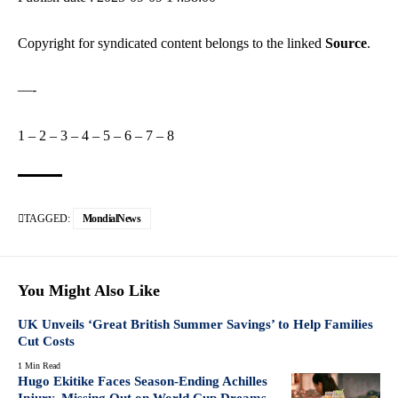
Copyright for syndicated content belongs to the linked
Source
.
—-
1
–
2
–
3
–
4
–
5
–
6
–
7
–
8
TAGGED:
MondialNews
You Might Also Like
UK Unveils ‘Great British Summer Savings’ to Help Families
Cut Costs
1 Min Read
Hugo Ekitike Faces Season-Ending Achilles
Injury, Missing Out on World Cup Dreams