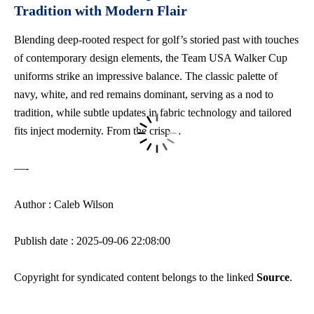
Tradition with Modern Flair
Blending deep-rooted respect for golf’s storied past with touches
of contemporary design elements, the Team USA Walker Cup
uniforms strike an impressive balance. The classic palette of
navy, white, and red remains dominant, serving as a nod to
tradition, while subtle updates in fabric technology and tailored
fits inject modernity. From the crisp…
—-
Author : Caleb Wilson
Publish date : 2025-09-06 22:08:00
Copyright for syndicated content belongs to the linked
Source
.
—-