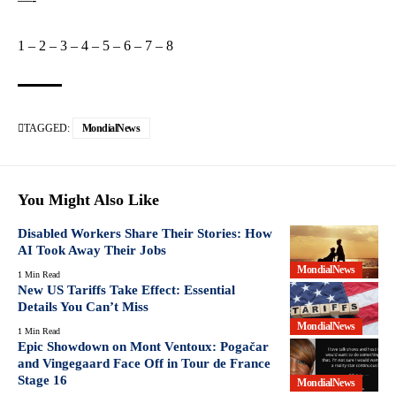
1
–
2
–
3
–
4
–
5
–
6
–
7
–
8
TAGGED:
MondialNews
You Might Also Like
Disabled Workers Share Their Stories: How
AI Took Away Their Jobs
MondialNews
1 Min Read
New US Tariffs Take Effect: Essential
Details You Can’t Miss
MondialNews
1 Min Read
Epic Showdown on Mont Ventoux: Pogačar
and Vingegaard Face Off in Tour de France
Stage 16
MondialNews