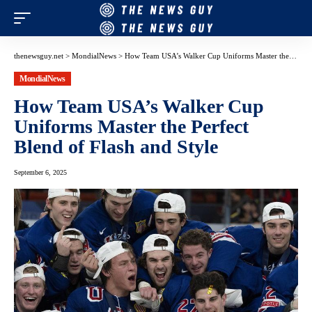
thenewsguy.net
>
MondialNews
>
How Team USA’s Walker Cup Uniforms Master the Perfect Blend of Flash and Style
MondialNews
How Team USA’s Walker Cup
Uniforms Master the Perfect
Blend of Flash and Style
September 6, 2025