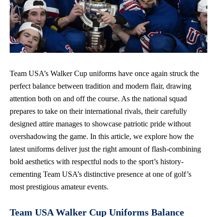
Team USA’s Walker Cup uniforms have once again struck the
perfect balance between tradition and modern flair, drawing
attention both on and off the course. As the national squad
prepares to take on their international rivals, their carefully
designed attire manages to showcase patriotic pride without
overshadowing the game. In this article, we explore how the
latest uniforms deliver just the right amount of flash-combining
bold aesthetics with respectful nods to the sport’s history-
cementing Team USA’s distinctive presence at one of golf’s
most prestigious amateur events.
Team USA Walker Cup Uniforms Balance