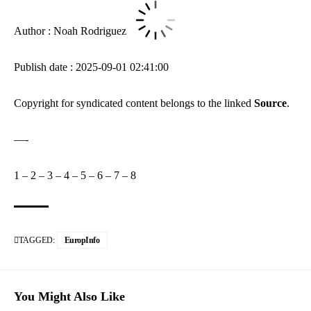
Author : Noah Rodriguez
Publish date : 2025-09-01 02:41:00
Copyright for syndicated content belongs to the linked
Source
.
—-
1
–
2
–
3
–
4
–
5
–
6
–
7
–
8
TAGGED:
EuropInfo
You Might Also Like