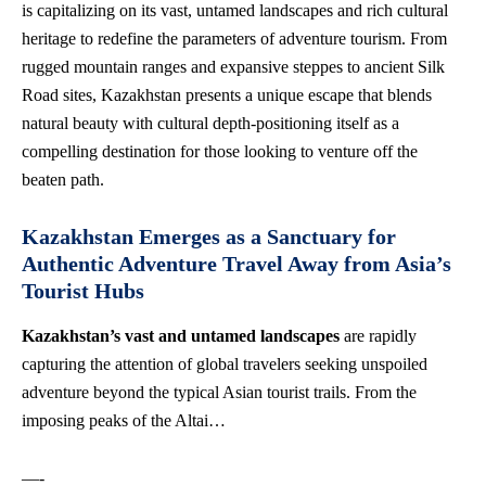
is capitalizing on its vast, untamed landscapes and rich cultural
heritage to redefine the parameters of adventure tourism. From
rugged mountain ranges and expansive steppes to ancient Silk
Road sites, Kazakhstan presents a unique escape that blends
natural beauty with cultural depth-positioning itself as a
compelling destination for those looking to venture off the
beaten path.
Kazakhstan Emerges as a Sanctuary for
Authentic Adventure Travel Away from Asia’s
Tourist Hubs
Kazakhstan’s vast and untamed landscapes
are rapidly
capturing the attention of global travelers seeking unspoiled
adventure beyond the typical Asian tourist trails. From the
imposing peaks of the Altai…
—-