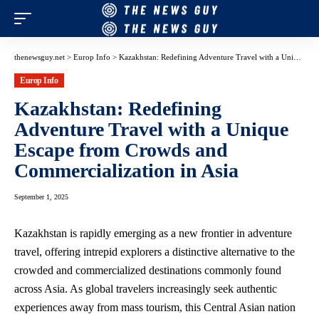
thenewsguy.net
>
Europ Info
>
Kazakhstan: Redefining Adventure Travel with a Unique Escape from Crowds and Commercialization in Asia
Europ Info
Kazakhstan: Redefining
Adventure Travel with a Unique
Escape from Crowds and
Commercialization in Asia
September 1, 2025
Kazakhstan is rapidly emerging as a new frontier in adventure
travel, offering intrepid explorers a distinctive alternative to the
crowded and commercialized destinations commonly found
across Asia. As global travelers increasingly seek authentic
experiences away from mass tourism, this Central Asian nation