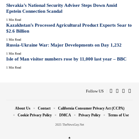
Slovakia’s National Security Adviser Steps Down Amid
Epstein Connection Scandal
1 Min Read
Kazakhstan’s Processed Agricultural Product Exports Soar to
$2.6 Billion
1 Min Read
Russia-Ukraine War: Major Developments on Day 1,232
1 Min Read
Isle of Man visitor numbers rose by 11,000 last year – BBC
1 Min Read
Follow US
About Us
Contact
California Consumer Privacy Act (CCPA)
Cookie Privacy Policy
DMCA
Privacy Policy
Terms of Use
2025 TheNewsGuy.Net
↑