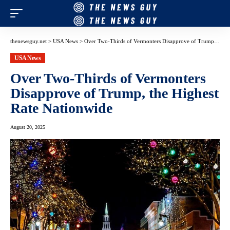
thenewsguy.net
>
USA News
>
Over Two-Thirds of Vermonters Disapprove of Trump, the Highest Rate Nationwide
USA News
Over Two-Thirds of Vermonters
Disapprove of Trump, the Highest
Rate Nationwide
August 20, 2025