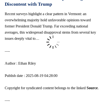
Discontent with Trump
Recent surveys highlight a clear pattern in Vermont: an
overwhelming majority hold unfavorable opinions toward
former President Donald Trump. Far exceeding national
averages, this widespread disapproval stems from several key
issues deeply vital to…
—-
Author : Ethan Riley
Publish date : 2025-08-19 04:28:00
Copyright for syndicated content belongs to the linked
Source
.
—-