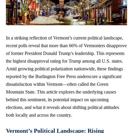
In a striking reflection of Vermont’s current political landscape,
recent polls
reveal that more than 66% of Vermonters disapprove
of former President Donald Trump’s leadership. This represents
the highest disapproval rating for Trump among all U.S. states.
Amid growing political polarization nationwide, these findings
reported by the Burlington Free Press underscore a significant
dissatisfaction within Vermont—often called the Green
Mountain State. This article explores the underlying causes
behind this sentiment, its potential impact on upcoming
elections, and what it reveals about
shifting political attitudes
both locally and across the country.
Vermont’s Political Landscape: Rising