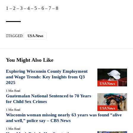
1
–
2
–
3
–
4
–
5
–
6
–
7
–
8
TAGGED:
USA-News
You Might Also Like
Exploring Wisconsin County Employment
and Wage Trends: Key Insights from Q3
2025
USA News
1 Min Read
Guatemalan National Sentenced to 70 Years
for Child Sex Crimes
USA News
1 Min Read
Wisconsin woman missing nearly 63 years was found “alive
and well,” police say – CBS News
1 Min Read