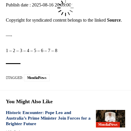
Publish date : 2025-08-16 20:09:00
Copyright for syndicated content belongs to the linked
Source
.
—-
1
–
2
–
3
–
4
–
5
–
6
–
7
–
8
TAGGED:
MondialNews
You Might Also Like
Historic Encounter: Pope Leo and
Australia’s Prime Minister Join Forces for a
Brighter Future
MondialNews