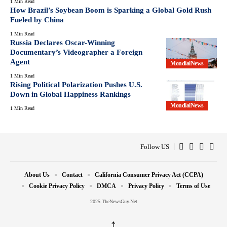
1 Min Read
How Brazil’s Soybean Boom is Sparking a Global Gold Rush
Fueled by China
1 Min Read
Russia Declares Oscar-Winning
Documentary’s Videographer a Foreign
Agent
MondialNews
1 Min Read
Rising Political Polarization Pushes U.S.
Down in Global Happiness Rankings
MondialNews
1 Min Read
Follow US
About Us
Contact
California Consumer Privacy Act (CCPA)
Cookie Privacy Policy
DMCA
Privacy Policy
Terms of Use
2025 TheNewsGuy.Net
↑