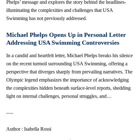
Phelps’ message and explores the story behind the headlines-
illuminating the complexities and challenges that USA
Swimming has not previously addressed.
Michael Phelps Opens Up in Personal Letter
Addressing USA Swimming Controversies
In a candid and heartfelt letter, Michael Phelps breaks his silence
on the recent turmoil surrounding USA Swimming, offering a
perspective that diverges sharply from prevailing narratives. The
Olympic legend emphasizes the importance of acknowledging
the complexities hidden beneath surface-level reports, shedding
light on internal challenges, personal struggles, and…
—-
Author : Isabella Rossi