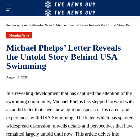
thenewsguy.net
>
MondialNews
>
Michael Phelps’ Letter Reveals the Untold Story Behind USA Swimming
MondialNews
Michael Phelps’ Letter Reveals
the Untold Story Behind USA
Swimming
August 16, 2025
In a revealing development that has captured the attention of the
swimming community, Michael Phelps has stepped forward with
a candid letter that sheds new light on aspects of his career and
experiences with USA Swimming. The letter, which has sparked
widespread discussion, unveils details and perspectives that have
remained largely untold until now. This article delves into