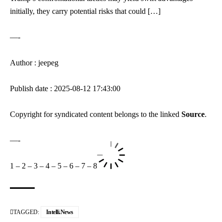
initially, they carry potential risks that could […]
—-
Author : jeepeg
Publish date : 2025-08-12 17:43:00
Copyright for syndicated content belongs to the linked
Source
.
—-
1
–
2
–
3
–
4
–
5
–
6
–
7
–
8
TAGGED:
Intelli.News