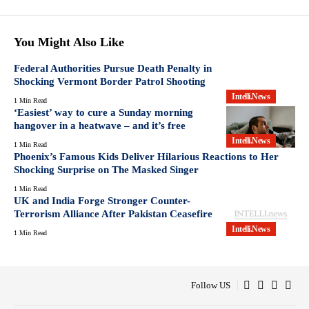
You Might Also Like
Federal Authorities Pursue Death Penalty in
Shocking Vermont Border Patrol Shooting
Intelli.News
1 Min Read
‘Easiest’ way to cure a Sunday morning
hangover in a heatwave – and it’s free
Intelli.News
1 Min Read
Phoenix’s Famous Kids Deliver Hilarious Reactions to Her
Shocking Surprise on The Masked Singer
1 Min Read
UK and India Forge Stronger Counter-
Terrorism Alliance After Pakistan Ceasefire
Intelli.News
1 Min Read
Follow US