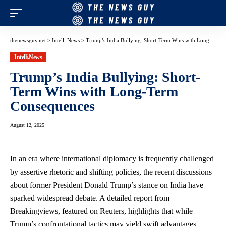
thenewsguy.net
>
Intelli.News
>
Trump’s India Bullying: Short-Term Wins with Long-Term Consequences
Intelli.News
Trump’s India Bullying: Short-
Term Wins with Long-Term
Consequences
August 12, 2025
In an era where international diplomacy is frequently challenged
by assertive rhetoric and shifting policies, the recent discussions
about former President Donald Trump’s stance on India have
sparked widespread debate. A detailed report from
Breakingviews, featured on Reuters, highlights that while
Trump’s confrontational tactics may yield swift advantages