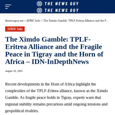
thenewsguy.net
>
AFRIC Info
>
The Ximdo Gamble: TPLF-Eritrea Alliance and the Fragile Peace in Tigray and the Horn of Africa – IDN-InDepthNews
AFRIC Info
The Ximdo Gamble: TPLF-
Eritrea Alliance and the Fragile
Peace in Tigray and the Horn of
Africa – IDN-InDepthNews
August 10, 2025
Recent developments in the Horn of Africa highlight the
complexities of the TPLF-Eritrea alliance, known as the Ximdo
Gamble. As fragile peace holds in Tigray, experts warn that
regional stability remains precarious amid ongoing tensions and
geopolitical rivalries.