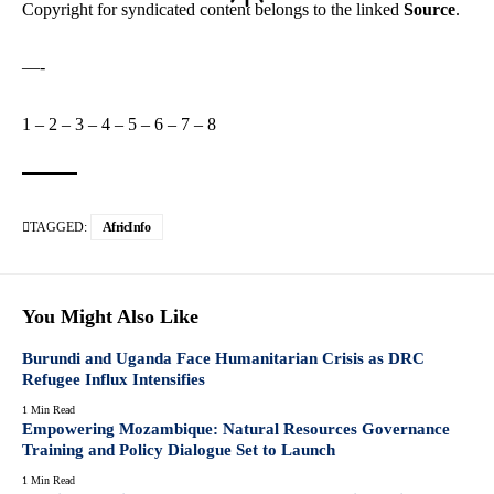
Copyright for syndicated content belongs to the linked
Source
.
—-
1
–
2
–
3
–
4
–
5
–
6
–
7
–
8
TAGGED:
AfricInfo
You Might Also Like
Burundi and Uganda Face Humanitarian Crisis as DRC
Refugee Influx Intensifies
1 Min Read
Empowering Mozambique: Natural Resources Governance
Training and Policy Dialogue Set to Launch
1 Min Read