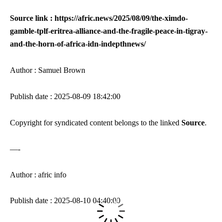
Source link : https://afric.news/2025/08/09/the-ximdo-
gamble-tplf-eritrea-alliance-and-the-fragile-peace-in-tigray-
and-the-horn-of-africa-idn-indepthnews/
Author : Samuel Brown
Publish date : 2025-08-09 18:42:00
Copyright for syndicated content belongs to the linked
Source
.
—-
Author : afric info
Publish date : 2025-08-10 04:40:00