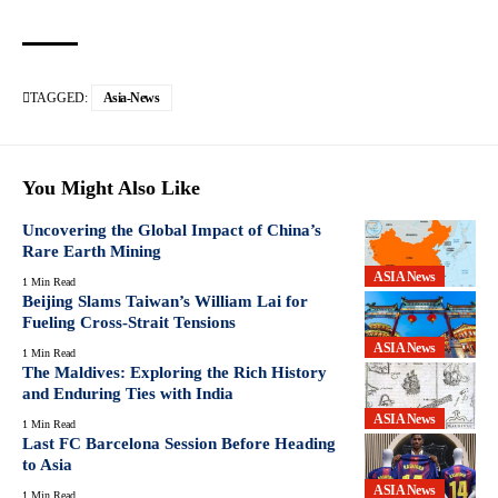
TAGGED:
Asia-News
You Might Also Like
Uncovering the Global Impact of China’s
Rare Earth Mining
ASIA News
1 Min Read
Beijing Slams Taiwan’s William Lai for
Fueling Cross-Strait Tensions
ASIA News
1 Min Read
The Maldives: Exploring the Rich History
and Enduring Ties with India
ASIA News
1 Min Read
Last FC Barcelona Session Before Heading
to Asia
ASIA News
1 Min Read