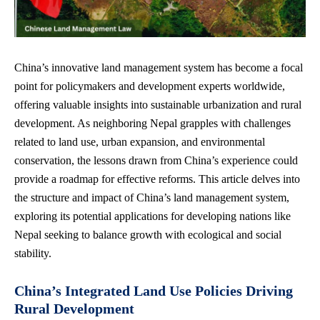
China’s innovative land management system has become a focal
point for policymakers and development experts worldwide,
offering valuable insights into sustainable urbanization and rural
development. As neighboring Nepal grapples with challenges
related to land use, urban expansion, and environmental
conservation, the lessons drawn from China’s experience could
provide a roadmap for effective reforms. This article delves into
the structure and impact of China’s land management system,
exploring its potential applications for developing nations like
Nepal seeking to balance growth with ecological and social
stability.
China’s Integrated Land Use Policies Driving
Rural Development