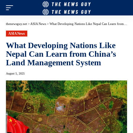
thenewsguy.net
>
ASIA News
>
What Developing Nations Like Nepal Can Learn from China’s Land Management System
ASIA News
What Developing Nations Like
Nepal Can Learn from China’s
Land Management System
August 5, 2025