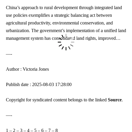
China’s approach to rural development through integrated land
use policies exemplifies a strategic balancing act between
agricultural productivity, environmental conservation, and
urbanization. The government’s implementation of a unified land
management system has consolidated land rights,
improved…
—-
Author : Victoria Jones
Publish date : 2025-08-03 17:28:00
Copyright for syndicated content belongs to the linked
Source
.
—-
1
–
2
–
3
–
4
–
5
–
6
–
7
–
8