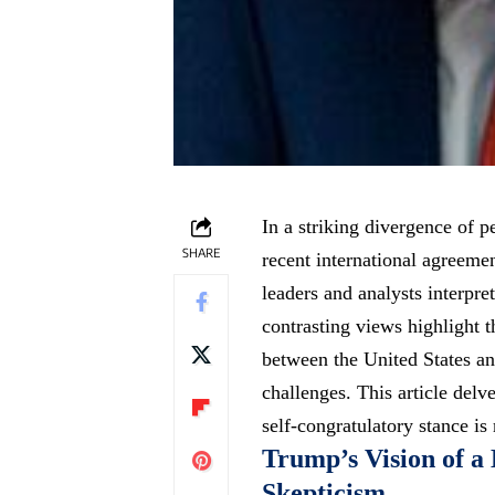
In a striking divergence of 
SHARE
recent international agreeme
leaders and analysts interpre
contrasting views highlight t
between the United States a
challenges. This article delv
self-congratulatory stance is
Trump’s Vision of a
Skepticism