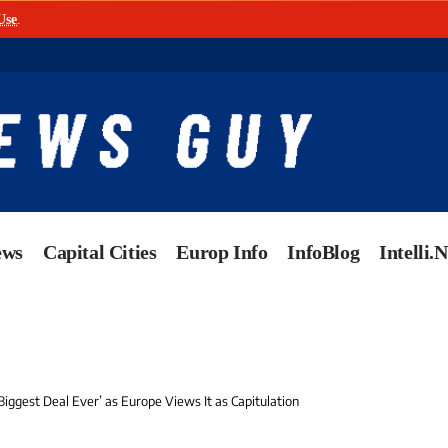
Use
.
ews
Capital Cities
Europ Info
InfoBlog
Intelli.
Biggest Deal Ever’ as Europe Views It as Capitulation