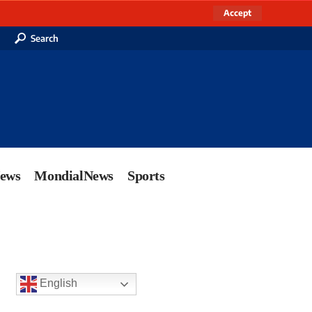
Accept
Search
News
MondialNews
Sports
English