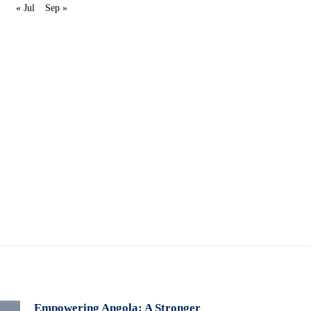
« Jul
Sep »
Empowering Angola: A Stronger