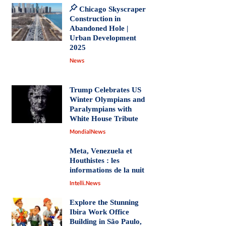
Chicago Skyscraper
Construction in
Abandoned Hole |
Urban Development
2025
News
Trump Celebrates US
Winter Olympians and
Paralympians with
White House Tribute
MondialNews
Meta, Venezuela et
Houthistes : les
informations de la nuit
Intelli.News
Explore the Stunning
Ibira Work Office
Building in São Paulo,