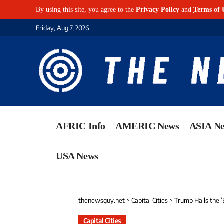
By using this site, you agree to the
Privacy Policy
and
Terms of 
Friday, Aug 7, 2026
AFRIC Info
AMERIC News
ASIA N
USA News
thenewsguy.net
>
Capital Cities
>
Trump Hails the ‘
Capital Cities