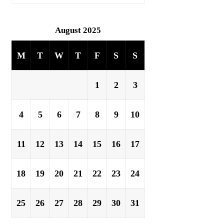
August 2025
M
T
W
T
F
S
S
1
2
3
4
5
6
7
8
9
10
11
12
13
14
15
16
17
18
19
20
21
22
23
24
25
26
27
28
29
30
31