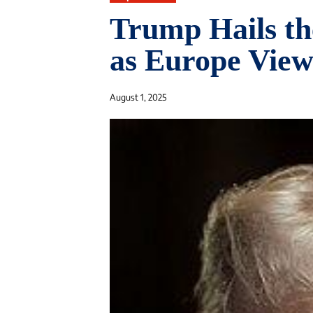
Trump Hails th
as Europe Views
August 1, 2025