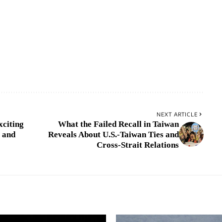
NEXT ARTICLE
xciting
What the Failed Recall in Taiwan
 and
Reveals About U.S.-Taiwan Ties and
Cross-Strait Relations