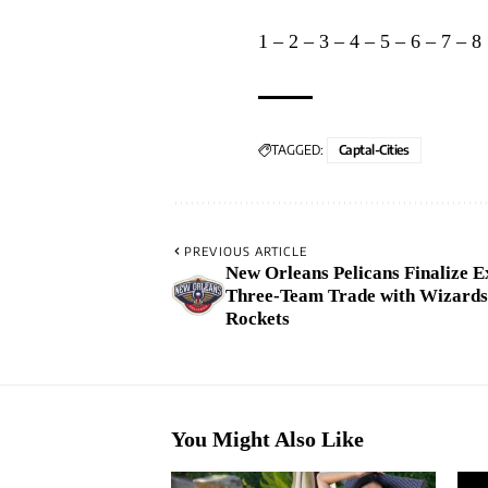
1
–
2
–
3
–
4
–
5
–
6
–
7
–
8
TAGGED:
Captal-Cities
PREVIOUS ARTICLE
New Orleans Pelicans Finalize E
Three-Team Trade with Wizards
Rockets
You Might Also Like