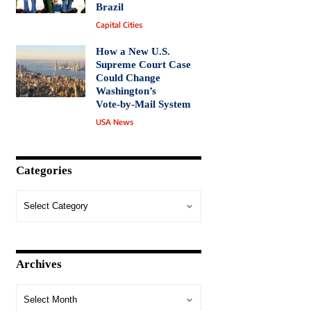
Brazil
Capital Cities
How a New U.S.
Supreme Court Case
Could Change
Washington’s
Vote‑by‑Mail System
USA News
Categories
Archives