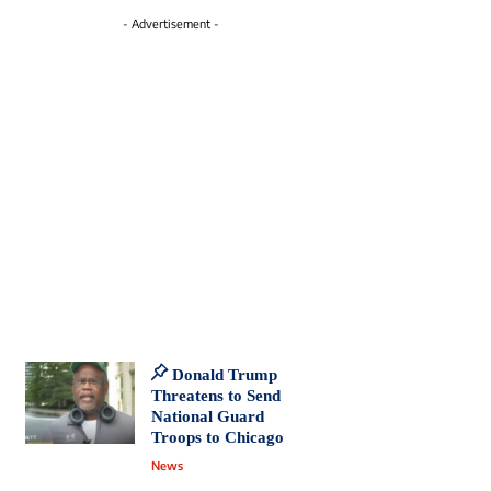
- Advertisement -
Donald Trump
Threatens to Send
National Guard
Troops to Chicago
News