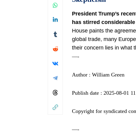
President Trump’s
recen
has stirred considerable
House paints the agreeme
global trade
, many Europea
their concern lies in what
—-
Author : William Green
Publish date : 2025-08-01 11
Copyright for syndicated con
—-