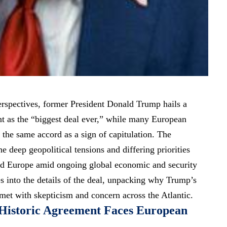
perspectives, former President Donald Trump hails a
nt as the “biggest deal ever,” while many European
t the same accord as a sign of capitulation. The
he deep geopolitical tensions and differing priorities
nd Europe amid ongoing global economic and security
es into the details of the deal, unpacking why Trump’s
 met with skepticism and concern across the Atlantic.
 Historic Agreement Faces European