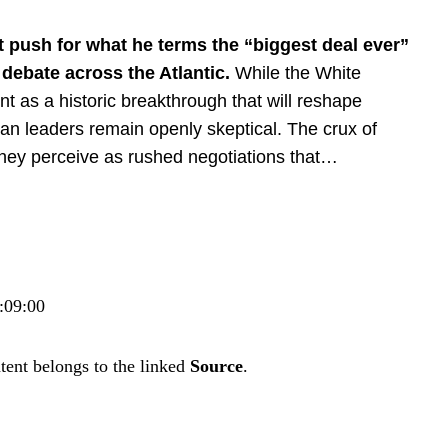
t push
for what he terms the “biggest deal ever”
 debate across the Atlantic.
While the White
nt as a
historic breakthrough
that will
reshape
n leaders remain openly skeptical. The crux of
 they perceive as rushed negotiations that…
:09:00
tent belongs to the linked
Source
.