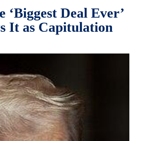
e ‘Biggest Deal Ever’
 It as Capitulation