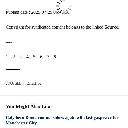
Publish date : 2025-07-25 06:48:00
Copyright for syndicated content belongs to the linked
Source
.
—-
1
–
2
–
3
–
4
–
5
–
6
–
7
–
8
TAGGED:
EuropInfo
You Might Also Like
Italy hero Donnarumma shines again with last-gasp save for
Manchester City