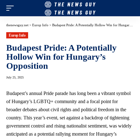
thenewsguy.net
>
Europ Info
>
Budapest Pride: A Potentially Hollow Win for Hungary’s Opposition
Europ Info
Budapest Pride: A Potentially
Hollow Win for Hungary’s
Opposition
July 25, 2025
Budapest’s annual Pride parade has long been a vibrant symbol
of Hungary’s LGBTQ+ community and a focal point for
broader debates about civil rights and political freedom in the
country. This year’s event, set against a backdrop of tightening
government control and rising nationalist sentiment, was widely
anticipated as a potential rallying moment for Hungary’s