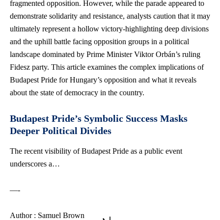
fragmented opposition. However, while the parade appeared to
demonstrate solidarity and resistance, analysts caution that it may
ultimately represent a hollow victory-highlighting deep divisions
and the uphill battle facing opposition groups in a political
landscape dominated by Prime Minister Viktor Orbán’s ruling
Fidesz party. This article examines the complex implications of
Budapest Pride for Hungary’s opposition and what it reveals
about the state of democracy in the country.
Budapest Pride’s Symbolic Success Masks
Deeper Political Divides
The recent visibility of Budapest Pride as a public event
underscores a…
—-
Author : Samuel Brown