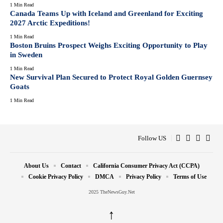
1 Min Read
Canada Teams Up with Iceland and Greenland for Exciting
2027 Arctic Expeditions!
1 Min Read
Boston Bruins Prospect Weighs Exciting Opportunity to Play
in Sweden
1 Min Read
New Survival Plan Secured to Protect Royal Golden Guernsey
Goats
1 Min Read
Follow US
About Us
Contact
California Consumer Privacy Act (CCPA)
Cookie Privacy Policy
DMCA
Privacy Policy
Terms of Use
2025 TheNewsGuy.Net
↑