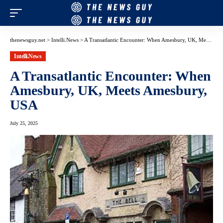
thenewsguy.net
>
Intelli.News
>
A Transatlantic Encounter: When Amesbury, UK, Meets Amesbury, USA
Intelli.News
A Transatlantic Encounter: When
Amesbury, UK, Meets Amesbury,
USA
July 25, 2025