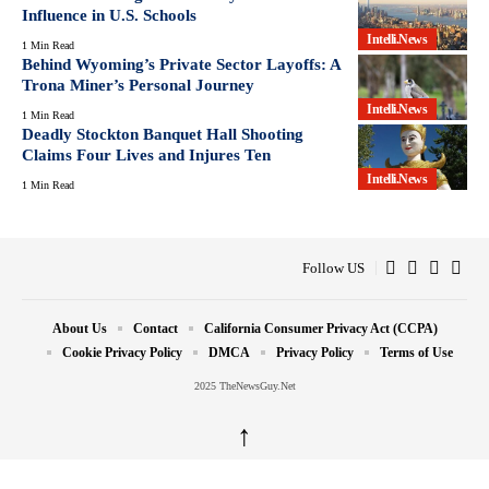
Influence in U.S. Schools
Intelli.News
1 Min Read
Behind Wyoming’s Private Sector Layoffs: A
Trona Miner’s Personal Journey
Intelli.News
1 Min Read
Deadly Stockton Banquet Hall Shooting
Claims Four Lives and Injures Ten
Intelli.News
1 Min Read
Follow US
About Us
Contact
California Consumer Privacy Act (CCPA)
Cookie Privacy Policy
DMCA
Privacy Policy
Terms of Use
2025 TheNewsGuy.Net
↑