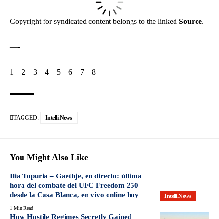
Copyright for syndicated content belongs to the linked
Source
.
—-
1
–
2
–
3
–
4
–
5
–
6
–
7
–
8
TAGGED:
Intelli.News
You Might Also Like
Ilia Topuria – Gaethje, en directo: última
hora del combate del UFC Freedom 250
desde la Casa Blanca, en vivo online hoy
Intelli.News
1 Min Read
How Hostile Regimes Secretly Gained