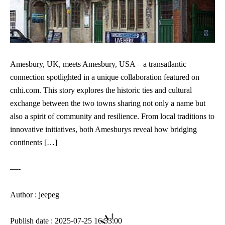
Amesbury, UK, meets Amesbury, USA – a transatlantic
connection spotlighted in a unique collaboration featured on
cnhi.com. This story explores the historic ties and cultural
exchange between the two towns sharing not only a name but
also a spirit of community and resilience. From local traditions to
innovative initiatives, both Amesburys reveal how bridging
continents […]
—-
Author : jeepeg
Publish date : 2025-07-25 16:53:00