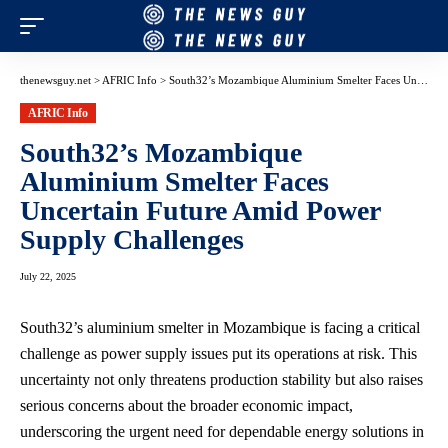
thenewsguy.net
>
AFRIC Info
>
South32’s Mozambique Aluminium Smelter Faces Uncertain Future Amid Power Supply Challenges
AFRIC Info
South32’s Mozambique
Aluminium Smelter Faces
Uncertain Future Amid Power
Supply Challenges
July 22, 2025
South32’s aluminium smelter in Mozambique is facing a critical
challenge as power supply issues put its operations at risk. This
uncertainty not only threatens production stability but also raises
serious concerns about the broader economic impact,
underscoring the urgent need for dependable energy solutions in