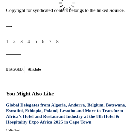
Copyright for syndicated content belongs to the linked
Source
.
—-
1
–
2
–
3
–
4
–
5
–
6
–
7
–
8
TAGGED:
AfricInfo
You Might Also Like
Global Delegates from Algeria, Andorra, Belgium, Botswana,
Eswatini, Ethiopia, Poland, Lesotho and More to Transform
Africa’s Hotel and Restaurant Industry at the 8th Hotel &
Hospitality Expo Africa 2025 in Cape Town
1 Min Read