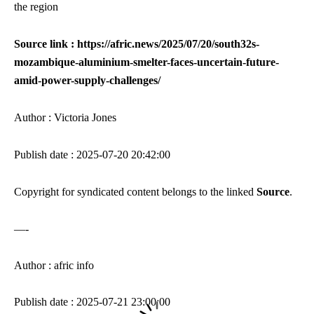
the region
Source link : https://afric.news/2025/07/20/south32s-
mozambique-aluminium-smelter-faces-uncertain-future-
amid-power-supply-challenges/
Author : Victoria Jones
Publish date : 2025-07-20 20:42:00
Copyright for syndicated content belongs to the linked
Source
.
—-
Author : afric info
Publish date : 2025-07-21 23:00:00