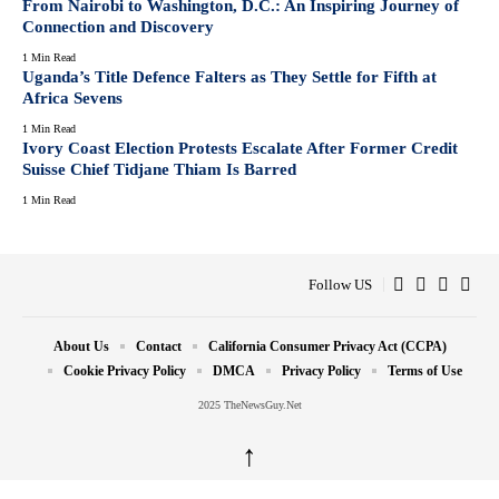
From Nairobi to Washington, D.C.: An Inspiring Journey of
Connection and Discovery
1 Min Read
Uganda’s Title Defence Falters as They Settle for Fifth at
Africa Sevens
1 Min Read
Ivory Coast Election Protests Escalate After Former Credit
Suisse Chief Tidjane Thiam Is Barred
1 Min Read
Follow US
About Us
Contact
California Consumer Privacy Act (CCPA)
Cookie Privacy Policy
DMCA
Privacy Policy
Terms of Use
2025 TheNewsGuy.Net
↑