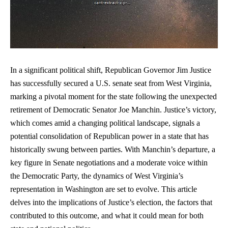
In a significant political shift, Republican Governor Jim Justice
has successfully secured a U.S. senate seat from West Virginia,
marking a pivotal moment for the state following the unexpected
retirement of Democratic Senator Joe Manchin. Justice’s victory,
which comes amid a changing political landscape, signals a
potential consolidation of Republican power in a state that has
historically swung between parties. With Manchin’s departure, a
key figure in Senate negotiations and a moderate voice within
the Democratic Party, the dynamics of West Virginia’s
representation in Washington are set to evolve. This article
delves into the implications of Justice’s election, the factors that
contributed to this outcome, and what it could mean for both