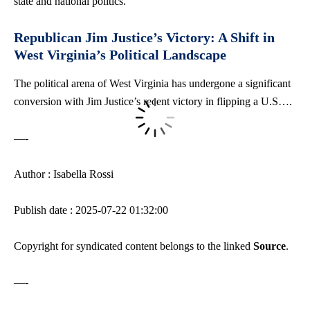
state and national politics.
Republican Jim Justice’s Victory: A Shift in
West Virginia’s Political Landscape
The political arena of West Virginia has undergone a significant
conversion with Jim Justice’s recent victory in flipping a U.S….
—-
Author : Isabella Rossi
Publish date : 2025-07-22 01:32:00
Copyright for syndicated content belongs to the linked
Source
.
—-