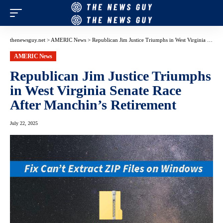
thenewsguy.net
>
AMERIC News
>
Republican Jim Justice Triumphs in West Virginia Senate Race After Manchin’s Retirement
AMERIC News
Republican Jim Justice Triumphs
in West Virginia Senate Race
After Manchin’s Retirement
July 22, 2025