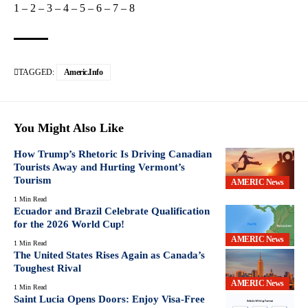
1
–
2
–
3
–
4
–
5
–
6
–
7
–
8
TAGGED:
Americ.info
You Might Also Like
How Trump’s Rhetoric Is Driving Canadian
Tourists Away and Hurting Vermont’s
Tourism
AMERIC News
1 Min Read
Ecuador and Brazil Celebrate Qualification
for the 2026 World Cup!
AMERIC News
1 Min Read
The United States Rises Again as Canada’s
Toughest Rival
AMERIC News
1 Min Read
Saint Lucia Opens Doors: Enjoy Visa-Free